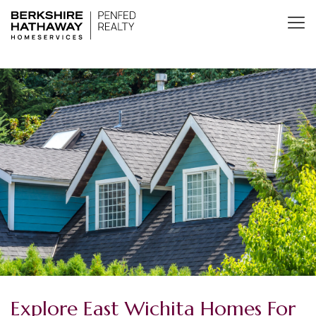
Explore East Wichita Homes For