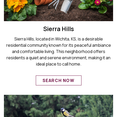
Sierra Hills
Sierra Hills, located in Wichita, KS, is a desirable
residential community known for its peaceful ambiance
and comfortable living. This neighborhood offers
residents a quiet and serene environment, making it an
ideal place to call home.
SEARCH NOW