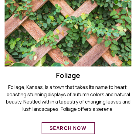
Foliage
Foliage, Kansas, is a town that takes its name to heart,
boasting stunning displays of autumn colors and natural
beauty. Nestled within a tapestry of changing leaves and
lush landscapes, Foliage offers a serene
SEARCH NOW