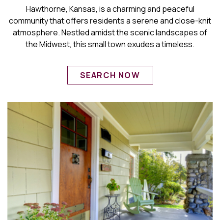
Hawthorne, Kansas, is a charming and peaceful
community that offers residents a serene and close-knit
atmosphere. Nestled amidst the scenic landscapes of
the Midwest, this small town exudes a timeless.
SEARCH NOW