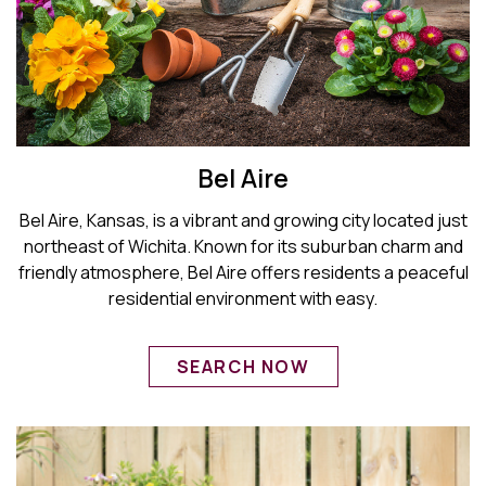
Bel Aire
Bel Aire, Kansas, is a vibrant and growing city located just
northeast of Wichita. Known for its suburban charm and
friendly atmosphere, Bel Aire offers residents a peaceful
residential environment with easy.
SEARCH NOW