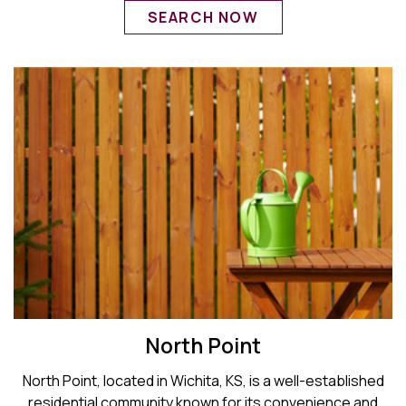
SEARCH NOW
North Point
North Point, located in Wichita, KS, is a well-established
residential community known for its convenience and