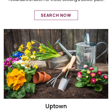
SEARCH NOW
Uptown