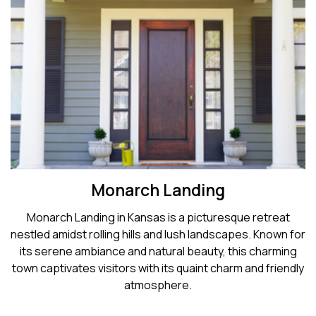
Monarch Landing
Monarch Landing in Kansas is a picturesque retreat
nestled amidst rolling hills and lush landscapes. Known for
its serene ambiance and natural beauty, this charming
town captivates visitors with its quaint charm and friendly
atmosphere.