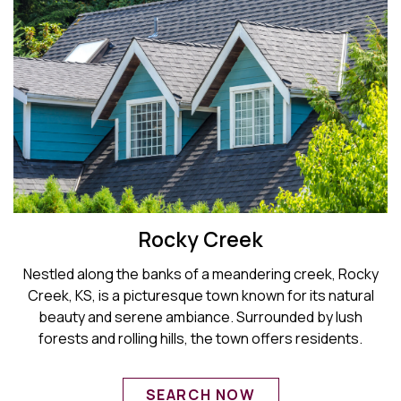
Rocky Creek
Nestled along the banks of a meandering creek, Rocky
Creek, KS, is a picturesque town known for its natural
beauty and serene ambiance. Surrounded by lush
forests and rolling hills, the town offers residents.
SEARCH NOW