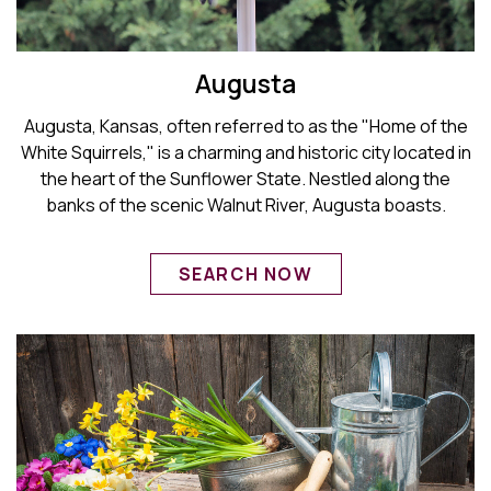
Augusta
Augusta, Kansas, often referred to as the "Home of the
White Squirrels," is a charming and historic city located in
the heart of the Sunflower State. Nestled along the
banks of the scenic Walnut River, Augusta boasts.
SEARCH NOW