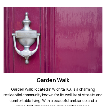
Garden Walk
Garden Walk, located in Wichita, KS, is a charming
residential community known for its well-kept streets and
comfortable living. With a peaceful ambiance and a