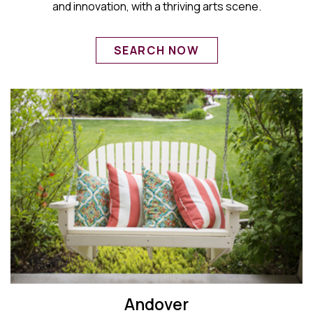
and innovation, with a thriving arts scene.
SEARCH NOW
Andover