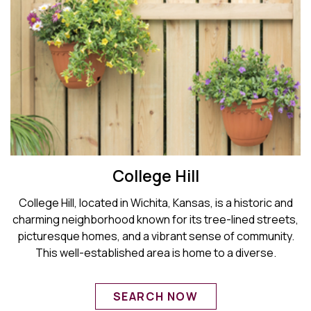
College Hill
College Hill, located in Wichita, Kansas, is a historic and
charming neighborhood known for its tree-lined streets,
picturesque homes, and a vibrant sense of community.
This well-established area is home to a diverse.
SEARCH NOW