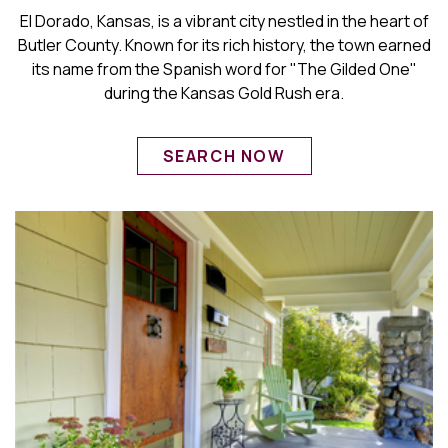
El Dorado, Kansas, is a vibrant city nestled in the heart of
Butler County. Known for its rich history, the town earned
its name from the Spanish word for "The Gilded One"
during the Kansas Gold Rush era.
SEARCH NOW