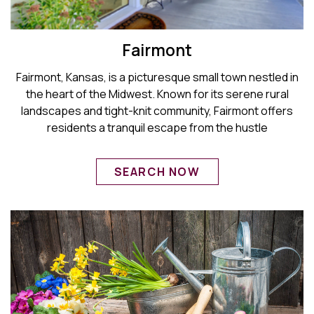
Fairmont
Fairmont, Kansas, is a picturesque small town nestled in
the heart of the Midwest. Known for its serene rural
landscapes and tight-knit community, Fairmont offers
residents a tranquil escape from the hustle
SEARCH NOW