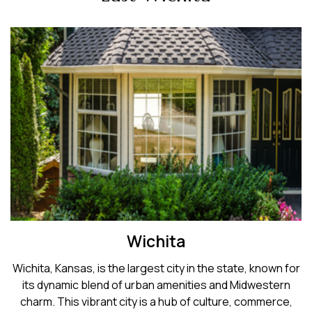
Wichita
Wichita, Kansas, is the largest city in the state, known for
its dynamic blend of urban amenities and Midwestern
charm. This vibrant city is a hub of culture, commerce,