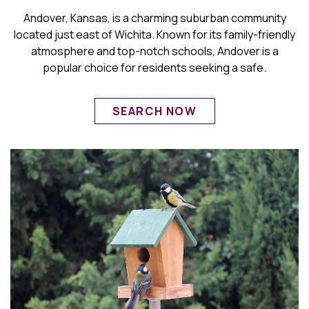
Andover, Kansas, is a charming suburban community
located just east of Wichita. Known for its family-friendly
atmosphere and top-notch schools, Andover is a
popular choice for residents seeking a safe.
SEARCH NOW