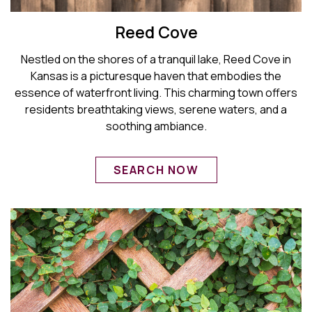
Reed Cove
Nestled on the shores of a tranquil lake, Reed Cove in
Kansas is a picturesque haven that embodies the
essence of waterfront living. This charming town offers
residents breathtaking views, serene waters, and a
soothing ambiance.
SEARCH NOW