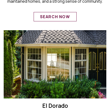
maintained homes, and a strong sense of community.
SEARCH NOW
El Dorado