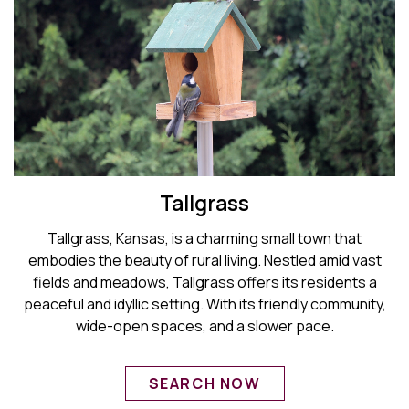
Tallgrass
Tallgrass, Kansas, is a charming small town that
embodies the beauty of rural living. Nestled amid vast
fields and meadows, Tallgrass offers its residents a
peaceful and idyllic setting. With its friendly community,
wide-open spaces, and a slower pace.
SEARCH NOW