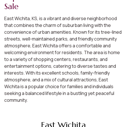
Sale
East Wichita, KS, is a vibrant and diverse neighborhood
that combines the charm of suburban living with the
convenience of urban amenities. Known for its tree-lined
streets, well-maintained parks, and friendly community
atmosphere, East Wichita offers a comfortable and
welcoming environment for residents. The area is home
to a variety of shopping centers, restaurants, and
entertainment options, catering to diverse tastes and
interests. With its excellent schools, family-friendly
atmosphere, and a mix of cultural attractions, East
Wichita is a popular choice for families and individuals
seeking a balanced lifestyle in a bustling yet peaceful
community.
East Wichita