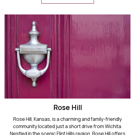
Rose Hill
Rose Hill, Kansas, is a charming and family-friendly
community located just a short drive from Wichita.
Nestled in the scenic Flint Hills region, Rose Hill offers