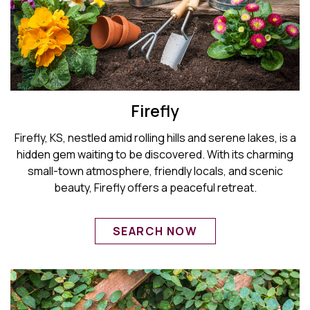
Firefly
Firefly, KS, nestled amid rolling hills and serene lakes, is a
hidden gem waiting to be discovered. With its charming
small-town atmosphere, friendly locals, and scenic
beauty, Firefly offers a peaceful retreat.
SEARCH NOW