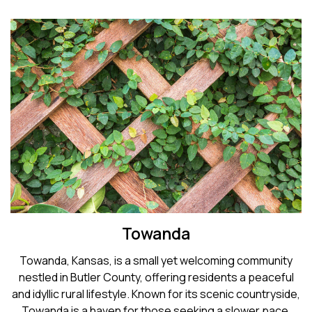
Towanda
Towanda, Kansas, is a small yet welcoming community
nestled in Butler County, offering residents a peaceful
and idyllic rural lifestyle. Known for its scenic countryside,
Towanda is a haven for those seeking a slower pace.