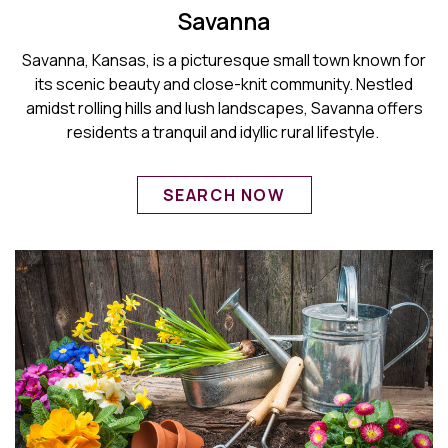
Savanna
Savanna, Kansas, is a picturesque small town known for
its scenic beauty and close-knit community. Nestled
amidst rolling hills and lush landscapes, Savanna offers
residents a tranquil and idyllic rural lifestyle.
SEARCH NOW