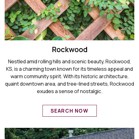
Rockwood
Nestled amid rolling hills and scenic beauty, Rockwood,
KS, is a charming town known for its timeless appeal and
warm community spirit. With its historic architecture,
quaint downtown area, and tree-lined streets, Rockwood
exudes a sense of nostalgic.
SEARCH NOW