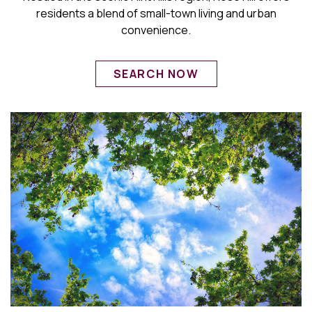
residents a blend of small-town living and urban
convenience.
SEARCH NOW