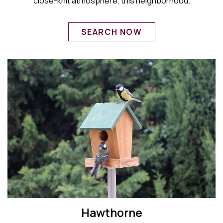
close-knit atmosphere, this neighborhood.
SEARCH NOW
Hawthorne