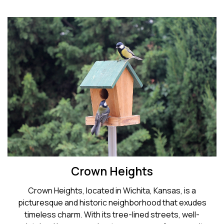
Crown Heights
Crown Heights, located in Wichita, Kansas, is a
picturesque and historic neighborhood that exudes
timeless charm. With its tree-lined streets, well-