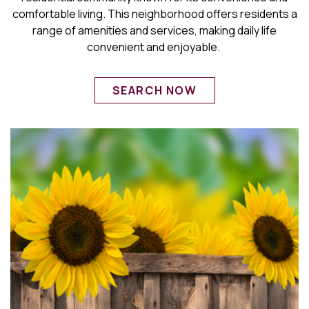
comfortable living. This neighborhood offers residents a
range of amenities and services, making daily life
convenient and enjoyable.
SEARCH NOW