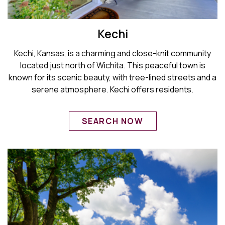
Kechi
Kechi, Kansas, is a charming and close-knit community
located just north of Wichita. This peaceful town is
known for its scenic beauty, with tree-lined streets and a
serene atmosphere. Kechi offers residents.
SEARCH NOW