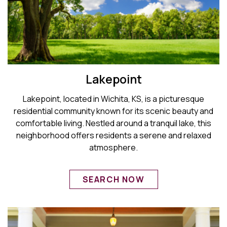
Lakepoint
Lakepoint, located in Wichita, KS, is a picturesque
residential community known for its scenic beauty and
comfortable living. Nestled around a tranquil lake, this
neighborhood offers residents a serene and relaxed
atmosphere.
SEARCH NOW