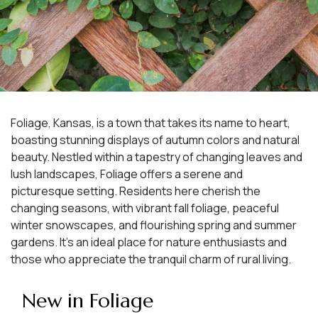
Foliage, Kansas, is a town that takes its name to heart,
boasting stunning displays of autumn colors and natural
beauty. Nestled within a tapestry of changing leaves and
lush landscapes, Foliage offers a serene and
picturesque setting. Residents here cherish the
changing seasons, with vibrant fall foliage, peaceful
winter snowscapes, and flourishing spring and summer
gardens. It's an ideal place for nature enthusiasts and
those who appreciate the tranquil charm of rural living.
New in Foliage