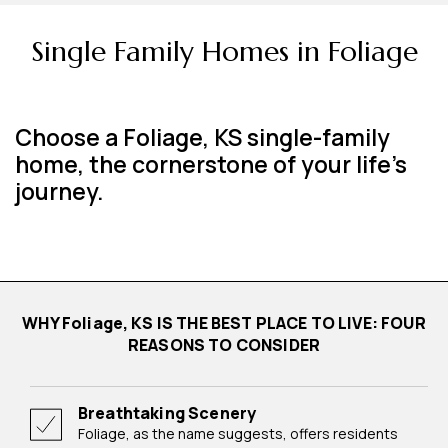
Single Family Homes in Foliage
Choose a Foliage, KS single-family
home, the cornerstone of your life's
journey.
WHY Foliage, KS IS THE BEST PLACE TO LIVE: FOUR
REASONS TO CONSIDER
Breathtaking Scenery
Foliage, as the name suggests, offers residents