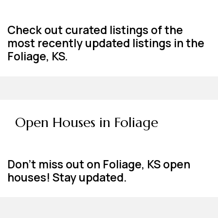
Check out curated listings of the
most recently updated listings in the
Foliage, KS.
Open Houses in Foliage
Don't miss out on Foliage, KS open
houses! Stay updated.