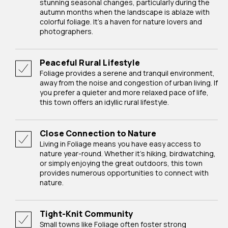
stunning seasonal changes, particularly during the
autumn months when the landscape is ablaze with
colorful foliage. It's a haven for nature lovers and
photographers.
Peaceful Rural Lifestyle
Foliage provides a serene and tranquil environment,
away from the noise and congestion of urban living. If
you prefer a quieter and more relaxed pace of life,
this town offers an idyllic rural lifestyle.
Close Connection to Nature
Living in Foliage means you have easy access to
nature year-round. Whether it's hiking, birdwatching,
or simply enjoying the great outdoors, this town
provides numerous opportunities to connect with
nature.
Tight-Knit Community
Small towns like Foliage often foster strong