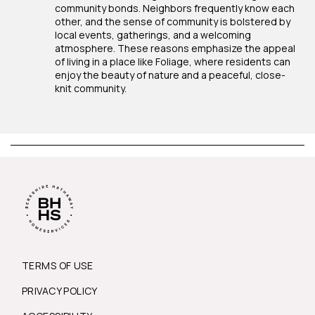
community bonds. Neighbors frequently know each
other, and the sense of community is bolstered by
local events, gatherings, and a welcoming
atmosphere. These reasons emphasize the appeal
of living in a place like Foliage, where residents can
enjoy the beauty of nature and a peaceful, close-
knit community.
TERMS OF USE
PRIVACY POLICY