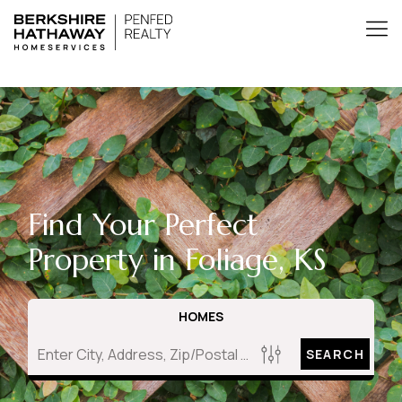
Find Your Perfect
Property in Foliage, KS
HOMES
SEARCH