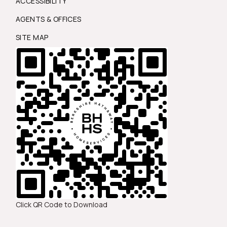
ACCESSIBILITY
AGENTS & OFFICES
SITE MAP
Click QR Code to Download