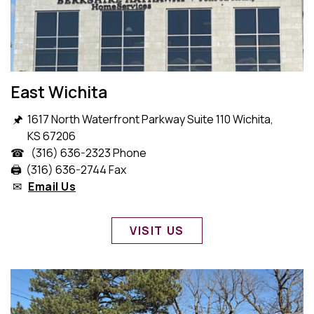
East Wichita
🖈 1617 North Waterfront Parkway Suite 110 Wichita,
KS 67206
☎ (316) 636-2323 Phone
🖨️ (316) 636-2744 Fax
✉
Email Us
VISIT US