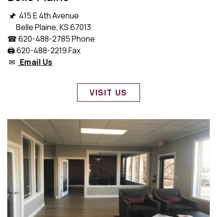
🖈 415 E 4th Avenue
Belle Plaine, KS 67013
☎ 620-488-2785 Phone
🖨️ 620-488-2219 Fax
✉
Email Us
VISIT US