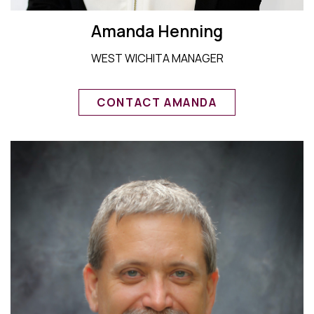
Amanda Henning
WEST WICHITA MANAGER
CONTACT AMANDA