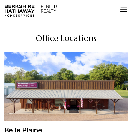
Office Locations
Belle Plaine