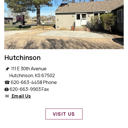
Hutchinson
🖈 111 E 30th Avenue
Hutchinson, KS 67502
☎ 620-663-4458 Phone
🖨️ 620-663-9903 Fax
✉
Email Us
VISIT US