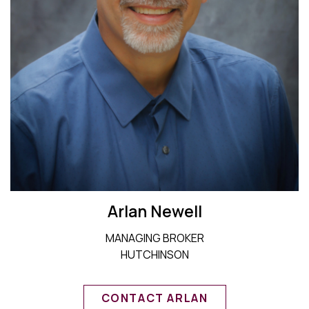
Arlan Newell
MANAGING BROKER
HUTCHINSON
CONTACT ARLAN