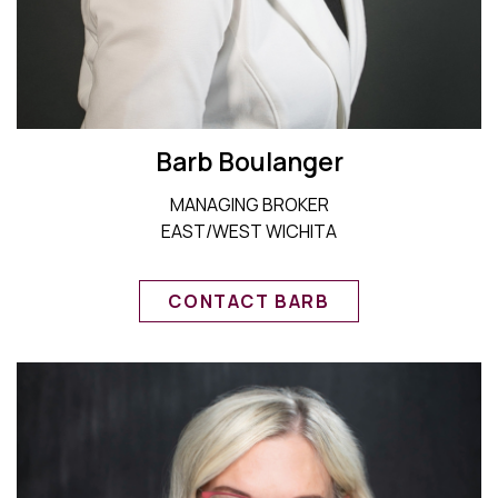
Barb Boulanger
MANAGING BROKER
EAST/WEST WICHITA
CONTACT BARB