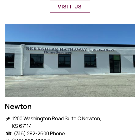
VISIT US
Newton
🖈 1200 Washington Road Suite C Newton,
KS 67114
☎ (316) 282-2600 Phone