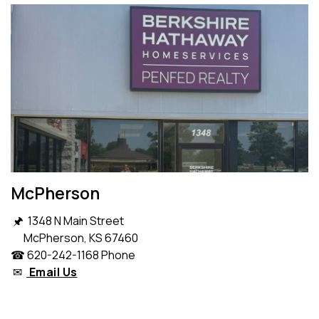
McPherson
🖈 1348 N Main Street
McPherson, KS 67460
☎ 620-242-1168 Phone
✉
Email Us