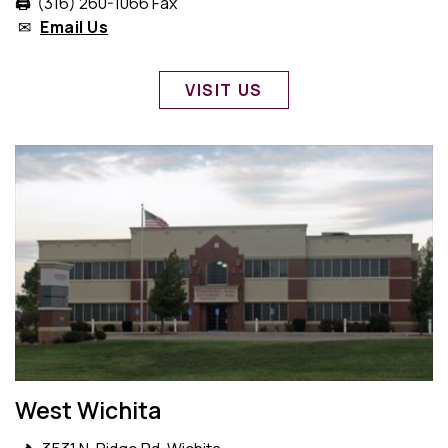
🖨️ (316) 260-1066 Fax
✉
Email Us
VISIT US
West Wichita