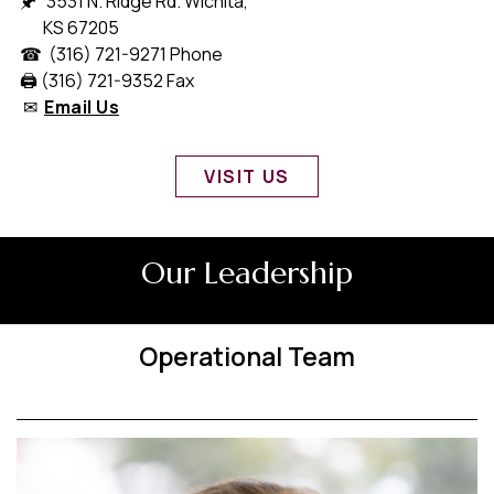
🖈 3531 N. Ridge Rd. Wichita,
KS 67205
☎ (316) 721-9271 Phone
🖨️ (316) 721-9352 Fax
✉
Email Us
VISIT US
Our Leadership
Operational Team