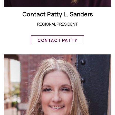
Contact Patty L. Sanders
REGIONAL PRESIDENT
CONTACT PATTY