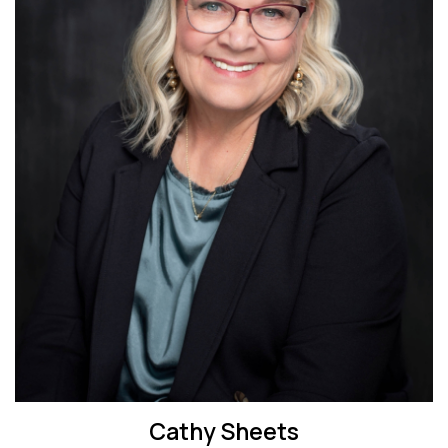
Cathy Sheets