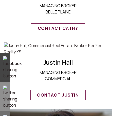
MANAGING BROKER
BELLE PLAINE
CONTACT CATHY
Justin Hall
MANAGING BROKER
COMMERCIAL
CONTACT JUSTIN