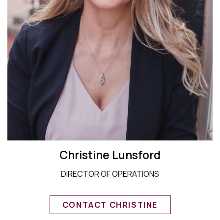
Christine Lunsford
DIRECTOR OF OPERATIONS
CONTACT CHRISTINE