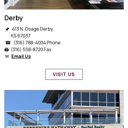
Derby
🖈 413 N. Osage Derby,
KS 67037
☎ (316) 788-4004 Phone
🖨️ (316) 558-8720 Fax
✉
Email Us
VISIT US