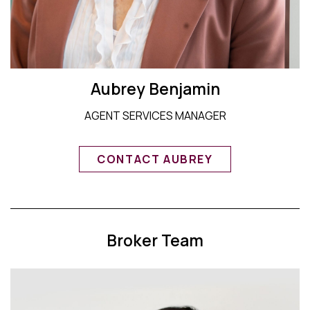
Aubrey Benjamin
AGENT SERVICES MANAGER
CONTACT AUBREY
Broker Team