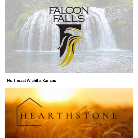
Northeast Wichita, Kansas