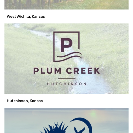
West Wichita, Kansas
Hutchinson, Kansas