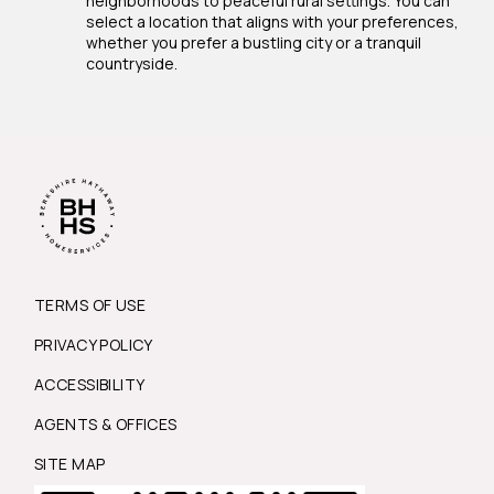
neighborhoods to peaceful rural settings. You can
select a location that aligns with your preferences,
whether you prefer a bustling city or a tranquil
countryside.
TERMS OF USE
PRIVACY POLICY
ACCESSIBILITY
AGENTS & OFFICES
SITE MAP