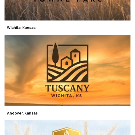
Wichita, Kansas
Andover, Kansas