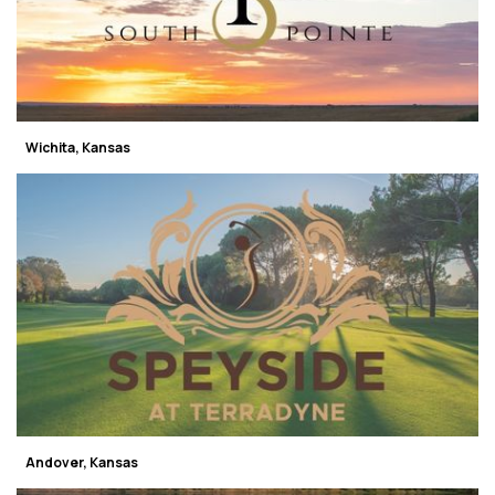
Wichita, Kansas
Andover, Kansas