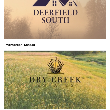
McPherson, Kansas