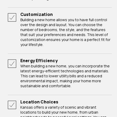
Customization
Building a new home allows you to have full control
over the design and layout. You can choose the
number of bedrooms, the style, and the features
that suit your preferences and needs. This level of
customization ensures your home is a perfect fit for
your lifestyle.
Energy Efficiency
When building a new home, you can incorporate the
latest energy-efficient technologies and materials.
This can lead to lower utility bills and a reduced
environmental impact, making your home more
sustainable and comfortable.
Location Choices
Kansas offers a variety of scenic and vibrant
locations to build your new home, from urban