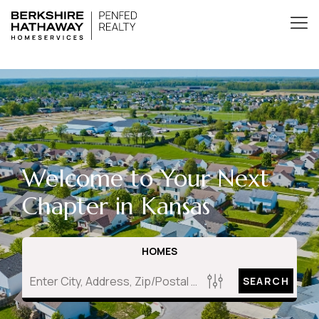
Welcome to Your Next
Chapter in Kansas
HOMES
SEARCH