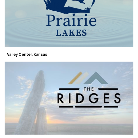
Valley Center, Kansas