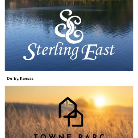
Derby, Kansas