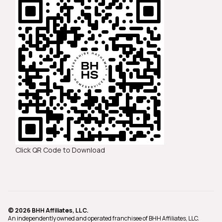
Click QR Code to Download
© 2026 BHH Affiliates, LLC.
An independently owned and operated franchisee of BHH Affiliates, LLC.