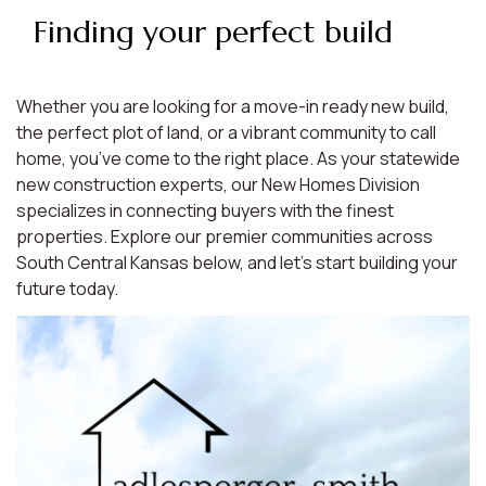
Finding your perfect build
Whether you are looking for a move-in ready new build,
the perfect plot of land, or a vibrant community to call
home, you’ve come to the right place. As your statewide
new construction experts, our New Homes Division
specializes in connecting buyers with the finest
properties. Explore our premier communities across
South Central Kansas below, and let’s start building your
future today.