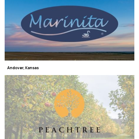
Andover, Kansas