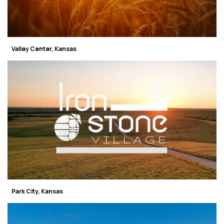
Valley Center, Kansas
Park City, Kansas