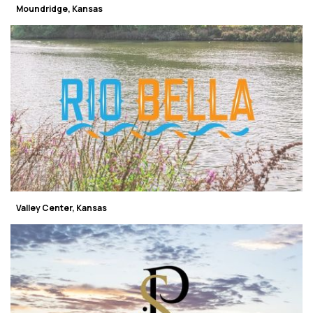
Moundridge, Kansas
Valley Center, Kansas