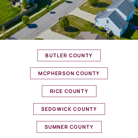
BUTLER COUNTY
MCPHERSON COUNTY
RICE COUNTY
SEDGWICK COUNTY
SUMNER COUNTY