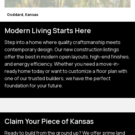
Goddard, Kansas
Modern Living Starts Here
Step into a home where quality craftsmanship meets
contemporary design. Our new construction listings
offer the best in modern open layouts, high-end finishes,
and energy efficiency. Whether you need a move-in-
ready home today or want to customize a floor plan with
one of our trusted builders, we have the perfect
foundation for your future.
Claim Your Piece of Kansas
Ready to build from the ground up? We offer prime land