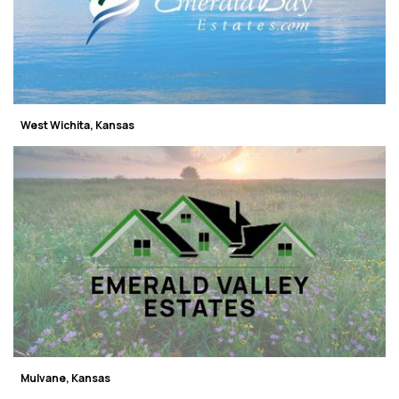
West Wichita, Kansas
Mulvane, Kansas