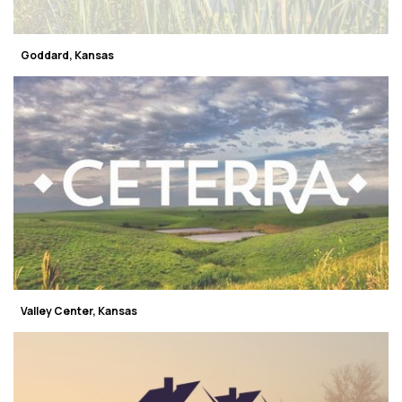
Goddard, Kansas
Valley Center, Kansas