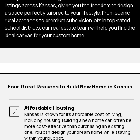
listings across Kansas, giving you the freedom to design
a space perfectly tailored to your lifestyle. From scenic
rural acreages to premium subdivision lots in top-rated
school districts, our real estate team will help you find the
ideal canvas for your custom home.
Four Great Reasons to Build New Home in Kansas
Affordable Housing
Kansas is known for its affordable cost of living,
including housing. Building a new home can often be
more cost-effective than purchasing an existing
one. You can design your dream home while staying
within your budget.