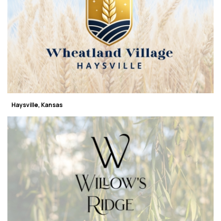
Haysville, Kansas