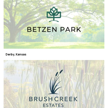
Derby, Kansas