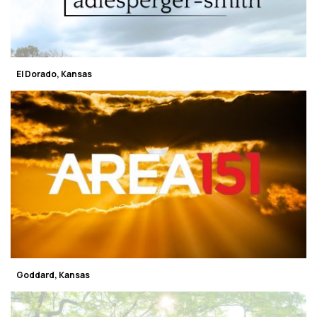
El Dorado, Kansas
Goddard, Kansas