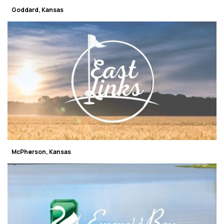
Goddard, Kansas
McPherson, Kansas