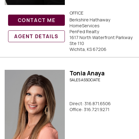
OFFICE
CONTACT ME
Berkshire Hathaway
HomeServices
PenFed Realty
AGENT DETAILS
1617 North Waterfront Parkway
Ste 110
Wichita, KS 67206
Tonia Anaya
SALES ASSOCIATE
Direct: 316.871.6506
Office: 316.721.9271