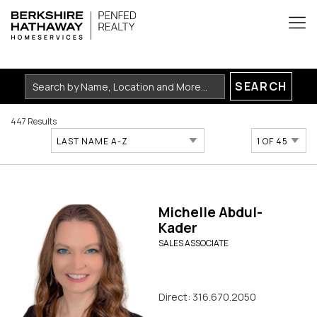
SEARCH
447 Results
LAST NAME A-Z
1 OF 45
Michelle Abdul-
Kader
SALES ASSOCIATE
Direct: 316.670.2050