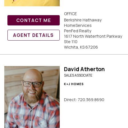
OFFICE
CONTACT ME
Berkshire Hathaway
HomeServices
PenFed Realty
AGENT DETAILS
1617 North Waterfront Parkway
Ste 110
Wichita, KS 67206
David Atherton
SALES ASSOCIATE
K+J HOMES
Direct: 720.369.8690