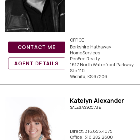
OFFICE
CONTACT ME
Berkshire Hathaway
HomeServices
PenFed Realty
AGENT DETAILS
1617 North Waterfront Parkway
Ste 110
Wichita, KS 67206
Katelyn Alexander
SALES ASSOCIATE
Direct: 316.655.4075
Office: 316.282.2600