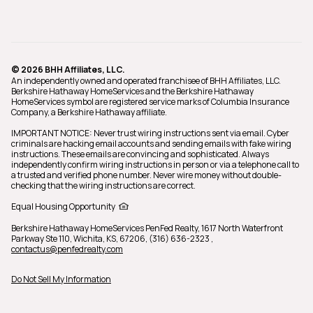
© 2026 BHH Affiliates, LLC.
An independently owned and operated franchisee of BHH Affiliates, LLC.
Berkshire Hathaway HomeServices and the Berkshire Hathaway
HomeServices symbol are registered service marks of Columbia Insurance
Company, a Berkshire Hathaway affiliate.
IMPORTANT NOTICE: Never trust wiring instructions sent via email. Cyber
criminals are hacking email accounts and sending emails with fake wiring
instructions. These emails are convincing and sophisticated. Always
independently confirm wiring instructions in person or via a telephone call to
a trusted and verified phone number. Never wire money without double-
checking that the wiring instructions are correct.
Equal Housing Opportunity
Berkshire Hathaway HomeServices PenFed Realty,
1617 North Waterfront
Parkway Ste 110, Wichita, KS, 67206, (316) 636-2323
,
contactus@penfedrealty.com
Do Not Sell My Information