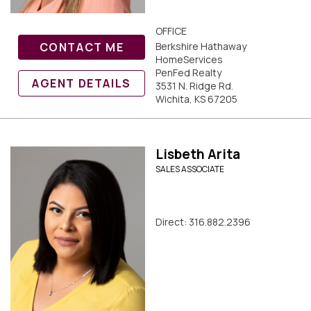
OFFICE
CONTACT ME
Berkshire Hathaway
HomeServices
PenFed Realty
AGENT DETAILS
3531 N. Ridge Rd.
Wichita, KS 67205
Lisbeth Arita
SALES ASSOCIATE
Direct: 316.882.2396