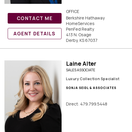
OFFICE
CONTACT ME
Berkshire Hathaway
HomeServices
PenFed Realty
AGENT DETAILS
413 N. Osage
Derby, KS 67037
Laine Alter
SALES ASSOCIATE
Luxury Collection Specialist
SONJA SEIDL & ASSOCIATES
Direct: 479.799.5448