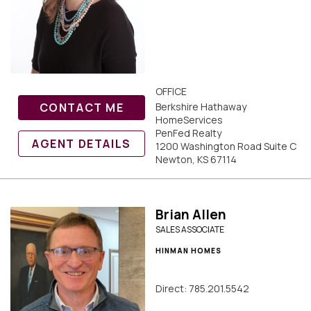
OFFICE
CONTACT ME
Berkshire Hathaway
HomeServices
PenFed Realty
AGENT DETAILS
1200 Washington Road Suite C
Newton, KS 67114
Brian Allen
SALES ASSOCIATE
HINMAN HOMES
Direct: 785.201.5542