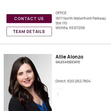
OFFICE
CONTACT US
1617 North Waterfront Parkway
Ste 110
Wichita, KS 67206
TEAM DETAILS
Allie Alonzo
SALES ASSOCIATE
Direct: 620.262.7804