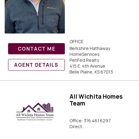
OFFICE
CONTACT ME
Berkshire Hathaway
HomeServices
PenFed Realty
AGENT DETAILS
415 E. 4th Avenue
Belle Plaine, KS 67013
All Wichita Homes
Team
Office: 316.461.6297
Direct: