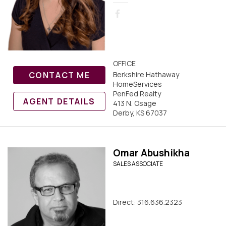
OFFICE
CONTACT ME
Berkshire Hathaway
HomeServices
PenFed Realty
AGENT DETAILS
413 N. Osage
Derby, KS 67037
Omar Abushikha
SALES ASSOCIATE
Direct: 316.636.2323