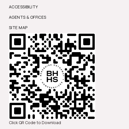
ACCESSIBILITY
AGENTS & OFFICES
SITE MAP
Click QR Code to Download