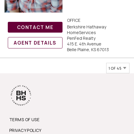
OFFICE
CONTACT ME
Berkshire Hathaway
HomeServices
PenFed Realty
AGENT DETAILS
415 E. 4th Avenue
Belle Plaine, KS 67013
1 OF 45
TERMS OF USE
PRIVACY POLICY