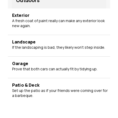
Outdoors
Exterior
A fresh coat of paint really can make any exterior look
new again.
Landscape
If the landscaping is bad, they likely won't step inside.
Garage
Prove that both cars can actually fit by tidying up.
Patio & Deck
Set up the patio as if your friends were coming over for
a barbeque.