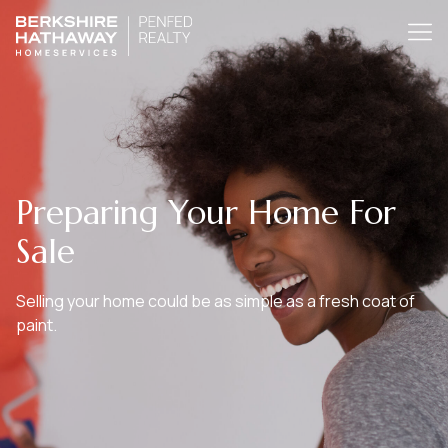
Preparing Your Home For
Sale
Selling your home could be as simple as a fresh coat of
paint.