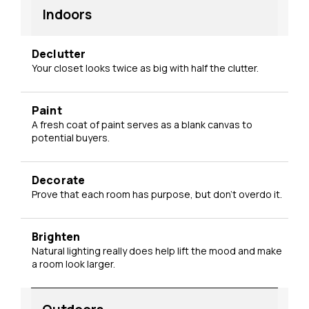
Indoors
Declutter
Your closet looks twice as big with half the clutter.
Paint
A fresh coat of paint serves as a blank canvas to
potential buyers.
Decorate
Prove that each room has purpose, but don't overdo it.
Brighten
Natural lighting really does help lift the mood and make
a room look larger.