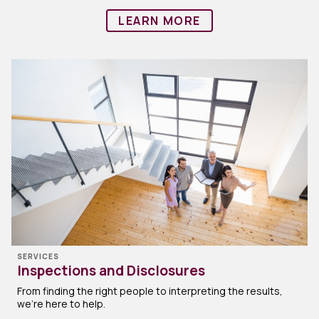
LEARN MORE
SERVICES
Inspections and Disclosures
From finding the right people to interpreting the results,
we’re here to help.