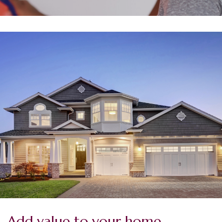
Add value to your home.