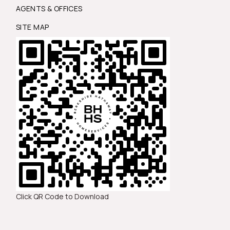
AGENTS & OFFICES
SITE MAP
Click QR Code to Download