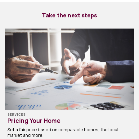
Take the next steps
SERVICES
Pricing Your Home
Set a fair price based on comparable homes, the local
market and more.