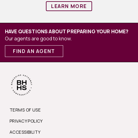
LEARN MORE
HAVE QUESTIONS ABOUT PREPARING YOUR HOME?
Our agents are good to know.
FIND AN AGENT
TERMS OF USE
PRIVACY POLICY
ACCESSIBILITY