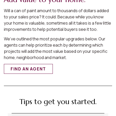
Will a can of paint amount to thousands of dollars added
to your sales price? It could. Because while you know
your home is valuable, sometimes all it takes is a few little
improvements to help potential buyers see it too.
We’ve outlined the most popular upgrades below. Our
agents can help prioritize each by determining which
projects will add the most value based on your specific
home, neighborhood and market.
FIND AN AGENT
Tips to get you started.