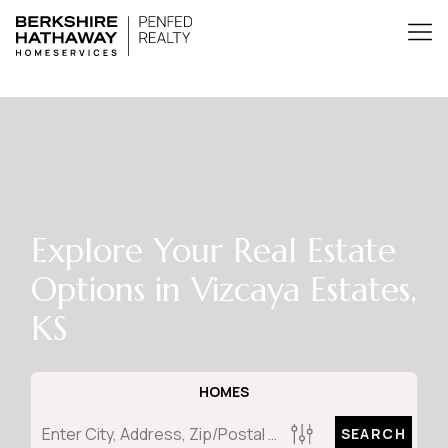
Explore Your Real Estate
Options in Vizcaya Estates,
KS
HOMES
SEARCH