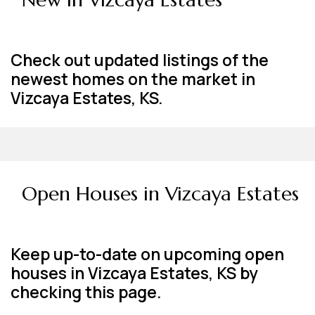
Check out updated listings of the
newest homes on the market in
Vizcaya Estates, KS.
Open Houses in Vizcaya Estates
Keep up-to-date on upcoming open
houses in Vizcaya Estates, KS by
checking this page.