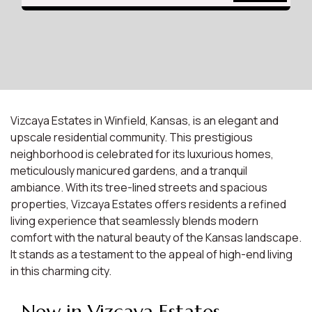
Vizcaya Estates in Winfield, Kansas, is an elegant and
upscale residential community. This prestigious
neighborhood is celebrated for its luxurious homes,
meticulously manicured gardens, and a tranquil
ambiance. With its tree-lined streets and spacious
properties, Vizcaya Estates offers residents a refined
living experience that seamlessly blends modern
comfort with the natural beauty of the Kansas landscape.
It stands as a testament to the appeal of high-end living
in this charming city.
New in Vizcaya Estates