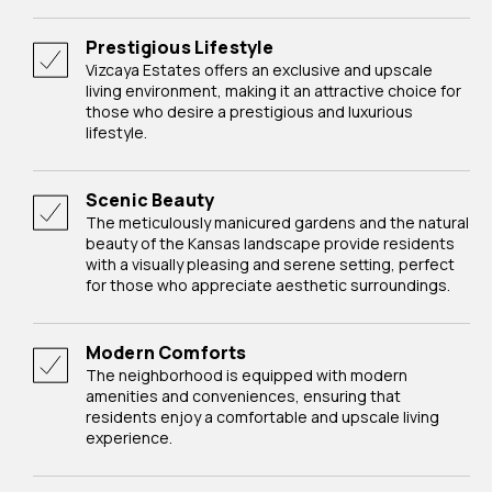
Prestigious Lifestyle
Vizcaya Estates offers an exclusive and upscale
living environment, making it an attractive choice for
those who desire a prestigious and luxurious
lifestyle.
Scenic Beauty
The meticulously manicured gardens and the natural
beauty of the Kansas landscape provide residents
with a visually pleasing and serene setting, perfect
for those who appreciate aesthetic surroundings.
Modern Comforts
The neighborhood is equipped with modern
amenities and conveniences, ensuring that
residents enjoy a comfortable and upscale living
experience.