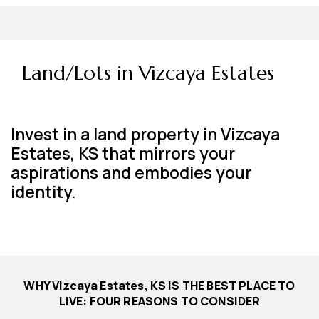
Land/Lots in Vizcaya Estates
Invest in a land property in Vizcaya
Estates, KS that mirrors your
aspirations and embodies your
identity.
WHY Vizcaya Estates, KS IS THE BEST PLACE TO
LIVE: FOUR REASONS TO CONSIDER