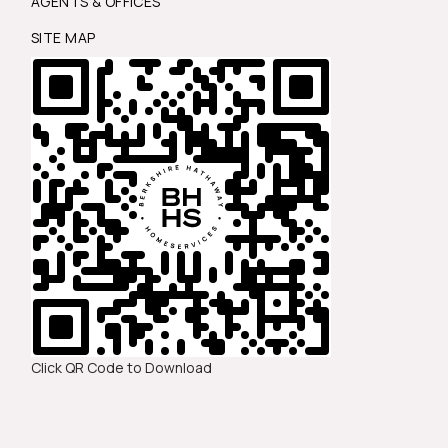
AGENTS & OFFICES
SITE MAP
Click QR Code to Download