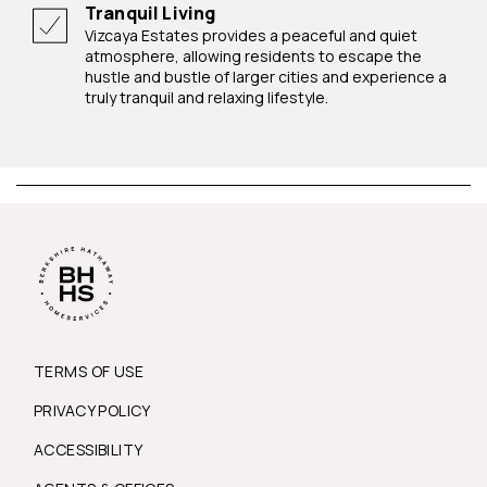
Tranquil Living
Vizcaya Estates provides a peaceful and quiet
atmosphere, allowing residents to escape the
hustle and bustle of larger cities and experience a
truly tranquil and relaxing lifestyle.
TERMS OF USE
PRIVACY POLICY
ACCESSIBILITY