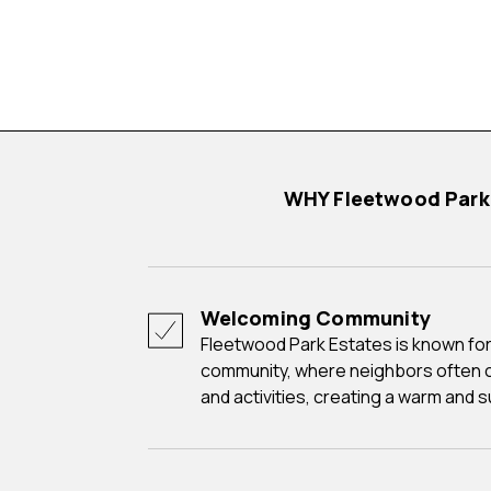
WHY Fleetwood Par
Welcoming Community
Fleetwood Park Estates is known for its friendly and close-knit
community, where neighbors often 
and activities, creating a warm and 