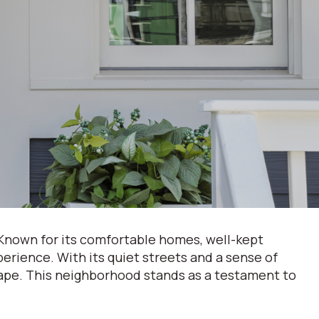
 Known for its comfortable homes, well-kept
perience. With its quiet streets and a sense of
cape. This neighborhood stands as a testament to