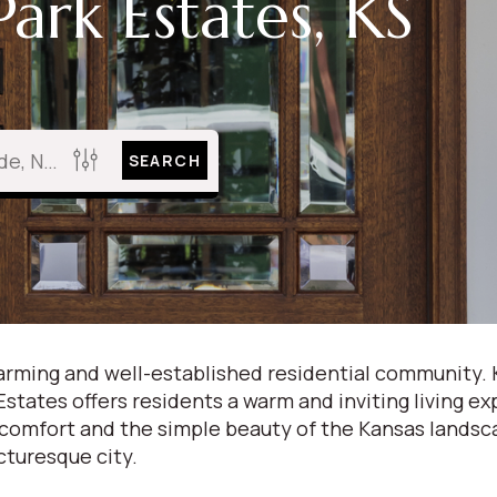
ark Estates, KS
SEARCH
charming and well-established residential community.
tates offers residents a warm and inviting living ex
 comfort and the simple beauty of the Kansas lands
icturesque city.