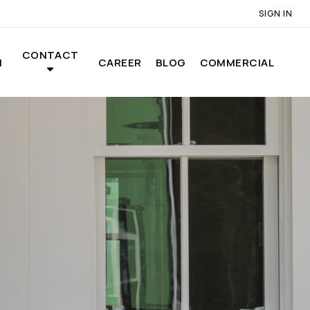
SIGN IN
CONTACT
N
CAREER
BLOG
COMMERCIAL