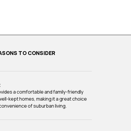
 REASONS TO CONSIDER
t
 well-kept homes, making it a great choice
convenience of suburban living.