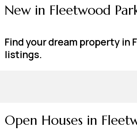
New in Fleetwood Park
Find your dream property in 
listings.
Open Houses in Fleetw