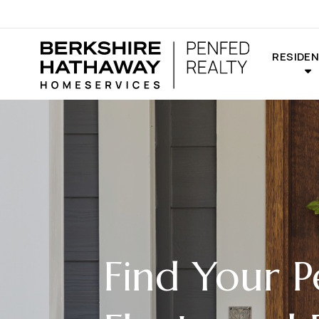
RESIDEN
Find Your P