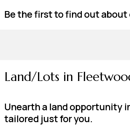
Be the first to find out abou
Land/Lots in Fleetwoo
Unearth a land opportunity i
tailored just for you.