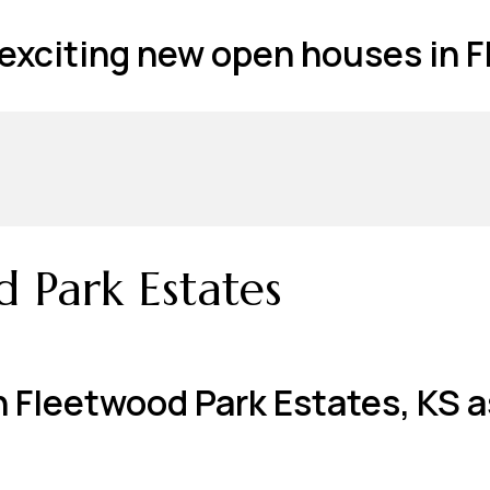
t exciting new open houses in 
d Park Estates
n Fleetwood Park Estates, KS a