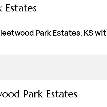
 Estates
Fleetwood Park Estates, KS wit
ood Park Estates