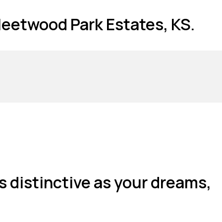
Fleetwood Park Estates, KS.
s distinctive as your dreams,