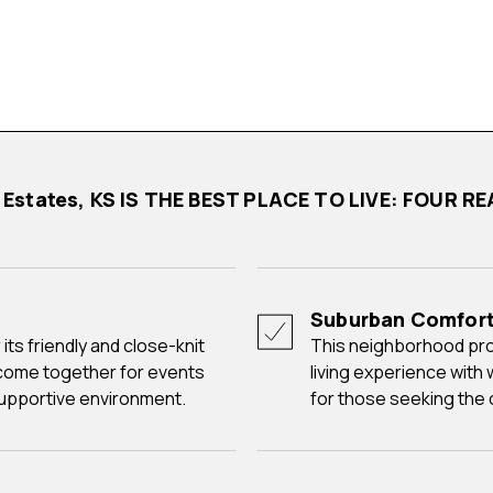
k Estates, KS IS THE BEST PLACE TO LIVE: FOUR
Suburban Comfor
This neighborhood provides a comfortable and family-friendly
come together for events
living experience with
supportive environment.
for those seeking the 