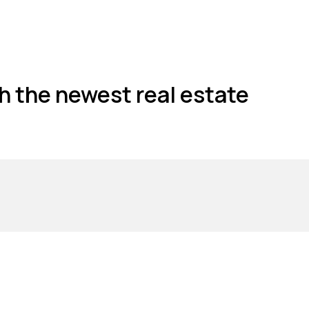
h the newest real estate