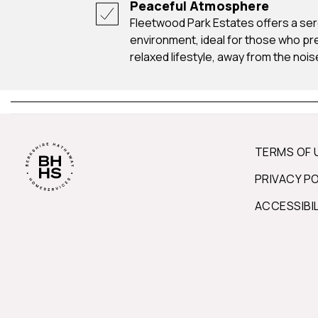
Peaceful Atmosphere
Fleetwood Park Estates offers a serene and tranquil
environment, ideal for those who pr
relaxed lifestyle, away from the noise
TERMS OF 
PRIVACY P
ACCESSIBI