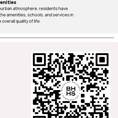
enities
he amenities, schools, and services in
overall quality of life.