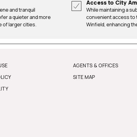
Access to City Am
While maintaining a suburban atmosphere, residents have
efer a quieter and more
convenient access to t
 of larger cities.
Winfield, enhancing the 
USE
AGENTS & OFFICES
OLICY
SITE MAP
LITY