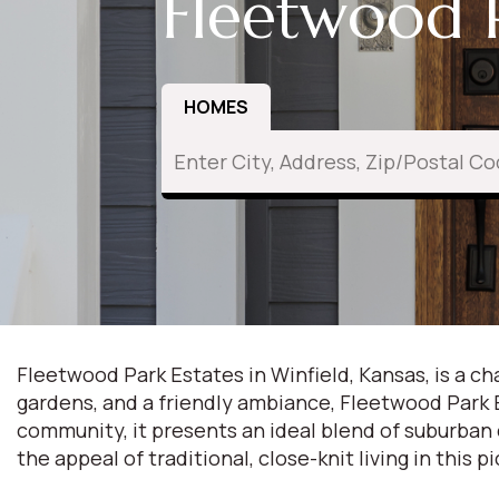
Fleetwood P
HOMES
Fleetwood Park Estates in Winfield, Kansas, is a 
gardens, and a friendly ambiance, Fleetwood Park Es
community, it presents an ideal blend of suburban
the appeal of traditional, close-knit living in this p