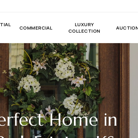
TIAL
LUXURY
COMMERCIAL
AUCTIO
COLLECTION
erfect Home in