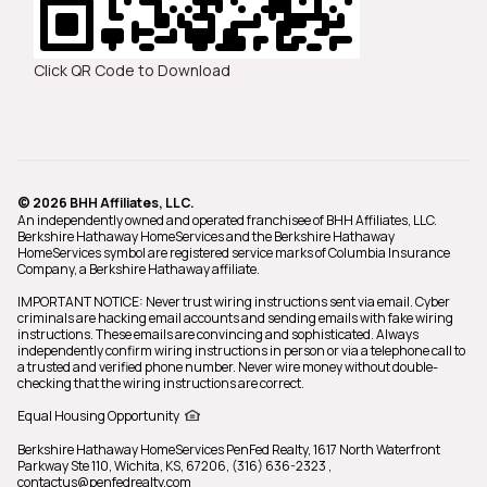
Click QR Code to Download
© 2026 BHH Affiliates, LLC.
An independently owned and operated franchisee of BHH Affiliates, LLC.
Berkshire Hathaway HomeServices and the Berkshire Hathaway
HomeServices symbol are registered service marks of Columbia Insurance
Company, a Berkshire Hathaway affiliate.
IMPORTANT NOTICE: Never trust wiring instructions sent via email. Cyber
criminals are hacking email accounts and sending emails with fake wiring
instructions. These emails are convincing and sophisticated. Always
independently confirm wiring instructions in person or via a telephone call to
a trusted and verified phone number. Never wire money without double-
checking that the wiring instructions are correct.
Equal Housing Opportunity
Berkshire Hathaway HomeServices PenFed Realty,
1617 North Waterfront
Parkway Ste 110, Wichita, KS, 67206, (316) 636-2323
,
contactus@penfedrealty.com