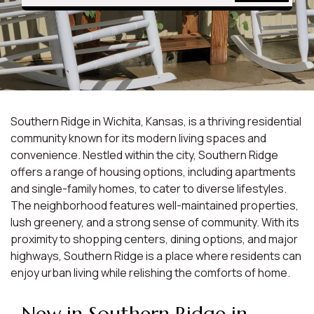
Southern Ridge in Wichita, Kansas, is a thriving residential
community known for its modern living spaces and
convenience. Nestled within the city, Southern Ridge
offers a range of housing options, including apartments
and single-family homes, to cater to diverse lifestyles.
The neighborhood features well-maintained properties,
lush greenery, and a strong sense of community. With its
proximity to shopping centers, dining options, and major
highways, Southern Ridge is a place where residents can
enjoy urban living while relishing the comforts of home.
New in Southern Ridge in