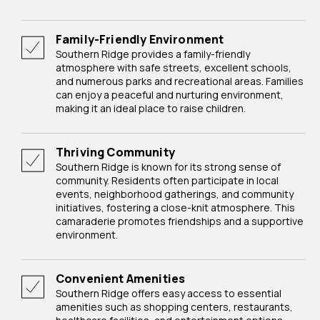
Family-Friendly Environment
Southern Ridge provides a family-friendly
atmosphere with safe streets, excellent schools,
and numerous parks and recreational areas. Families
can enjoy a peaceful and nurturing environment,
making it an ideal place to raise children.
Thriving Community
Southern Ridge is known for its strong sense of
community. Residents often participate in local
events, neighborhood gatherings, and community
initiatives, fostering a close-knit atmosphere. This
camaraderie promotes friendships and a supportive
environment.
Convenient Amenities
Southern Ridge offers easy access to essential
amenities such as shopping centers, restaurants,