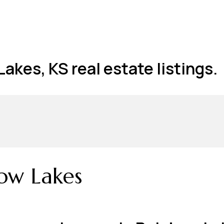
akes, KS real estate listings.
ow Lakes