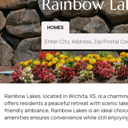
Rainbow Lak
HOMES
Rainbow Lakes, located in Wichita, KS, is a charm
offers residents a peaceful retreat with scenic la
friendly ambiance, Rainbow Lakes is an ideal choic
amenities ensures convenience while still enjoyin