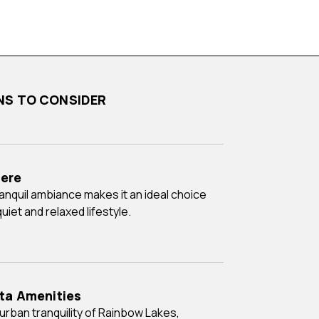
ONS TO CONSIDER
ere
uiet and relaxed lifestyle.
ita Amenities