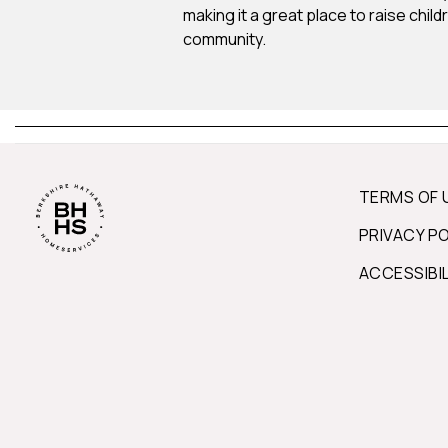
making it a great place to raise chil
community.
TERMS OF 
PRIVACY P
ACCESSIBI