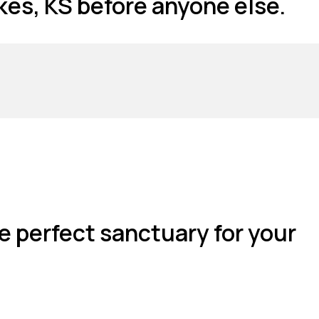
es, KS before anyone else.
e perfect sanctuary for your