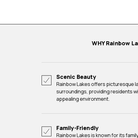
WHY Rainbow L
Scenic Beauty
Rainbow Lakes offers picturesque lakes and natural
surroundings, providing residents wi
appealing environment.
Family-Friendly
Rainbow Lakes is known for its family-friendly atmosphere,