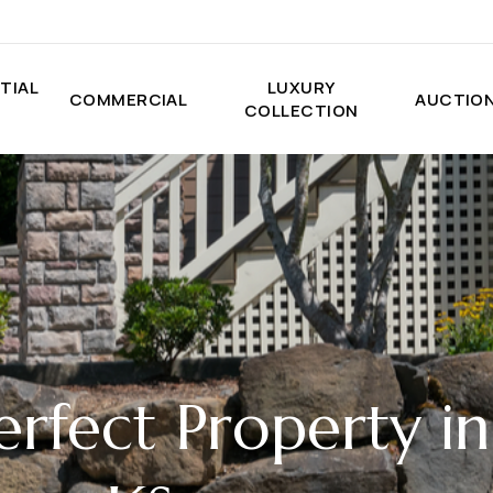
TIAL
LUXURY
COMMERCIAL
AUCTIO
COLLECTION
erfect Property in