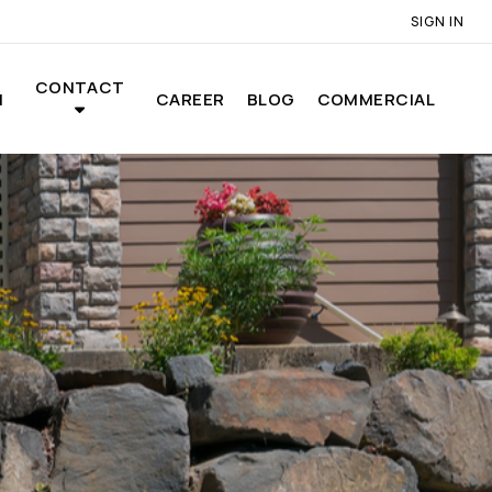
SIGN IN
CONTACT
N
CAREER
BLOG
COMMERCIAL