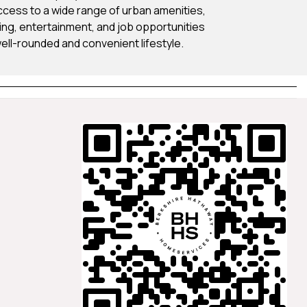
cess to a wide range of urban amenities,
ning, entertainment, and job opportunities
well-rounded and convenient lifestyle.