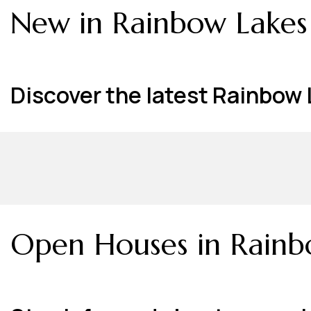
New in Rainbow Lakes
Discover the latest Rainbow L
Open Houses in Rainb