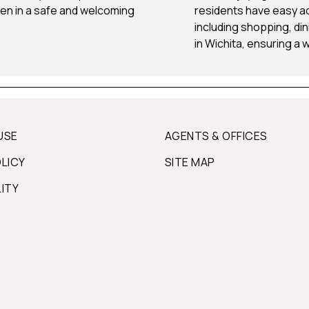
dren in a safe and welcoming
residents have easy ac
including shopping, di
in Wichita, ensuring a 
USE
AGENTS & OFFICES
OLICY
SITE MAP
LITY