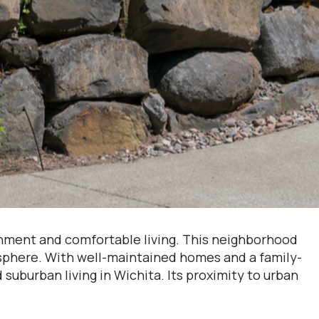
onment and comfortable living. This neighborhood
mosphere. With well-maintained homes and a family-
suburban living in Wichita. Its proximity to urban