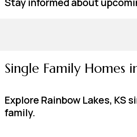
Stay informed about upcomin
Single Family Homes i
Explore Rainbow Lakes, KS si
family.