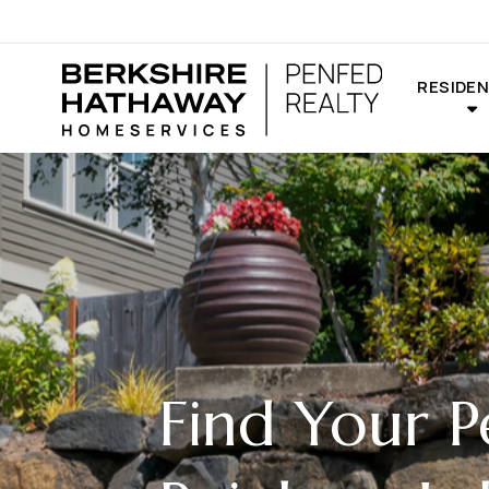
RESIDEN
Find Your P