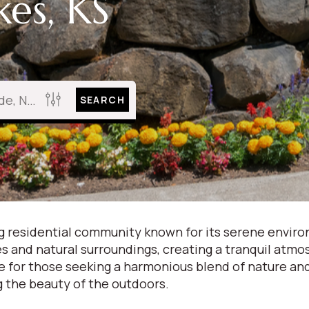
es, KS
SEARCH
ing residential community known for its serene envir
kes and natural surroundings, creating a tranquil at
e for those seeking a harmonious blend of nature and 
g the beauty of the outdoors.