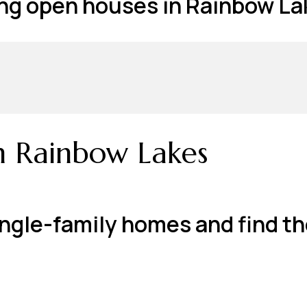
g open houses in Rainbow Lak
n Rainbow Lakes
ngle-family homes and find th