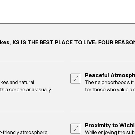
akes, KS IS THE BEST PLACE TO LIVE: FOUR REAS
Peaceful Atmosph
The neighborhood's tranquil ambiance makes it an ideal choice
th a serene and visually
for those who value a q
Proximity to Wich
While enjoying the suburban tranquility of Rainbow Lakes,