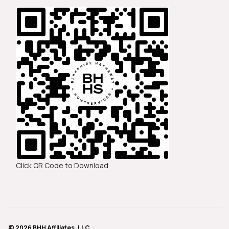
Click QR Code to Download
© 2026 BHH Affiliates, LLC.