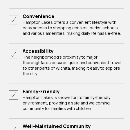
Convenience
Hampton Lakes offers a convenient lifestyle with
easy access to shopping centers, parks, schools,
and various amenities, making daily life hassle-free.
Accessibility
The neighborhood's proximity to major
thoroughfares ensures quick and convenient travel
to other parts of Wichita, making it easy to explore
the city.
Family-Friendly
Hampton Lakes is known for its family-friendly
environment, providing a safe and welcoming
community for families with children.
Well-Maintained Community