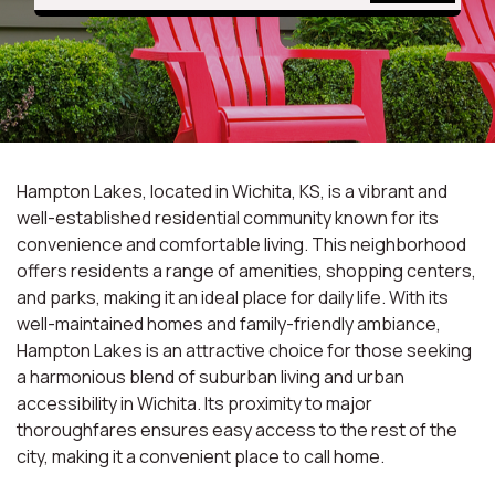
Hampton Lakes, located in Wichita, KS, is a vibrant and
well-established residential community known for its
convenience and comfortable living. This neighborhood
offers residents a range of amenities, shopping centers,
and parks, making it an ideal place for daily life. With its
well-maintained homes and family-friendly ambiance,
Hampton Lakes is an attractive choice for those seeking
a harmonious blend of suburban living and urban
accessibility in Wichita. Its proximity to major
thoroughfares ensures easy access to the rest of the
city, making it a convenient place to call home.