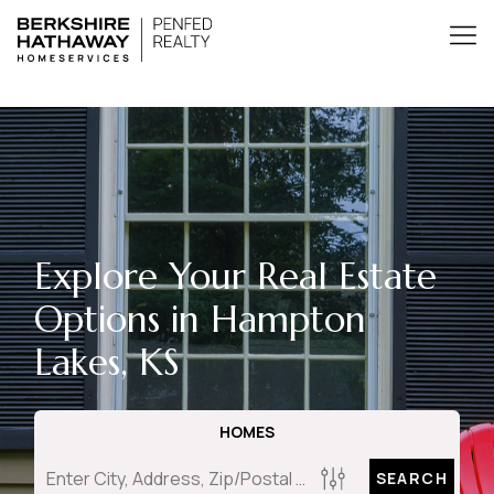
Explore Your Real Estate
Options in Hampton
Lakes, KS
HOMES
SEARCH