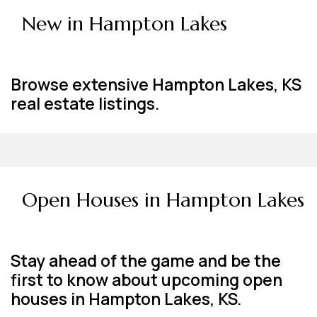
New in Hampton Lakes
Browse extensive Hampton Lakes, KS
real estate listings.
Open Houses in Hampton Lakes
Stay ahead of the game and be the
first to know about upcoming open
houses in Hampton Lakes, KS.