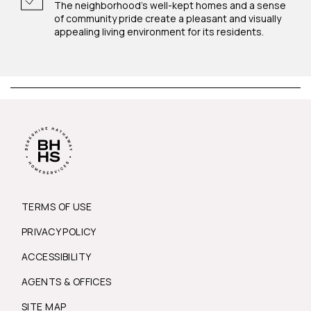
The neighborhood's well-kept homes and a sense
of community pride create a pleasant and visually
appealing living environment for its residents.
TERMS OF USE
PRIVACY POLICY
ACCESSIBILITY
AGENTS & OFFICES
SITE MAP