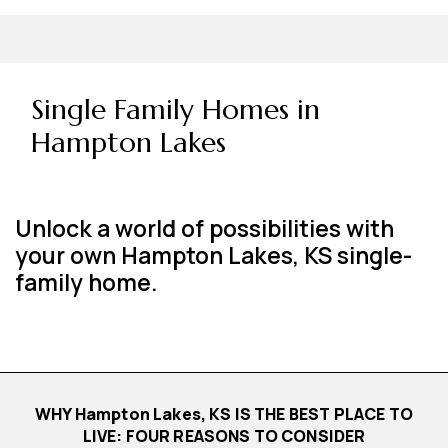
Single Family Homes in
Hampton Lakes
Unlock a world of possibilities with
your own Hampton Lakes, KS single-
family home.
WHY Hampton Lakes, KS IS THE BEST PLACE TO
LIVE: FOUR REASONS TO CONSIDER