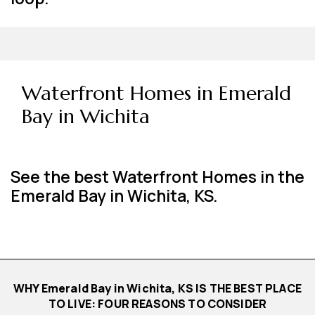
Waterfront Homes in Emerald
Bay in Wichita
See the best Waterfront Homes in the
Emerald Bay in Wichita, KS.
WHY Emerald Bay in Wichita, KS IS THE BEST PLACE
TO LIVE: FOUR REASONS TO CONSIDER