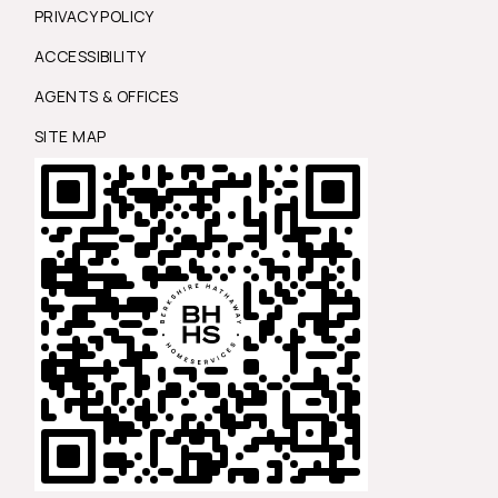
PRIVACY POLICY
ACCESSIBILITY
AGENTS & OFFICES
SITE MAP