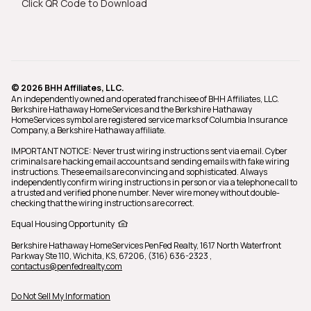
Click QR Code to Download
© 2026 BHH Affiliates, LLC.
An independently owned and operated franchisee of BHH Affiliates, LLC.
Berkshire Hathaway HomeServices and the Berkshire Hathaway
HomeServices symbol are registered service marks of Columbia Insurance
Company, a Berkshire Hathaway affiliate.
IMPORTANT NOTICE: Never trust wiring instructions sent via email. Cyber
criminals are hacking email accounts and sending emails with fake wiring
instructions. These emails are convincing and sophisticated. Always
independently confirm wiring instructions in person or via a telephone call to
a trusted and verified phone number. Never wire money without double-
checking that the wiring instructions are correct.
Equal Housing Opportunity
Berkshire Hathaway HomeServices PenFed Realty,
1617 North Waterfront
Parkway Ste 110, Wichita, KS, 67206, (316) 636-2323
,
contactus@penfedrealty.com
Do Not Sell My Information