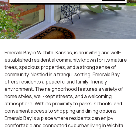
Emerald Bay in Wichita, Kansas, is an inviting and well-
established residential community known for its mature
trees, spacious properties, and a strong sense of
community. Nestled in a tranquil setting, Emerald Bay
offers residents a peaceful and family-friendly
environment. The neighborhood features a variety of
home styles, well-kept streets, and a welcoming
atmosphere. With its proximity to parks, schools, and
convenient access to shopping and dining options,
Emerald Bay is a place where residents can enjoy
comfortable and connected suburban living in Wichita.