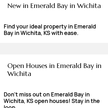
New in Emerald Bay in Wichita
Find your ideal property in Emerald
Bay in Wichita, KS with ease.
Open Houses in Emerald Bay in
Wichita
Don't miss out on Emerald Bay in
Wichita, KS open houses! Stay in the
loop.