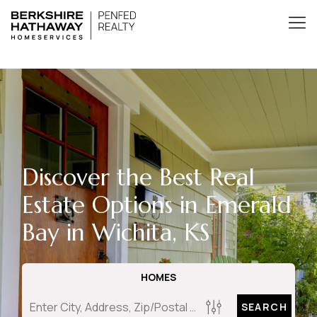
Discover the Best Real
Estate Options in Emerald
Bay in Wichita, KS
HOMES
SEARCH