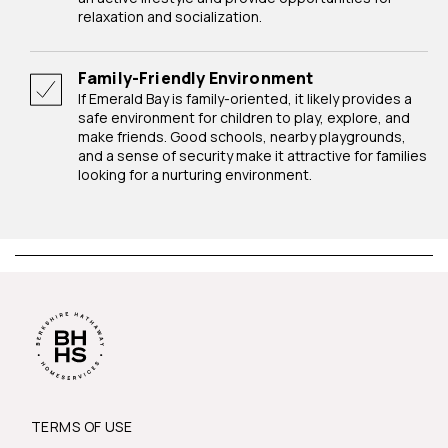
relaxation and socialization.
Family-Friendly Environment
If Emerald Bay is family-oriented, it likely provides a
safe environment for children to play, explore, and
make friends. Good schools, nearby playgrounds,
and a sense of security make it attractive for families
looking for a nurturing environment.
TERMS OF USE