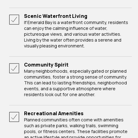
Scenic Waterfront Living
If Emerald Bay is a waterfront community, residents
can enjoy the calming influence of water,
picturesque views, and various water activities.
Living by the water often provides a serene and
visually pleasing environment.
Community Spirit
Many neighborhoods, especially gated or planned
communities, foster a strong sense of community.
This can lead to lasting friendships, neighborhood
events, and a supportive atmosphere where
residents look out for one another.
Recreational Amenities
Planned communities often come with amenities
such as private parks, walking trails, swimming
pools, or fitness centers. These facilities promote
an active lifestyle and provide opportunities for