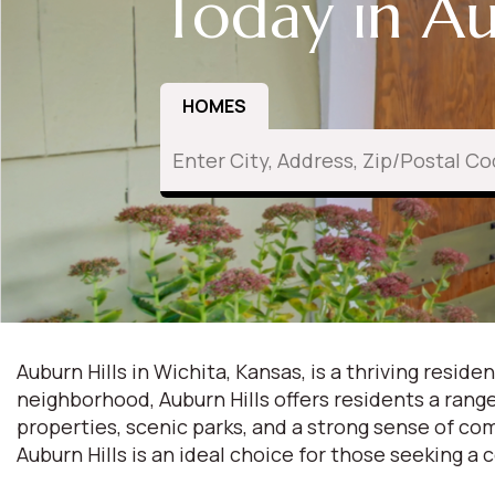
Today in Au
HOMES
Auburn Hills in Wichita, Kansas, is a thriving res
neighborhood, Auburn Hills offers residents a ran
properties, scenic parks, and a strong sense of com
Auburn Hills is an ideal choice for those seeking a