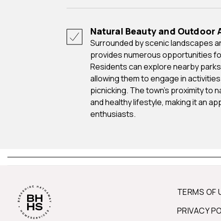
Natural Beauty and Outdoor A
Surrounded by scenic landscapes and natural beauty, Auburn Hills
provides numerous opportunities for
Residents can explore nearby parks, 
allowing them to engage in activities l
picnicking. The town's proximity to 
and healthy lifestyle, making it an a
enthusiasts.
TERMS OF 
PRIVACY P