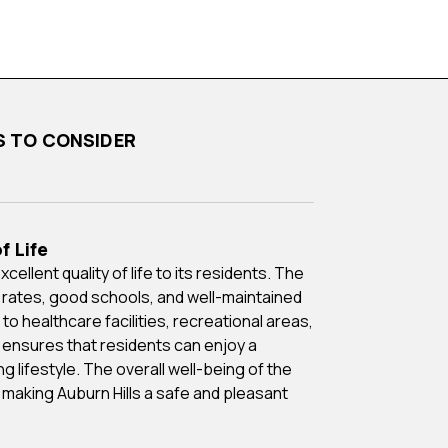
NS TO CONSIDER
f Life
 rates, good schools, and well-maintained
o healthcare facilities, recreational areas,
 ensures that residents can enjoy a
ng lifestyle. The overall well-being of the
, making Auburn Hills a safe and pleasant