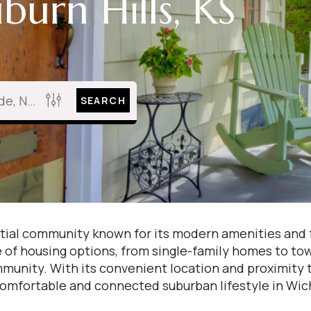
burn Hills, KS
SEARCH
idential community known for its modern amenities and
ge of housing options, from single-family homes to 
munity. With its convenient location and proximity to
 comfortable and connected suburban lifestyle in Wic