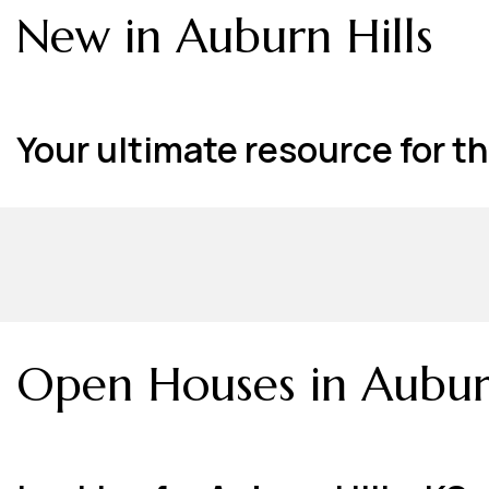
New in Auburn Hills
Your ultimate resource for the
Open Houses in Auburn