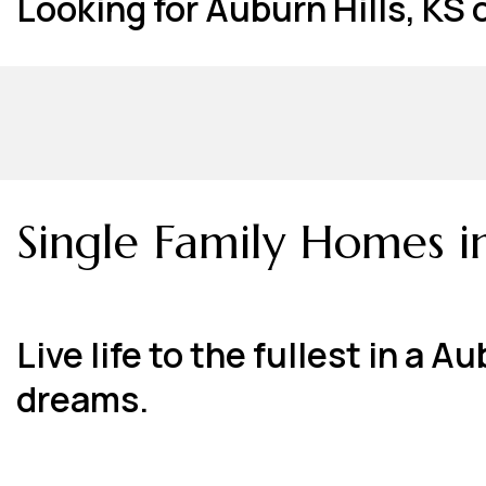
Looking for Auburn Hills, KS
Single Family Homes i
Live life to the fullest in a
dreams.