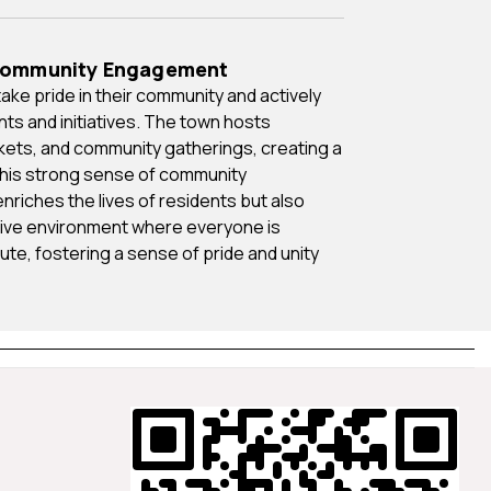
 Community Engagement
ents and initiatives. The town hosts
rkets, and community gatherings, creating a
This strong sense of community
riches the lives of residents but also
ive environment where everyone is
te, fostering a sense of pride and unity