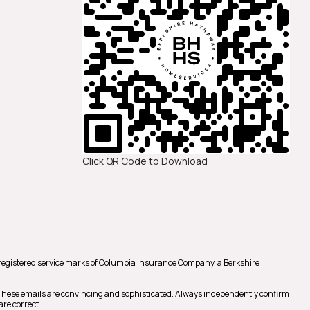
Click QR Code to Download
registered service marks of Columbia Insurance Company, a Berkshire
 These emails are convincing and sophisticated. Always independently confirm
are correct.