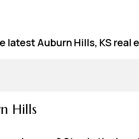
 latest Auburn Hills, KS real e
 Hills