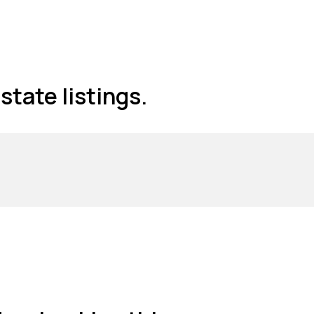
state listings.