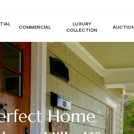
TIAL
LUXURY
COMMERCIAL
AUCTIO
COLLECTION
Perfect Home