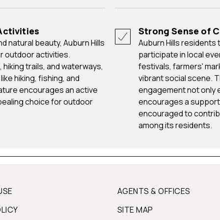
ctivities
Strong Sense of
Auburn Hills residents take pride in their community and actively
 outdoor activities.
participate in local ev
hiking trails, and waterways,
festivals, farmers' ma
ike hiking, fishing, and
vibrant social scene. 
nature encourages an active
engagement not only en
ppealing choice for outdoor
encourages a support
encouraged to contribu
among its residents.
USE
AGENTS & OFFICES
OLICY
SITE MAP