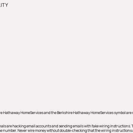
LITY
hire Hathaway HomeServices and the Berkshire Hathaway HomeServices symbol are 
nals are hacking email accounts and sending emails with fake wiring instructions.
phone number. Never wire money without double-checking that the wiring instructions 