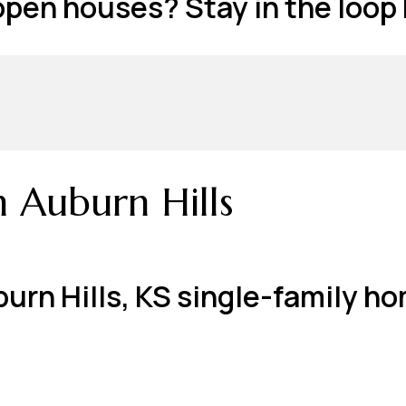
 open houses? Stay in the loop
n Auburn Hills
 Auburn Hills, KS single-family