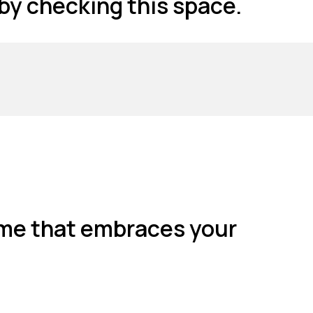
 by checking this space.
 home that embraces your