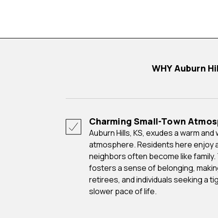
WHY Auburn H
Charming Small-Town Atmos
Auburn Hills, KS, exudes a warm and welcoming small-town
atmosphere. Residents here enjoy 
neighbors often become like family.
fosters a sense of belonging, making i
retirees, and individuals seeking a 
slower pace of life.