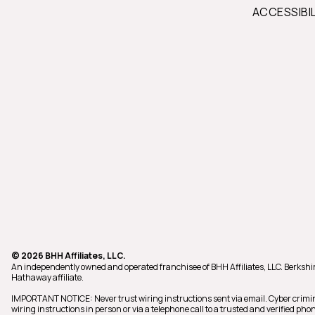
ACCESSIBI
© 2026 BHH Affiliates, LLC.
An independently owned and operated franchisee of BHH Affiliates, LLC. Berks
Hathaway affiliate.
IMPORTANT NOTICE: Never trust wiring instructions sent via email. Cyber crimi
wiring instructions in person or via a telephone call to a trusted and verified 