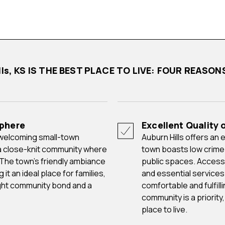
ills, KS IS THE BEST PLACE TO LIVE: FOUR REASO
phere
Excellent Quality o
Auburn Hills offers an excellent quality of life to its residents. The
a close-knit community where
town boasts low crime
 The town's friendly ambiance
public spaces. Access t
t an ideal place for families,
and essential services
tight community bond and a
comfortable and fulfilli
community is a priority
place to live.