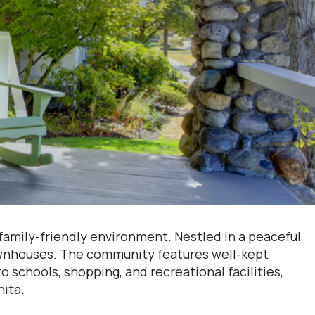
 family-friendly environment. Nestled in a peaceful
townhouses. The community features well-kept
 schools, shopping, and recreational facilities,
hita.