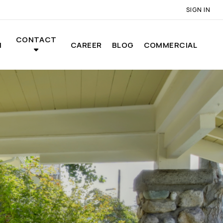
SIGN IN
CONTACT
N
CAREER
BLOG
COMMERCIAL