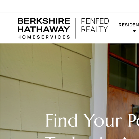
RESIDEN
Find Your 