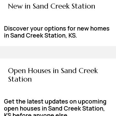
New in Sand Creek Station
Discover your options for new homes
in Sand Creek Station, KS.
Open Houses in Sand Creek
Station
Get the latest updates on upcoming
open houses in Sand Creek Station,
KS before anyone else.