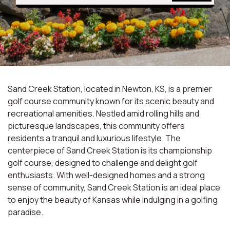
Sand Creek Station, located in Newton, KS, is a premier
golf course community known for its scenic beauty and
recreational amenities. Nestled amid rolling hills and
picturesque landscapes, this community offers
residents a tranquil and luxurious lifestyle. The
centerpiece of Sand Creek Station is its championship
golf course, designed to challenge and delight golf
enthusiasts. With well-designed homes and a strong
sense of community, Sand Creek Station is an ideal place
to enjoy the beauty of Kansas while indulging in a golfing
paradise.