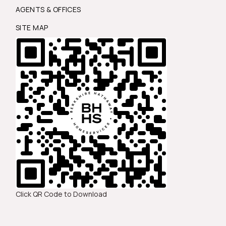
AGENTS & OFFICES
SITE MAP
Click QR Code to Download