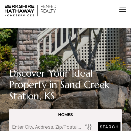
Discover Your Ideal
Property in Sand Creek
Station, KS
HOMES
SEARCH