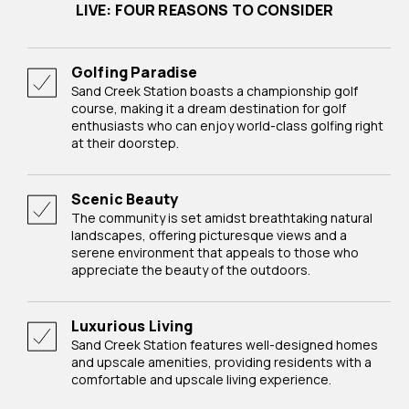
LIVE: FOUR REASONS TO CONSIDER
Golfing Paradise
Sand Creek Station boasts a championship golf
course, making it a dream destination for golf
enthusiasts who can enjoy world-class golfing right
at their doorstep.
Scenic Beauty
The community is set amidst breathtaking natural
landscapes, offering picturesque views and a
serene environment that appeals to those who
appreciate the beauty of the outdoors.
Luxurious Living
Sand Creek Station features well-designed homes
and upscale amenities, providing residents with a
comfortable and upscale living experience.