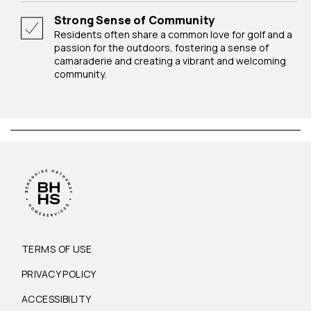
Strong Sense of Community
Residents often share a common love for golf and a
passion for the outdoors, fostering a sense of
camaraderie and creating a vibrant and welcoming
community.
TERMS OF USE
PRIVACY POLICY
ACCESSIBILITY