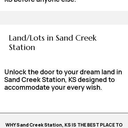
Land/Lots in Sand Creek
Station
Unlock the door to your dream land in
Sand Creek Station, KS designed to
accommodate your every wish.
WHY Sand Creek Station, KS IS THE BEST PLACE TO