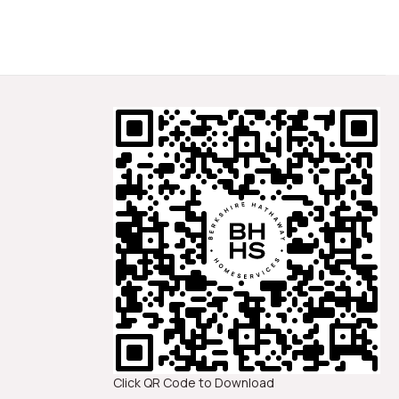
Click QR Code to Download