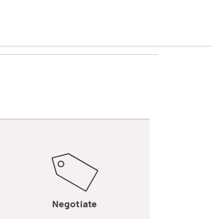
Negotiate