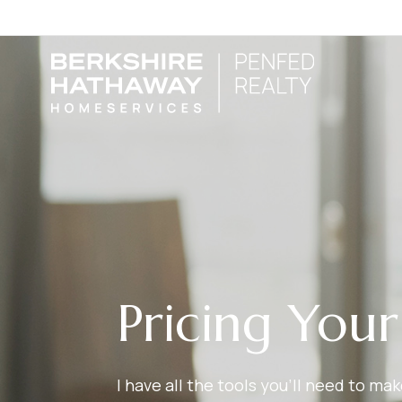
Pricing You
I have all the tools you’ll need to m