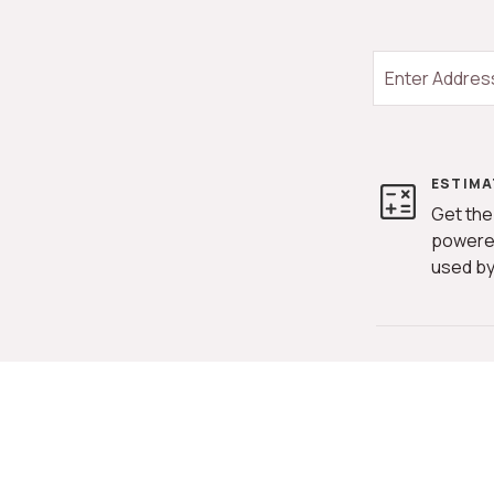
ESTIMA
Get the
powere
used by