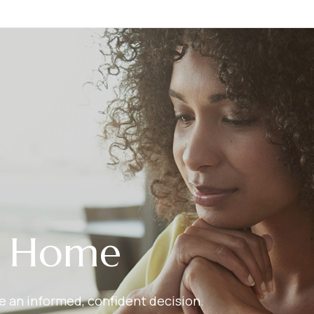
r Home
ake an informed, confident decision.