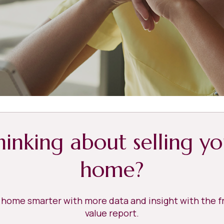
hinking about selling yo
home?
r home smarter with more data and insight with the 
value report.