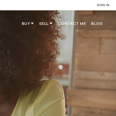
SIGN IN
BUY
SELL
CONTACT ME
BLOG