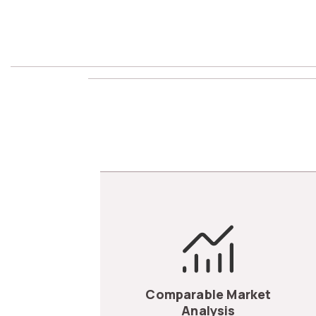
Comparable Market
Analysis