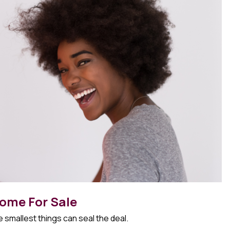
ome For Sale
 smallest things can seal the deal.