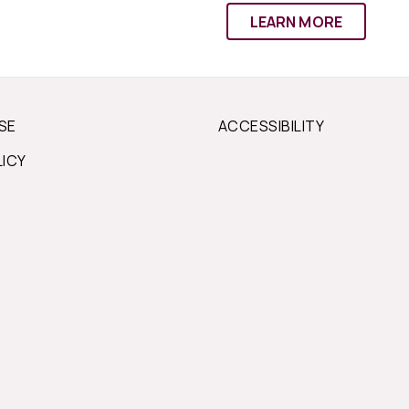
LEARN MORE
SE
ACCESSIBILITY
LICY