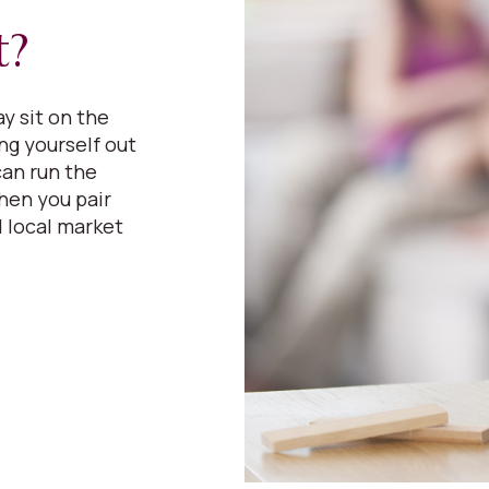
t?
y sit on the
ing yourself out
can run the
hen you pair
 local market