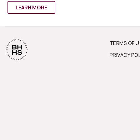
LEARN MORE
TERMS OF U
PRIVACY PO