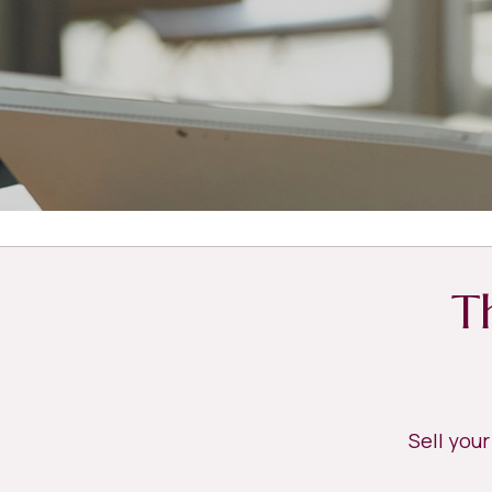
T
Sell you