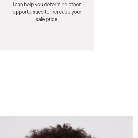
I can help you determine other
opportunities to increase your
sale price.