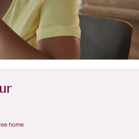
ur
free home