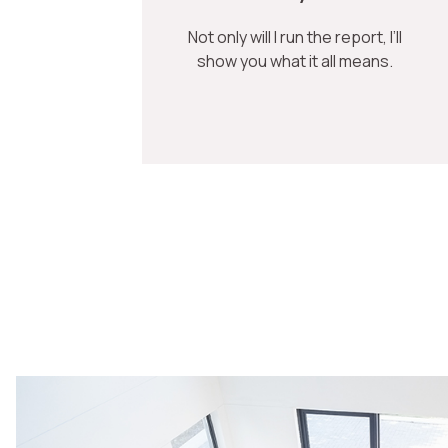
Not only will I run the report, I’ll
show you what it all means.