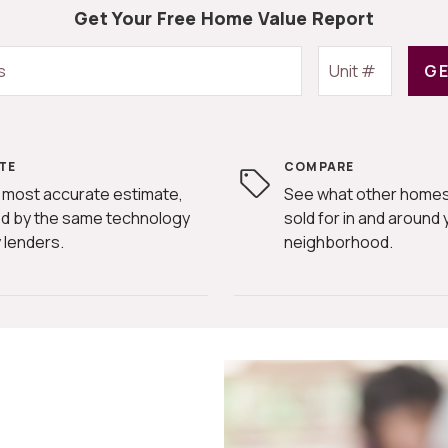
Get Your Free Home Value Report
GE
TE
COMPARE
 most accurate estimate,
See what other homes
d by the same technology
sold for in and around 
 lenders.
neighborhood.