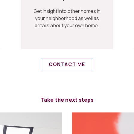
Get insight into other homes in
your neighborhood as well as
details about your own home.
CONTACT ME
Take the next steps