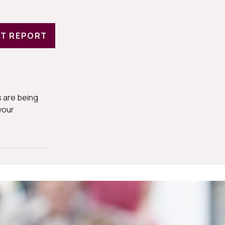
T REPORT
 are being
your