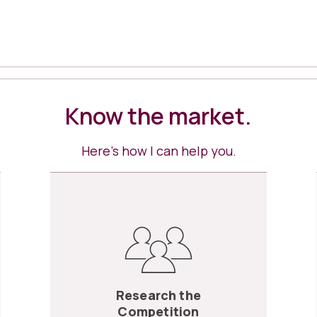
Know the market.
Here’s how I can help you.
Research the
Competition