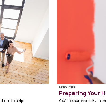
SERVICES
Preparing Your H
m here to help.
You’d be surprised. Even the