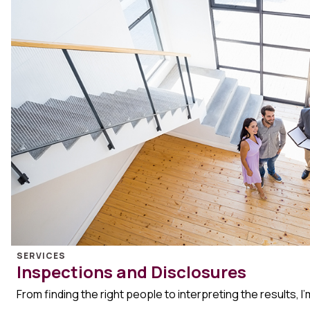
SERVICES
Inspections and Disclosures
From finding the right people to interpreting the results, I’