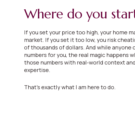
Where do you star
If you set your price too high, your home ma
market. If you set it too low, you risk cheat
of thousands of dollars. And while anyone 
numbers for you, the real magic happens w
those numbers with real-world context and
expertise.
That’s exactly what I am here to do.