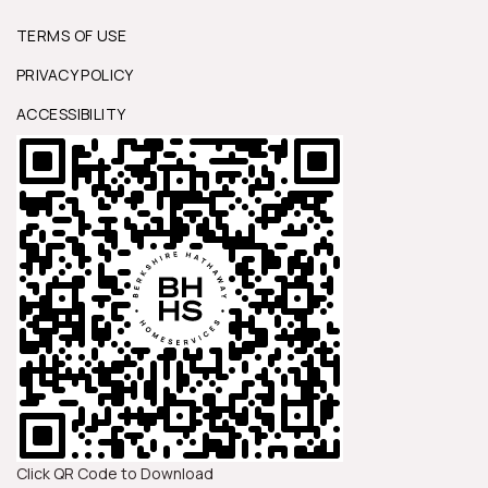
TERMS OF USE
PRIVACY POLICY
ACCESSIBILITY
Click QR Code to Download