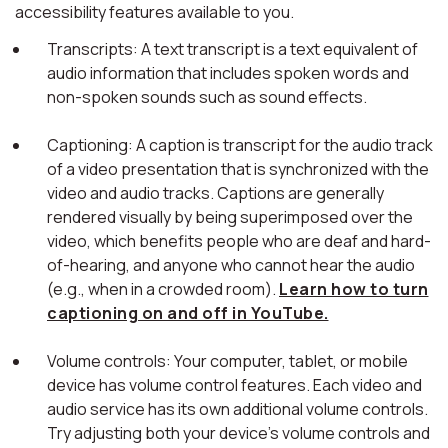
accessibility features available to you.
Transcripts: A text transcript is a text equivalent of
audio information that includes spoken words and
non-spoken sounds such as sound effects.
Captioning: A caption is transcript for the audio track
of a video presentation that is synchronized with the
video and audio tracks. Captions are generally
rendered visually by being superimposed over the
video, which benefits people who are deaf and hard-
of-hearing, and anyone who cannot hear the audio
(e.g., when in a crowded room).
Learn how to turn
captioning on and off in YouTube.
Volume controls: Your computer, tablet, or mobile
device has volume control features. Each video and
audio service has its own additional volume controls.
Try adjusting both your device's volume controls and