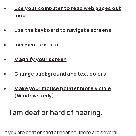
Use your computer to read web pages out
loud
Use the keyboard to navigate screens
Increase text size
Magnify your screen
Change background and text colors
Make your mouse pointer more visible
(Windows only)
I am deaf or hard of hearing.
If you are deaf or hard of hearing, there are several