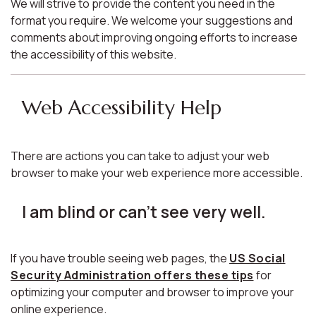
We will strive to provide the content you need in the
format you require. We welcome your suggestions and
comments about improving ongoing efforts to increase
the accessibility of this website.
Web Accessibility Help
There are actions you can take to adjust your web
browser to make your web experience more accessible.
I am blind or can't see very well.
If you have trouble seeing web pages, the
US Social
Security Administration offers these tips
for
optimizing your computer and browser to improve your
online experience.