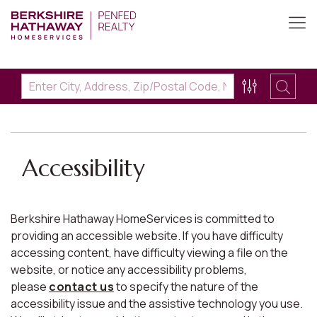
Accessibility
Berkshire Hathaway HomeServices is committed to
providing an accessible website. If you have difficulty
accessing content, have difficulty viewing a file on the
website, or notice any accessibility problems,
please
contact us
to specify the nature of the
accessibility issue and the assistive technology you use.