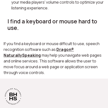
your media players' volume controls to optimize your
listening experience.
I find a keyboard or mouse hard to
use.
If you find a keyboard or mouse difficult to use, speech
recognition software such as
Dragon®
NaturallySpeaking
may help you navigate web pages
and online services. This software allows the user to
move focus around a web page or application screen
through voice controls.