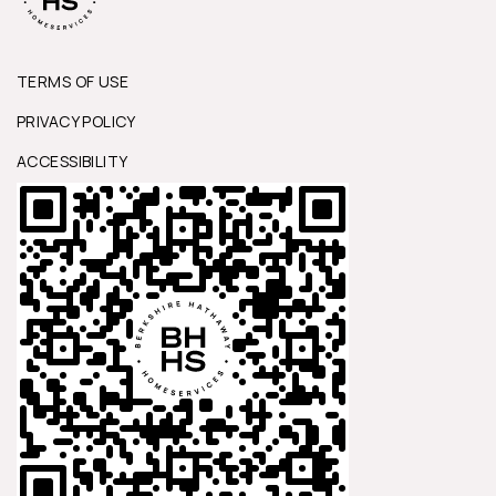
TERMS OF USE
PRIVACY POLICY
ACCESSIBILITY