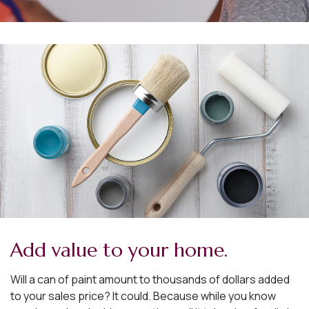
Add value to your home.
Will a can of paint amount to thousands of dollars added
to your sales price? It could. Because while you know