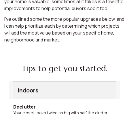
your home is valuable, sometimes all it takes is a few little
improvements to help potential buyers see it too.
I’ve outlined some the more popular upgrades below, and
I can help prioritize each by determining which projects
will add the most value based on your specific home,
neighborhood and market.
Tips to get you started.
Indoors
Declutter
Your closet looks twice as big with half the clutter.