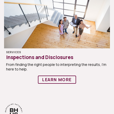
SERVICES
Inspections and Disclosures
From finding the right people to interpreting the results, I'm
here to help.
LEARN MORE