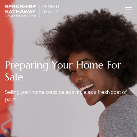
Preparing Your Home For
Sale
Selling your home could be as simple as a fresh coat of
paint.