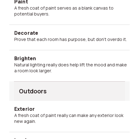
Paint
A fresh coat of paint serves as a blank canvas to
potential buyers.
Decorate
Prove that each room has purpose, but don't overdo it.
Brighten
Natural lighting really does help lift the mood and make
a room look larger.
Outdoors
Exterior
A fresh coat of paint really can make any exterior look
new again.