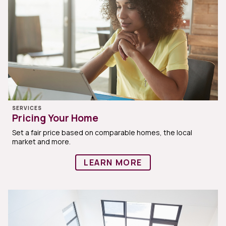
SERVICES
Pricing Your Home
Set a fair price based on comparable homes, the local
market and more.
LEARN MORE