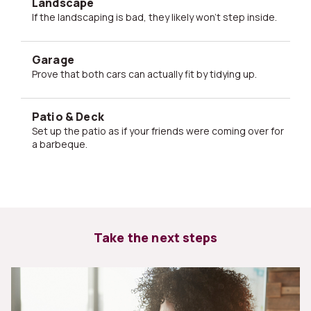
Landscape
If the landscaping is bad, they likely won't step inside.
Garage
Prove that both cars can actually fit by tidying up.
Patio & Deck
Set up the patio as if your friends were coming over for
a barbeque.
Take the next steps