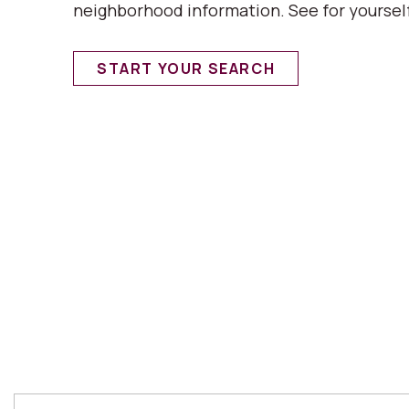
neighborhood information. See for yoursel
START YOUR SEARCH