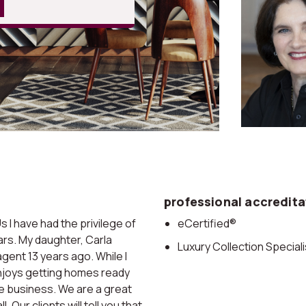
professional accredita
I have had the privilege of
eCertified®
ears. My daughter, Carla
Luxury Collection Speciali
gent 13 years ago. While I
enjoys getting homes ready
he business. We are a great
 Our clients will tell you that