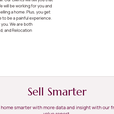
 will be working for you and
elling a home. Plus, you get
 to be a painful experience.
r you. We are both
ed, and Relocation
Sell Smarter
r home smarter with more data and insight with our 
value report.