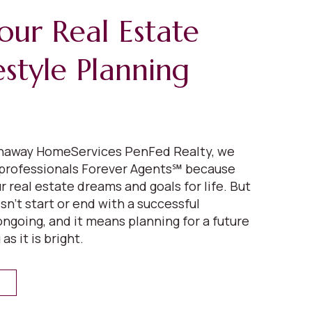
our Real Estate
estyle Planning
thaway HomeServices PenFed Realty, we
 professionals Forever Agents℠ because
 real estate dreams and goals for life. But
n’t start or end with a successful
 ongoing, and it means planning for a future
 as it is bright.