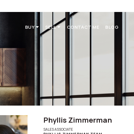
BUY
SELL
CONTACT ME
BLOG
t
Phyllis Zimmerman
SALES ASSOCIATE