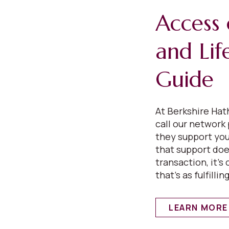
Access 
and Lif
Guide
At Berkshire Ha
call our network
they support your
that support does
transaction, it’s
that’s as fulfilling
LEARN MORE