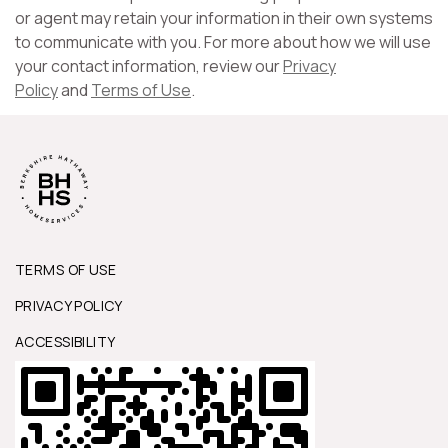
or agent may retain your information in their own systems
to communicate with you. For more about how we will use
your contact information, review our
Privacy
Policy
and
Terms of Use
.
TERMS OF USE
PRIVACY POLICY
ACCESSIBILITY