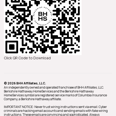
Click QR Code to Download
© 2026 BHH Affiliates, LLC.
An independently owned and operated franchisee of BHH Affiliates, LLC.
Berkshire Hathaway HomeServices and the Berkshire Hathaway
HomeServices symbol are registered service marks of Columbia Insurance
Company, a Berkshire Hathaway affiliate.
IMPORTANT NOTICE: Never trust wiring instructions sent via email. Cyber
criminals are hacking email accounts and sending emails with fake wiring
instructions. These emails are convincing and sophisticated. Always