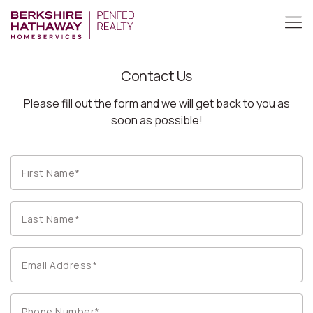
Contact Us
Please fill out the form and we will get back to you as
soon as possible!