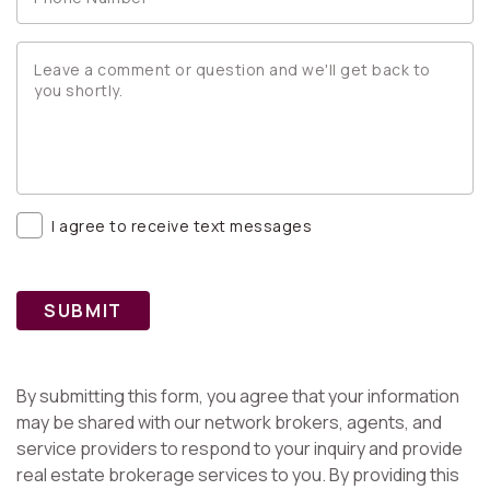
I agree to receive text messages
SUBMIT
By submitting this form, you agree that your information
may be shared with our network brokers, agents, and
service providers to respond to your inquiry and provide
real estate brokerage services to you. By providing this