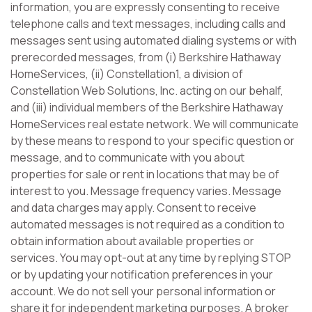
information, you are expressly consenting to receive
telephone calls and text messages, including calls and
messages sent using automated dialing systems or with
prerecorded messages, from (i) Berkshire Hathaway
HomeServices, (ii) Constellation1, a division of
Constellation Web Solutions, Inc. acting on our behalf,
and (iii) individual members of the Berkshire Hathaway
HomeServices real estate network. We will communicate
by these means to respond to your specific question or
message, and to communicate with you about
properties for sale or rent in locations that may be of
interest to you. Message frequency varies. Message
and data charges may apply. Consent to receive
automated messages is not required as a condition to
obtain information about available properties or
services. You may opt-out at any time by replying STOP
or by updating your notification preferences in your
account. We do not sell your personal information or
share it for independent marketing purposes. A broker