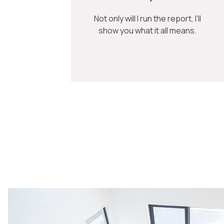
Not only will I run the report, I’ll
show you what it all means.