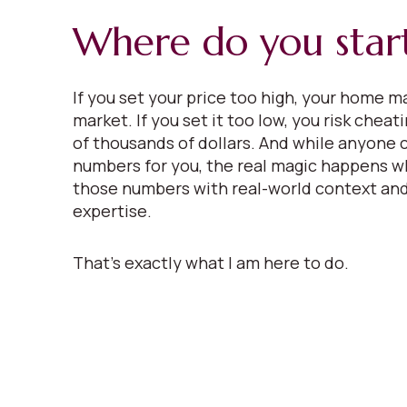
Where do you star
If you set your price too high, your home ma
market. If you set it too low, you risk cheat
of thousands of dollars. And while anyone 
numbers for you, the real magic happens w
those numbers with real-world context and
expertise.
That’s exactly what I am here to do.