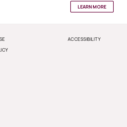
LEARN MORE
SE
ACCESSIBILITY
LICY