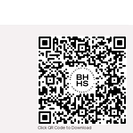
Click QR Code to Download