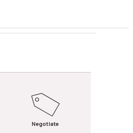
Negotiate