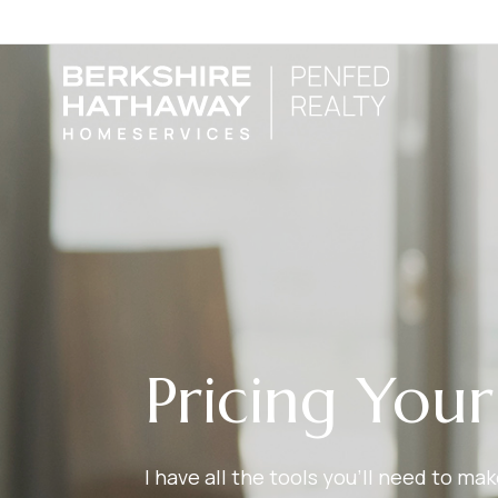
Pricing You
I have all the tools you’ll need to m