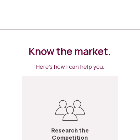
Know the market.
Here’s how I can help you.
Research the
Competition