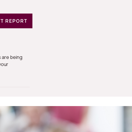
T REPORT
 are being
your