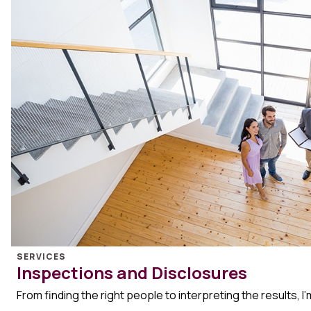
SERVICES
Inspections and Disclosures
From finding the right people to interpreting the results, I’