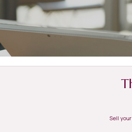
T
Sell you