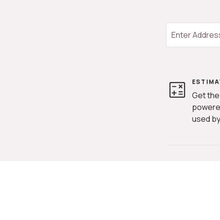
ESTIMA
Get the
powere
used by