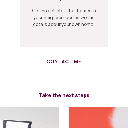
Get insight into other homes in
your neighborhood as well as
details about your own home.
CONTACT ME
Take the next steps