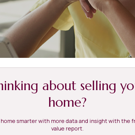
hinking about selling yo
home?
r home smarter with more data and insight with the 
value report.