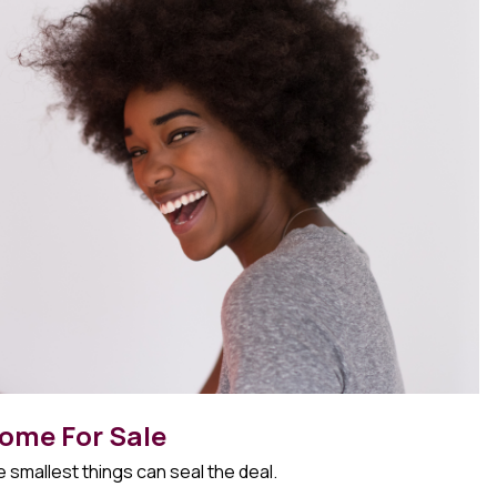
ome For Sale
 smallest things can seal the deal.