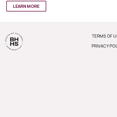
LEARN MORE
TERMS OF U
PRIVACY PO