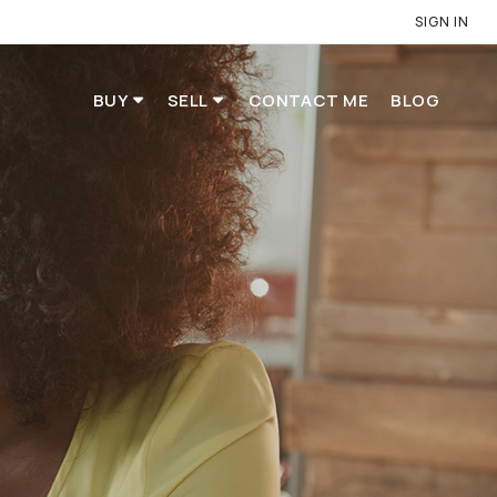
SIGN IN
BUY
SELL
CONTACT ME
BLOG