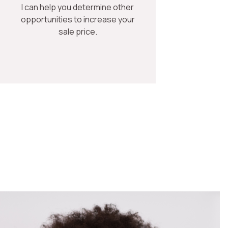
I can help you determine other
opportunities to increase your
sale price.