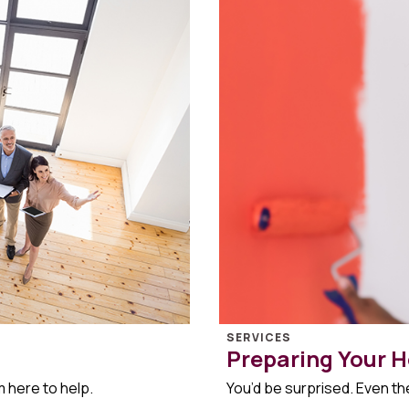
SERVICES
Preparing Your H
m here to help.
You’d be surprised. Even the