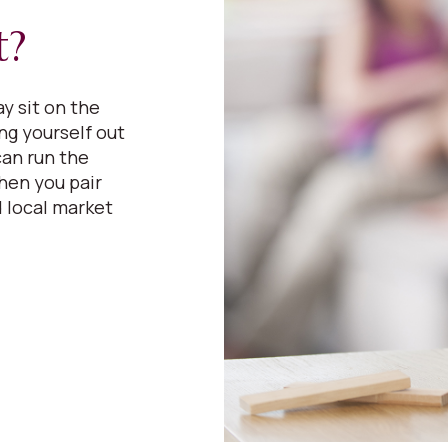
t?
y sit on the
ing yourself out
can run the
hen you pair
 local market