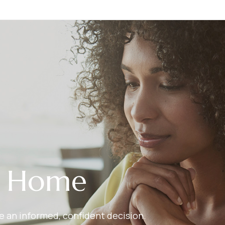
r Home
ake an informed, confident decision.