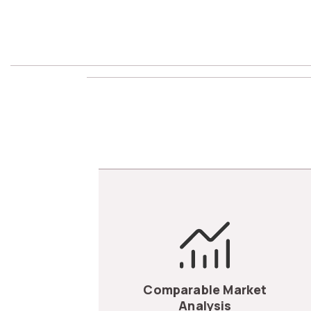
Comparable Market
Analysis