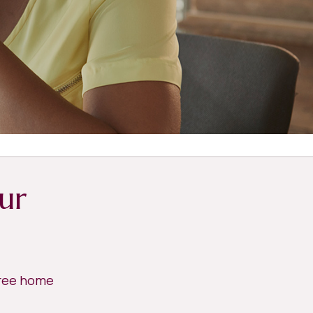
ur
free home