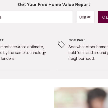
Get Your Free Home Value Report
GE
TE
COMPARE
 most accurate estimate,
See what other homes
d by the same technology
sold for in and around 
 lenders.
neighborhood.