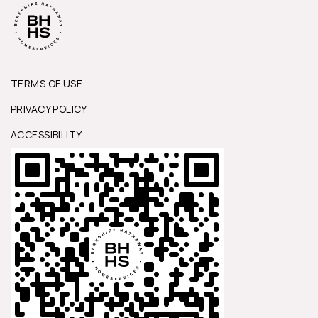
TERMS OF USE
PRIVACY POLICY
ACCESSIBILITY