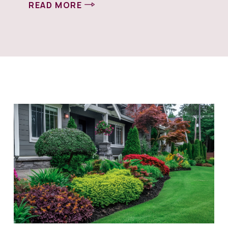
READ MORE