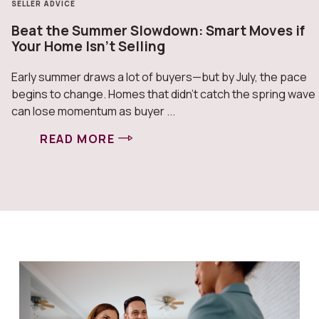
HOME IMPROVEMENT
Mid-Year Home Check: What Smart Owners
Are Doing Now
Mid-year is a natural checkpoint—and smart homeowners
use it to stay ahead, not catch up. Maintenance comes
first. Inspect roofing, HVAC ...
READ MORE