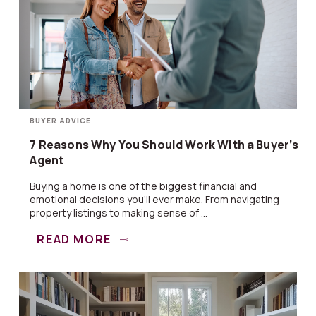
BUYER ADVICE
7 Reasons Why You Should Work With a Buyer’s
Agent
Buying a home is one of the biggest financial and
emotional decisions you’ll ever make. From navigating
property listings to making sense of ...
READ MORE