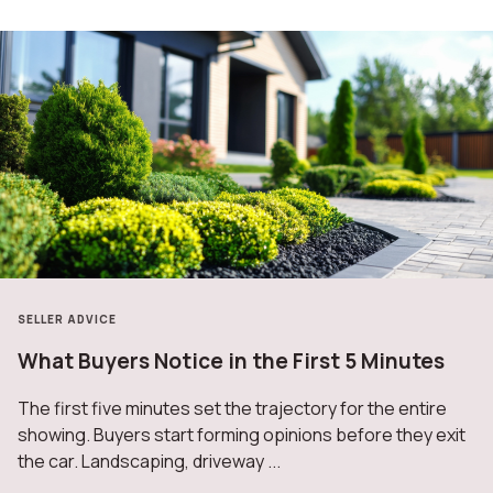
HOME IMPROVEMENT
The Complete Guide to Home Maintenance by
Season
Homeownership doesn’t come with a manual, but it does
come with seasons—and each one brings a new set of
tasks that keep your home healthy, ...