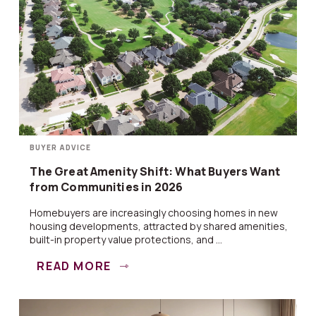
BUYER ADVICE
The Great Amenity Shift: What Buyers Want
from Communities in 2026
Homebuyers are increasingly choosing homes in new
housing developments, attracted by shared amenities,
built-in property value protections, and ...
READ MORE