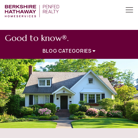
Good to know®.
BLOG CATEGORIES