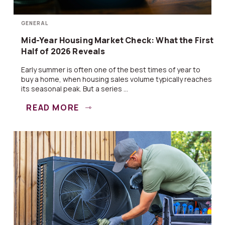
GENERAL
Mid-Year Housing Market Check: What the First
Half of 2026 Reveals
Early summer is often one of the best times of year to
buy a home, when housing sales volume typically reaches
its seasonal peak. But a series ...
READ MORE