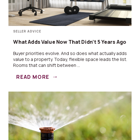
SELLER ADVICE
What Adds Value Now That Didn’t 5 Years Ago
Buyer priorities evolve. And so does what actually adds
value to a property. Today, flexible space leads the list.
Rooms that can shift between ...
READ MORE