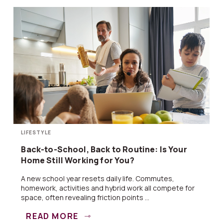
LIFESTYLE
Back-to-School, Back to Routine: Is Your
Home Still Working for You?
A new school year resets daily life. Commutes,
homework, activities and hybrid work all compete for
space, often revealing friction points ...
READ MORE