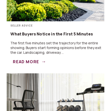
SELLER ADVICE
What Buyers Notice in the First 5 Minutes
The first five minutes set the trajectory for the entire
showing. Buyers start forming opinions before they exit
the car. Landscaping, driveway ...
READ MORE