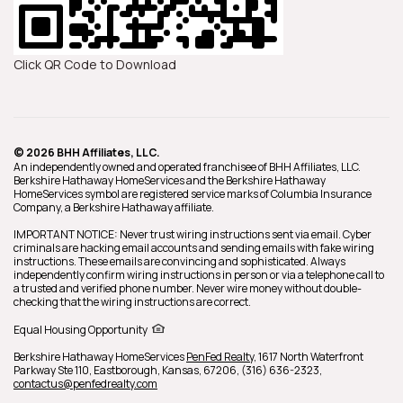
Click QR Code to Download
© 2026 BHH Affiliates, LLC.
An independently owned and operated franchisee of BHH Affiliates, LLC.
Berkshire Hathaway HomeServices and the Berkshire Hathaway
HomeServices symbol are registered service marks of Columbia Insurance
Company, a Berkshire Hathaway affiliate.
IMPORTANT NOTICE: Never trust wiring instructions sent via email. Cyber
criminals are hacking email accounts and sending emails with fake wiring
instructions. These emails are convincing and sophisticated. Always
independently confirm wiring instructions in person or via a telephone call to
a trusted and verified phone number. Never wire money without double-
checking that the wiring instructions are correct.
Equal Housing Opportunity
Berkshire Hathaway HomeServices
PenFed Realty
,
1617 North Waterfront
Parkway Ste 110,
Eastborough,
Kansas,
67206,
(316) 636-2323,
contactus@penfedrealty.com