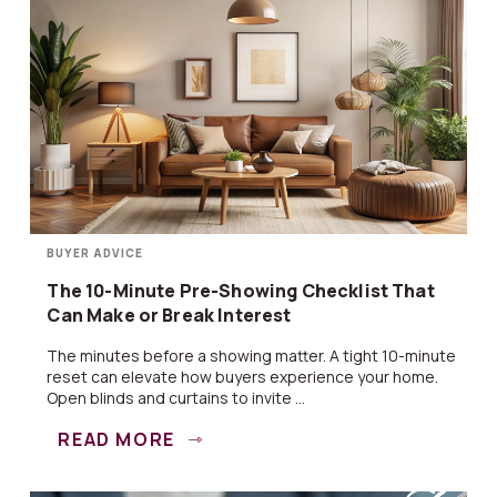
BUYER ADVICE
The 10-Minute Pre-Showing Checklist That
Can Make or Break Interest
The minutes before a showing matter. A tight 10-minute
reset can elevate how buyers experience your home.
Open blinds and curtains to invite ...
READ MORE