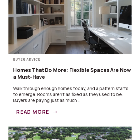
BUYER ADVICE
Homes That Do More: Flexible Spaces Are Now
a Must-Have
Walk through enough homes today, and a pattern starts
to emerge. Rooms aren’t as fixed as they used to be.
Buyers are paying just as much ...
READ MORE