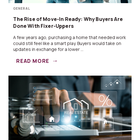
GENERAL
The Rise of Move-In Ready: Why Buyers Are
Done With Fixer-Uppers
A few years ago, purchasing a home that needed work
could still feel like a smart play. Buyers would take on
updates in exchange for a lower ...
READ MORE