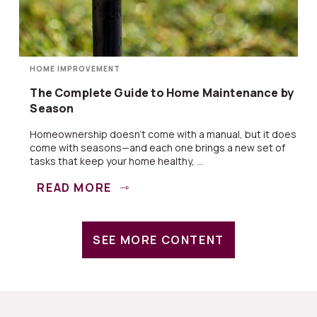
HOME IMPROVEMENT
The Complete Guide to Home Maintenance by
Season
Homeownership doesn’t come with a manual, but it does
come with seasons—and each one brings a new set of
tasks that keep your home healthy, ...
READ MORE
SEE MORE CONTENT