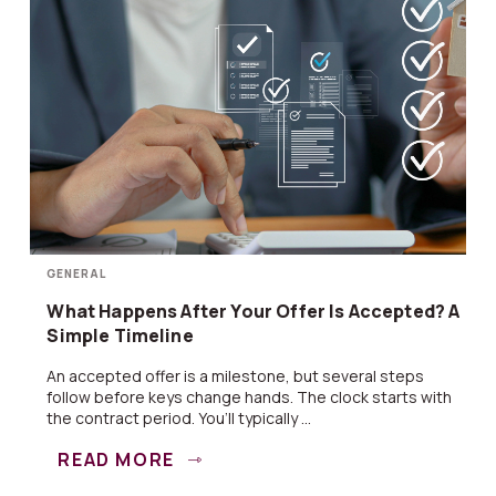
GENERAL
What Happens After Your Offer Is Accepted? A
Simple Timeline
An accepted offer is a milestone, but several steps
follow before keys change hands. The clock starts with
the contract period. You’ll typically ...
READ MORE