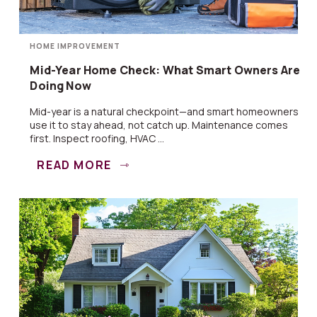
HOME IMPROVEMENT
Mid-Year Home Check: What Smart Owners Are
Doing Now
Mid-year is a natural checkpoint—and smart homeowners
use it to stay ahead, not catch up. Maintenance comes
first. Inspect roofing, HVAC ...
READ MORE