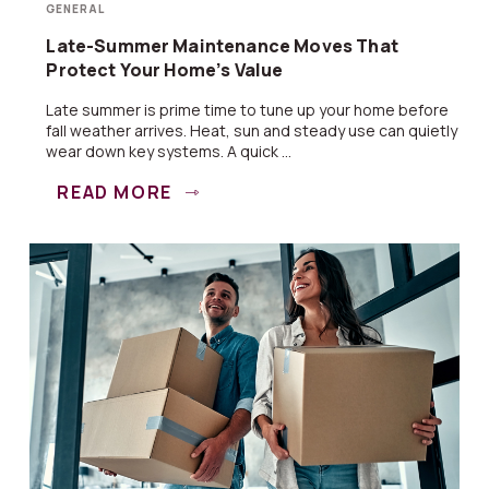
GENERAL
Late-Summer Maintenance Moves That
Protect Your Home’s Value
Late summer is prime time to tune up your home before
fall weather arrives. Heat, sun and steady use can quietly
wear down key systems. A quick ...
READ MORE