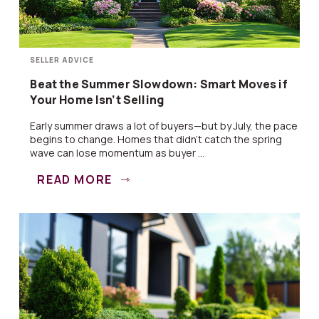
SELLER ADVICE
Beat the Summer Slowdown: Smart Moves if
Your Home Isn’t Selling
Early summer draws a lot of buyers—but by July, the pace
begins to change. Homes that didn’t catch the spring
wave can lose momentum as buyer ...
READ MORE