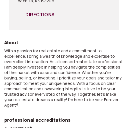
Wichita, KS 67206
DIRECTIONS
About
With a passion for real estate and a commitment to
excellence, I bring a wealth of knowledge and expertise to
every client interaction. As a licensed real estate professional,
I am deeply invested in helping you navigate the complexities
of the market with ease and confidence. Whether you're
buying, selling, or investing, I prioritize your goals and tailor my
approach to meet your unique needs. With a focus on clear
communication and unwavering integrity, I strive to be your
trusted advisor every step of the way. Together, let's make
your real estate dreams a reality! I'm here to be your Forever
Agent®.
professional accreditations