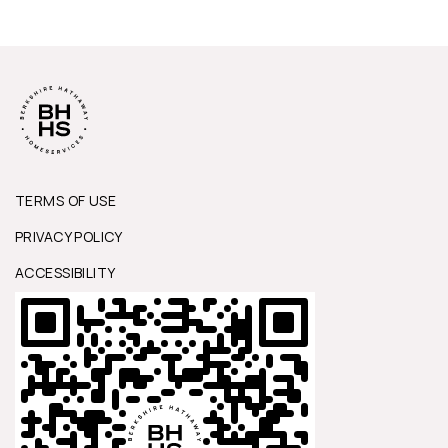
TERMS OF USE
PRIVACY POLICY
ACCESSIBILITY