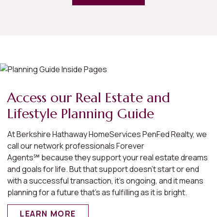
Access our Real Estate and
Lifestyle Planning Guide
At Berkshire Hathaway HomeServices PenFed Realty, we
call our network professionals Forever
Agents℠ because they support your real estate dreams
and goals for life. But that support doesn’t start or end
with a successful transaction, it’s ongoing, and it means
planning for a future that’s as fulfilling as it is bright.
LEARN MORE