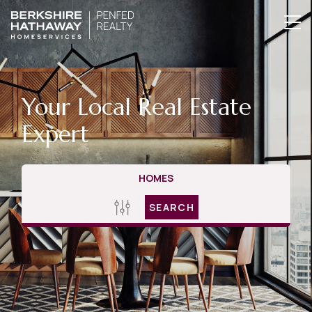
Your Local Real Estate
Expert
HOMES
SEARCH