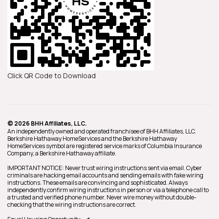
Click QR Code to Download
© 2026 BHH Affiliates, LLC.
An independently owned and operated franchisee of BHH Affiliates, LLC.
Berkshire Hathaway HomeServices and the Berkshire Hathaway
HomeServices symbol are registered service marks of Columbia Insurance
Company, a Berkshire Hathaway affiliate.
IMPORTANT NOTICE: Never trust wiring instructions sent via email. Cyber
criminals are hacking email accounts and sending emails with fake wiring
instructions. These emails are convincing and sophisticated. Always
independently confirm wiring instructions in person or via a telephone call to
a trusted and verified phone number. Never wire money without double-
checking that the wiring instructions are correct.