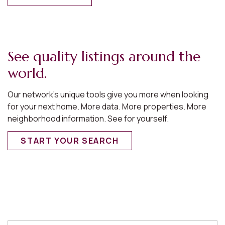
See quality listings around the
world.
Our network’s unique tools give you more when looking
for your next home. More data. More properties. More
neighborhood information. See for yourself.
START YOUR SEARCH