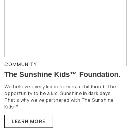
COMMUNITY
The Sunshine Kids™ Foundation.
We believe every kid deserves a childhood. The
opportunity to be a kid. Sunshine in dark days.
That’s why we’ve partnered with The Sunshine
Kids™.
LEARN MORE