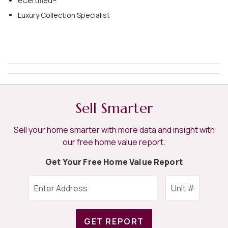
eCertified®
Luxury Collection Specialist
Sell Smarter
Sell your home smarter with more data and insight with
our free home value report.
Get Your Free Home Value Report
GET REPORT