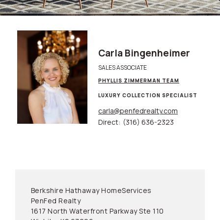
Carla Bingenheimer
SALES ASSOCIATE
PHYLLIS ZIMMERMAN TEAM
LUXURY COLLECTION SPECIALIST
carla@penfedrealty.com
Direct:
(316) 636-2323
Berkshire Hathaway HomeServices
PenFed Realty
1617 North Waterfront Parkway Ste 110