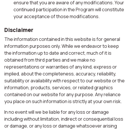
ensure that you are aware of any modifications. Your
continued participation in the Program will constitute
your acceptance of those modifications.
Disclaimer
The information contained in this website is for general
information purposes only. While we endeavor to keep
the information up to date and correct, much of it is
obtained from third parties and we make no
representations or warranties of any kind, express or
implied, about the completeness, accuracy, reliability,
suitability or availability with respect to our website or the
information, products, services, or related graphics
contained on our website for any purpose. Any reliance
you place on such information is strictly at your own risk.
In no event will we be liable for any loss or damage
including without limitation, indirect or consequential loss
or damage, or any loss or damage whatsoever arising