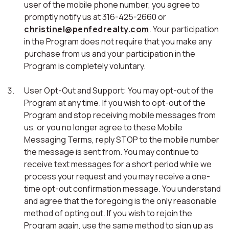
user of the mobile phone number, you agree to
promptly notify us at 316-425-2660 or
christinel@penfedrealty.com
. Your participation
in the Program does not require that you make any
purchase from us and your participation in the
Program is completely voluntary.
User Opt-Out and Support: You may opt-out of the
Program at any time. If you wish to opt-out of the
Program and stop receiving mobile messages from
us, or you no longer agree to these Mobile
Messaging Terms, reply STOP to the mobile number
the message is sent from. You may continue to
receive text messages for a short period while we
process your request and you may receive a one-
time opt-out confirmation message. You understand
and agree that the foregoing is the only reasonable
method of opting out. If you wish to rejoin the
Program again, use the same method to sign up as