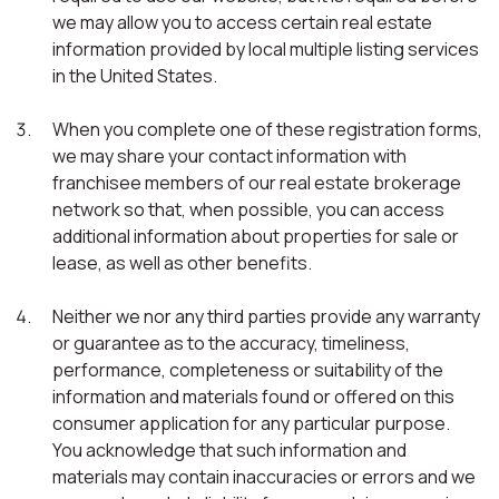
we may allow you to access certain real estate
information provided by local multiple listing services
in the United States.
When you complete one of these registration forms,
we may share your contact information with
franchisee members of our real estate brokerage
network so that, when possible, you can access
additional information about properties for sale or
lease, as well as other benefits.
Neither we nor any third parties provide any warranty
or guarantee as to the accuracy, timeliness,
performance, completeness or suitability of the
information and materials found or offered on this
consumer application for any particular purpose.
You acknowledge that such information and
materials may contain inaccuracies or errors and we