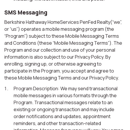
SMS Messaging
Berkshire Hathaway HomeServices PenFed Realty(“we”,
or “us”) operates a mobile messaging program (the
“Program”) subject to these Mobile Messaging Terms
and Conditions (these “Mobile Messaging Terms”). The
Program and our collection and use of your personal
information is also subject to our Privacy Policy. By
enrolling, signing up, or otherwise agreeing to
participate in the Program, you accept and agree to
these Mobile Messaging Terms and our Privacy Policy.
Program Description: We may send transactional
mobile messages in various formats through the
Program. Transactional messages relate to an
existing or ongoing transaction and may include
order notifications and updates, appointment
reminders, and other transaction-related