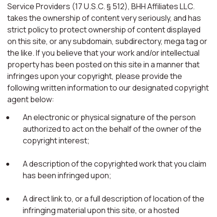
Service Providers (17 U.S.C. § 512), BHH Affiliates LLC.
takes the ownership of content very seriously, and has
strict policy to protect ownership of content displayed
on this site, or any subdomain, subdirectory, mega tag or
the like. If you believe that your work and/or intellectual
property has been posted on this site in a manner that
infringes upon your copyright, please provide the
following written information to our designated copyright
agent below:
An electronic or physical signature of the person
authorized to act on the behalf of the owner of the
copyright interest;
A description of the copyrighted work that you claim
has been infringed upon;
A direct link to, or a full description of location of the
infringing material upon this site, or a hosted