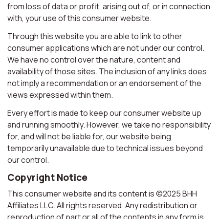
from loss of data or profit, arising out of, or in connection
with, your use of this consumer website.
Through this website you are able to link to other
consumer applications which are not under our control.
We have no control over the nature, content and
availability of those sites. The inclusion of any links does
not imply a recommendation or an endorsement of the
views expressed within them.
Every effort is made to keep our consumer website up
and running smoothly. However, we take no responsibility
for, and will not be liable for, our website being
temporarily unavailable due to technical issues beyond
our control.
Copyright Notice
This consumer website and its content is ©2025 BHH
Affiliates LLC. All rights reserved. Any redistribution or
reproduction of part or all of the contents in any form is