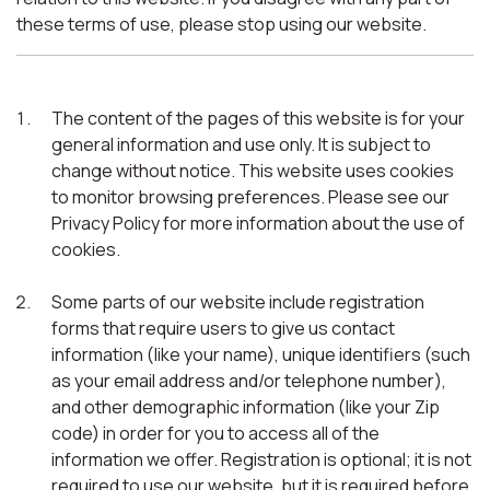
these terms of use, please stop using our website.
The content of the pages of this website is for your
general information and use only. It is subject to
change without notice. This website uses cookies
to monitor browsing preferences. Please see our
Privacy Policy for more information about the use of
cookies.
Some parts of our website include registration
forms that require users to give us contact
information (like your name), unique identifiers (such
as your email address and/or telephone number),
and other demographic information (like your Zip
code) in order for you to access all of the
information we offer. Registration is optional; it is not
required to use our website, but it is required before