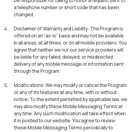
be responsible for failing to honor a request sent to
a telephone number or short code that has been
changed.
Disclaimer of Warranty and Liability: The Program is
offered on an “as-is” basis and may not be available
in all areas, at all times, or on all mobile providers. You
agree that neither we nor our service providers will
be liable for any failed, delayed, or misdirected
delivery of any mobile message or information sent
through the Program.
Modifications: We may modify or cancel the Program
or any of its features at any time, with or without
notice. To the extent permitted by applicable law, we
may also modify these Mobile Messaging Terms at
any time. Any such modification will take effect when
it is posted to our website. You agree to review
these Mobile Messaging Terms periodically to