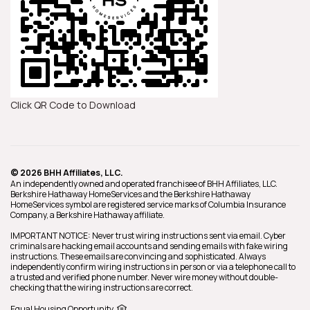
Click QR Code to Download
© 2026 BHH Affiliates, LLC.
An independently owned and operated franchisee of BHH Affiliates, LLC.
Berkshire Hathaway HomeServices and the Berkshire Hathaway
HomeServices symbol are registered service marks of Columbia Insurance
Company, a Berkshire Hathaway affiliate.
IMPORTANT NOTICE: Never trust wiring instructions sent via email. Cyber
criminals are hacking email accounts and sending emails with fake wiring
instructions. These emails are convincing and sophisticated. Always
independently confirm wiring instructions in person or via a telephone call to
a trusted and verified phone number. Never wire money without double-
checking that the wiring instructions are correct.
Equal Housing Opportunity