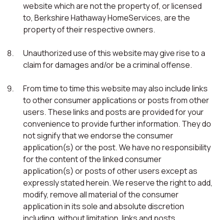
website which are not the property of, or licensed
to, Berkshire Hathaway HomeServices, are the
property of their respective owners.
Unauthorized use of this website may give rise to a
claim for damages and/or be a criminal offense.
From time to time this website may also include links
to other consumer applications or posts from other
users. These links and posts are provided for your
convenience to provide further information. They do
not signify that we endorse the consumer
application(s) or the post. We have no responsibility
for the content of the linked consumer
application(s) or posts of other users except as
expressly stated herein. We reserve the right to add,
modify, remove all material of the consumer
application in its sole and absolute discretion
including, without limitation, links and posts.