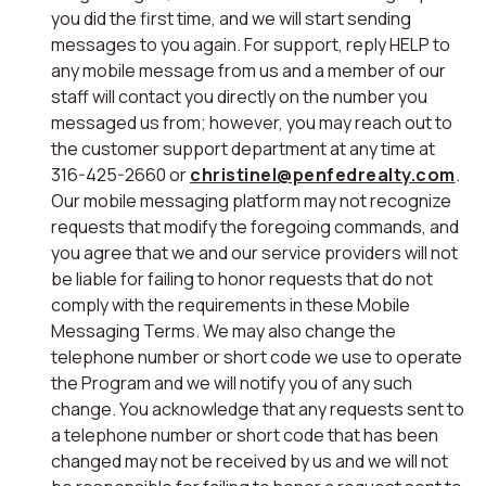
you did the first time, and we will start sending
messages to you again. For support, reply HELP to
any mobile message from us and a member of our
staff will contact you directly on the number you
messaged us from; however, you may reach out to
the customer support department at any time at
316-425-2660 or
christinel@penfedrealty.com
.
Our mobile messaging platform may not recognize
requests that modify the foregoing commands, and
you agree that we and our service providers will not
be liable for failing to honor requests that do not
comply with the requirements in these Mobile
Messaging Terms. We may also change the
telephone number or short code we use to operate
the Program and we will notify you of any such
change. You acknowledge that any requests sent to
a telephone number or short code that has been
changed may not be received by us and we will not