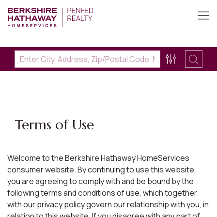
Terms of Use
Welcome to the Berkshire Hathaway HomeServices
consumer website. By continuing to use this website,
you are agreeing to comply with and be bound by the
following terms and conditions of use, which together
with our privacy policy govern our relationship with you, in
relation to this website. If you disagree with any part of