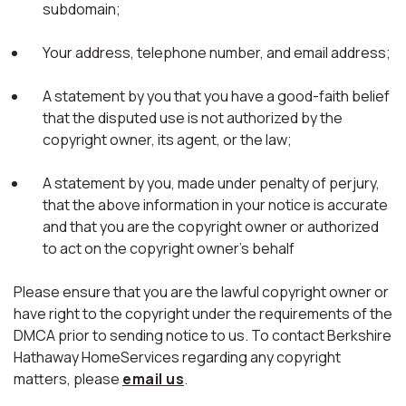
subdomain;
Your address, telephone number, and email address;
A statement by you that you have a good-faith belief
that the disputed use is not authorized by the
copyright owner, its agent, or the law;
A statement by you, made under penalty of perjury,
that the above information in your notice is accurate
and that you are the copyright owner or authorized
to act on the copyright owner's behalf
Please ensure that you are the lawful copyright owner or
have right to the copyright under the requirements of the
DMCA prior to sending notice to us. To contact Berkshire
Hathaway HomeServices regarding any copyright
matters, please
email us
.