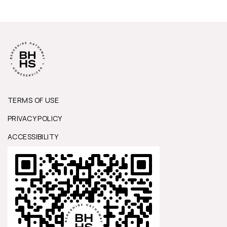
TERMS OF USE
PRIVACY POLICY
ACCESSIBILITY