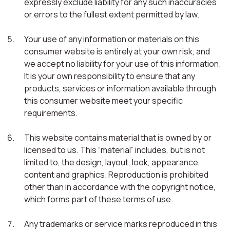
expressly exclude liability for any such inaccuracies
or errors to the fullest extent permitted by law.
Your use of any information or materials on this
consumer website is entirely at your own risk, and
we accept no liability for your use of this information.
It is your own responsibility to ensure that any
products, services or information available through
this consumer website meet your specific
requirements.
This website contains material that is owned by or
licensed to us. This “material” includes, but is not
limited to, the design, layout, look, appearance,
content and graphics. Reproduction is prohibited
other than in accordance with the copyright notice,
which forms part of these terms of use.
Any trademarks or service marks reproduced in this