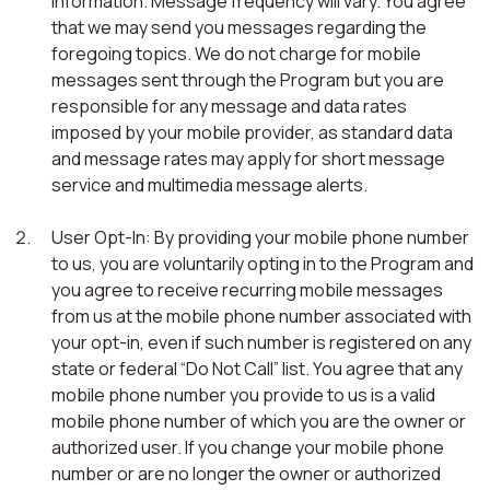
information. Message frequency will vary. You agree
that we may send you messages regarding the
foregoing topics. We do not charge for mobile
messages sent through the Program but you are
responsible for any message and data rates
imposed by your mobile provider, as standard data
and message rates may apply for short message
service and multimedia message alerts.
User Opt-In: By providing your mobile phone number
to us, you are voluntarily opting in to the Program and
you agree to receive recurring mobile messages
from us at the mobile phone number associated with
your opt-in, even if such number is registered on any
state or federal “Do Not Call” list. You agree that any
mobile phone number you provide to us is a valid
mobile phone number of which you are the owner or
authorized user. If you change your mobile phone
number or are no longer the owner or authorized