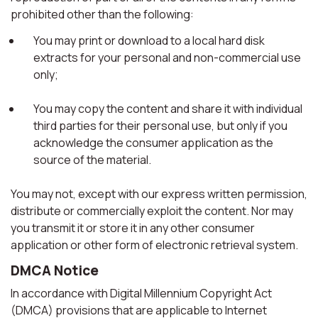
prohibited other than the following:
You may print or download to a local hard disk
extracts for your personal and non-commercial use
only;
You may copy the content and share it with individual
third parties for their personal use, but only if you
acknowledge the consumer application as the
source of the material.
You may not, except with our express written permission,
distribute or commercially exploit the content. Nor may
you transmit it or store it in any other consumer
application or other form of electronic retrieval system.
DMCA Notice
In accordance with Digital Millennium Copyright Act
(DMCA) provisions that are applicable to Internet