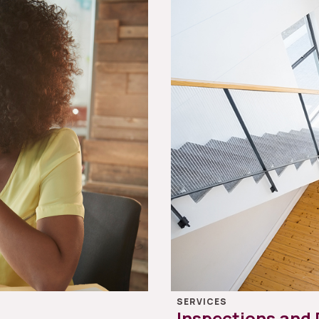
SERVICES
Inspections and 