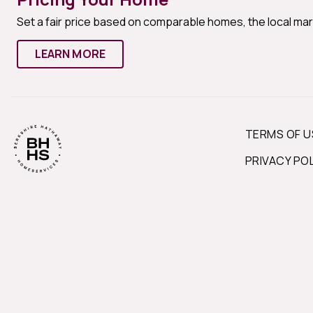
Set a fair price based on comparable homes, the local ma
LEARN MORE
TERMS OF U
PRIVACY PO