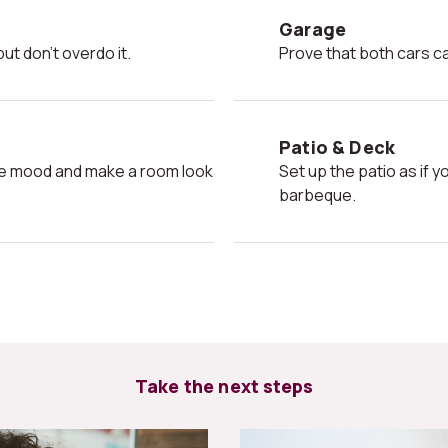
Garage
ut don't overdo it.
Prove that both cars ca
Patio & Deck
Set up the patio as if your friends were coming over for a
barbeque.
Take the next steps