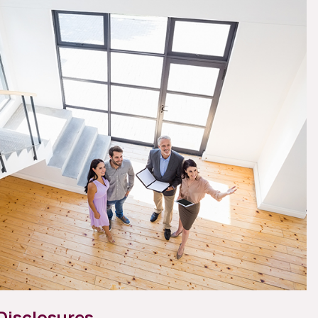
Disclosures