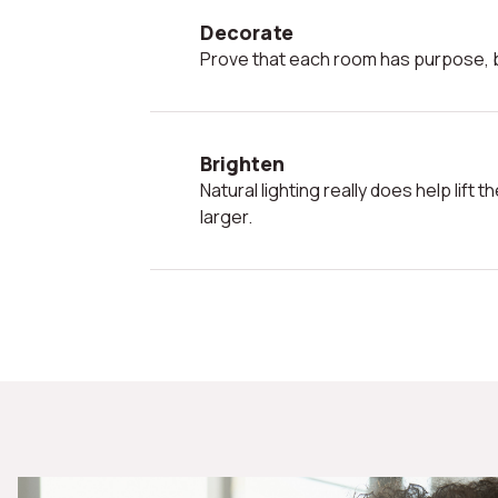
Decorate
Prove that each room has purpose, b
Brighten
Natural lighting really does help lift the mood and make a room look
larger.