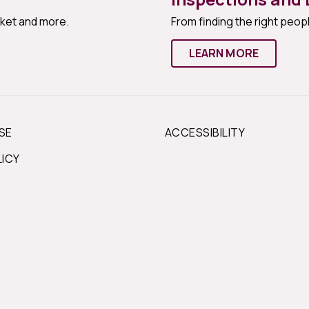
rket and more.
From finding the right peopl
LEARN MORE
SE
ACCESSIBILITY
LICY