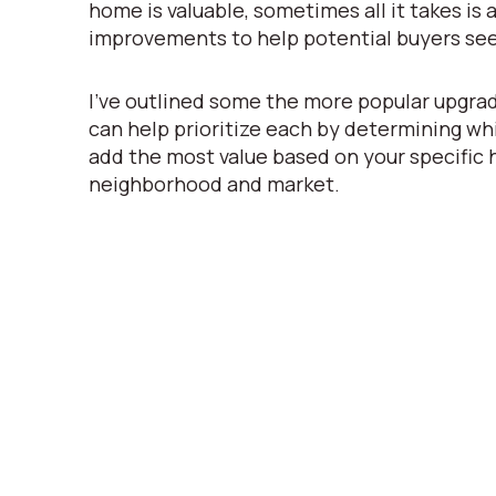
home is valuable, sometimes all it takes is a 
improvements to help potential buyers see
I’ve outlined some the more popular upgrad
can help prioritize each by determining whi
add the most value based on your specific
neighborhood and market.