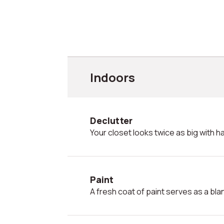
Indoors
Declutter
Your closet looks twice as big with hal
Paint
A fresh coat of paint serves as a bl