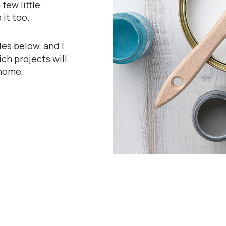
few little
 it too.
es below, and I
ch projects will
 home,