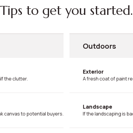
Tips to get you started.
Outdoors
Exterior
f the clutter.
A fresh coat of paint 
Landscape
ank canvas to potential buyers.
If the landscaping is ba