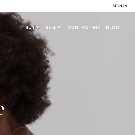
SIGN IN
BUY
SELL
CONTACT ME
BLOG
e