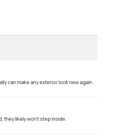
really can make any exterior look new again.
d, they likely won't step inside.