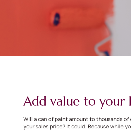
Add value to your
Will a can of paint amount to thousands of 
your sales price? It could. Because while y