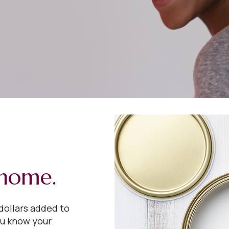
 home.
dollars added to
ou know your