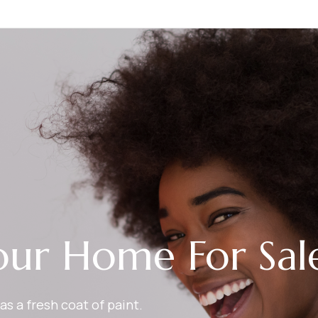
our Home For Sal
as a fresh coat of paint.