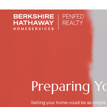
Preparing Y
Selling your home could be as simple 