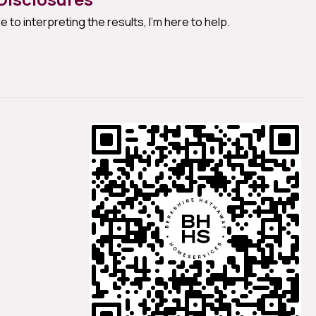
e to interpreting the results, I'm here to help.