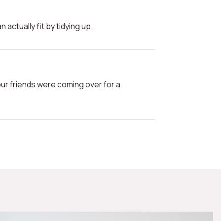
n actually fit by tidying up.