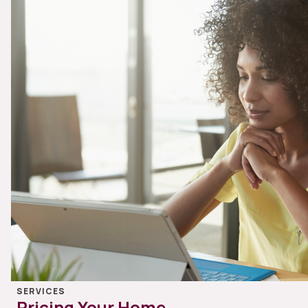
SERVICES
Pricing Your Home