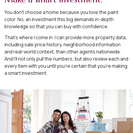
You don’t choose a home because you love the paint
color. No, an investment this big demands in-depth
knowledge so that you can buy with confidence.
That’s where I come in. I can provide more property data,
including sale price history, neighborhood information
and real-world context, than other agents nationwide.
And I’ll not only pull the numbers, but also review each and
every item with you until you’re certain that you’re making
a smart investment.