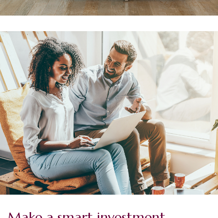
Make a smart investment.