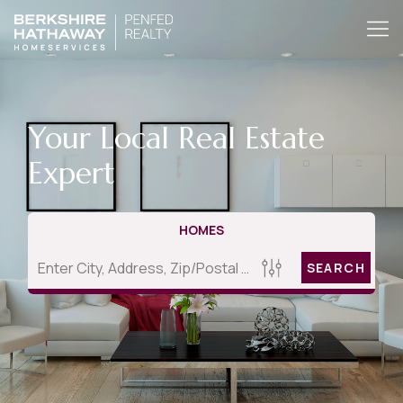
Your Local Real Estate
Expert
HOMES
SEARCH