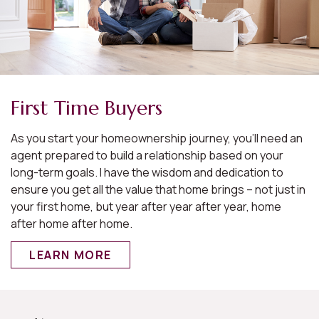
First Time Buyers
As you start your homeownership journey, you’ll need an
agent prepared to build a relationship based on your
long-term goals. I have the wisdom and dedication to
ensure you get all the value that home brings – not just in
your first home, but year after year after year, home
after home after home.
LEARN MORE