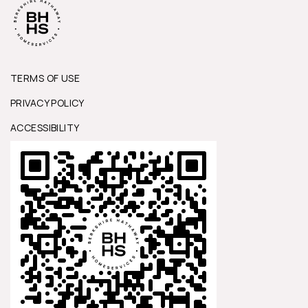
TERMS OF USE
PRIVACY POLICY
ACCESSIBILITY