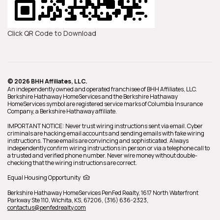
Click QR Code to Download
© 2026 BHH Affiliates, LLC.
An independently owned and operated franchisee of BHH Affiliates, LLC.
Berkshire Hathaway HomeServices and the Berkshire Hathaway
HomeServices symbol are registered service marks of Columbia Insurance
Company, a Berkshire Hathaway affiliate.
IMPORTANT NOTICE: Never trust wiring instructions sent via email. Cyber
criminals are hacking email accounts and sending emails with fake wiring
instructions. These emails are convincing and sophisticated. Always
independently confirm wiring instructions in person or via a telephone call to
a trusted and verified phone number. Never wire money without double-
checking that the wiring instructions are correct.
Equal Housing Opportunity
Berkshire Hathaway HomeServices
PenFed Realty
,
1617 North Waterfront
Parkway Ste 110,
Wichita,
KS,
67206,
(316) 636-2323,
contactus@penfedrealty.com