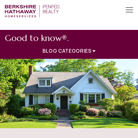
Good to know®.
BLOG CATEGORIES