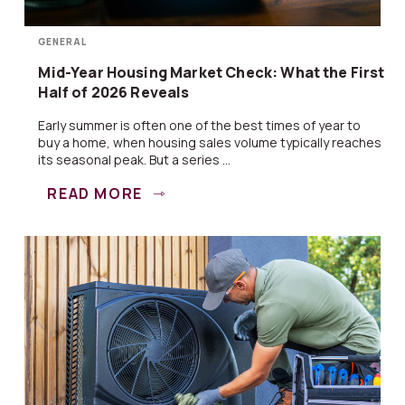
GENERAL
Mid-Year Housing Market Check: What the First
Half of 2026 Reveals
Early summer is often one of the best times of year to
buy a home, when housing sales volume typically reaches
its seasonal peak. But a series ...
READ MORE