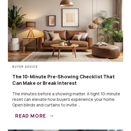
BUYER ADVICE
The 10-Minute Pre-Showing Checklist That
Can Make or Break Interest
The minutes before a showing matter. A tight 10-minute
reset can elevate how buyers experience your home.
Open blinds and curtains to invite ...
READ MORE