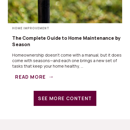
HOME IMPROVEMENT
The Complete Guide to Home Maintenance by
Season
Homeownership doesn’t come with a manual, but it does
come with seasons—and each one brings a new set of
tasks that keep your home healthy, ...
READ MORE
SEE MORE CONTENT