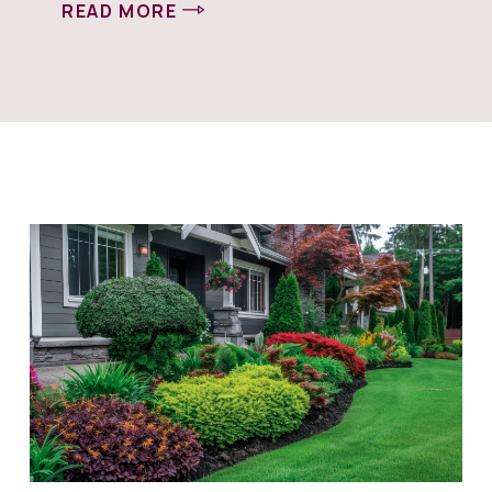
READ MORE