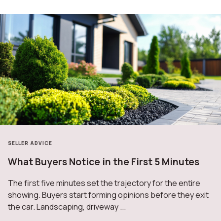
SELLER ADVICE
What Buyers Notice in the First 5 Minutes
The first five minutes set the trajectory for the entire
showing. Buyers start forming opinions before they exit
the car. Landscaping, driveway ...