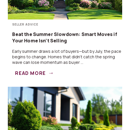
SELLER ADVICE
Beat the Summer Slowdown: Smart Moves if
Your Home Isn’t Selling
Early summer draws a lot of buyers—but by July, the pace
begins to change. Homes that didn’t catch the spring
wave can lose momentum as buyer ...
READ MORE