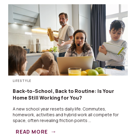
LIFESTYLE
Back-to-School, Back to Routine: Is Your
Home Still Working for You?
A new school year resets daily life. Commutes,
homework, activities and hybrid work all compete for
space, often revealing friction points ...
READ MORE