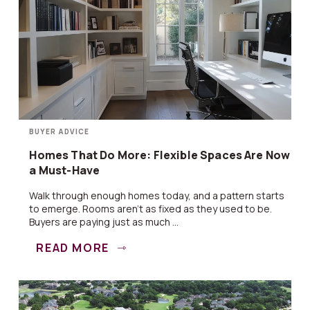
BUYER ADVICE
Homes That Do More: Flexible Spaces Are Now
a Must-Have
Walk through enough homes today, and a pattern starts
to emerge. Rooms aren’t as fixed as they used to be.
Buyers are paying just as much ...
READ MORE