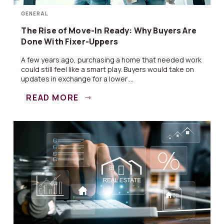
GENERAL
The Rise of Move-In Ready: Why Buyers Are
Done With Fixer-Uppers
A few years ago, purchasing a home that needed work
could still feel like a smart play. Buyers would take on
updates in exchange for a lower ...
READ MORE