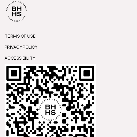
TERMS OF USE
PRIVACY POLICY
ACCESSIBILITY