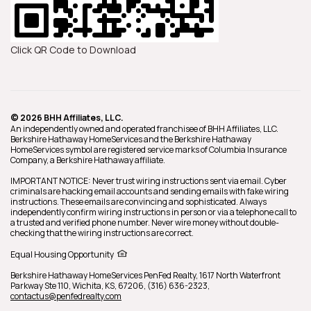
Click QR Code to Download
© 2026 BHH Affiliates, LLC.
An independently owned and operated franchisee of BHH Affiliates, LLC.
Berkshire Hathaway HomeServices and the Berkshire Hathaway
HomeServices symbol are registered service marks of Columbia Insurance
Company, a Berkshire Hathaway affiliate.
IMPORTANT NOTICE: Never trust wiring instructions sent via email. Cyber
criminals are hacking email accounts and sending emails with fake wiring
instructions. These emails are convincing and sophisticated. Always
independently confirm wiring instructions in person or via a telephone call to
a trusted and verified phone number. Never wire money without double-
checking that the wiring instructions are correct.
Equal Housing Opportunity
Berkshire Hathaway HomeServices
PenFed Realty
,
1617 North Waterfront
Parkway Ste 110,
Wichita,
KS,
67206,
(316) 636-2323,
contactus@penfedrealty.com