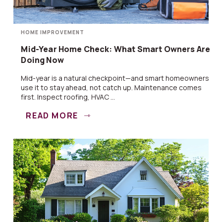
HOME IMPROVEMENT
Mid-Year Home Check: What Smart Owners Are
Doing Now
Mid-year is a natural checkpoint—and smart homeowners
use it to stay ahead, not catch up. Maintenance comes
first. Inspect roofing, HVAC ...
READ MORE