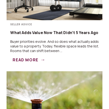
SELLER ADVICE
What Adds Value Now That Didn’t 5 Years Ago
Buyer priorities evolve. And so does what actually adds
value to a property. Today, flexible space leads the list.
Rooms that can shift between ...
READ MORE