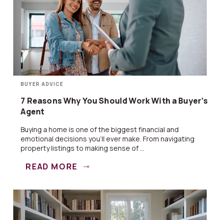
BUYER ADVICE
7 Reasons Why You Should Work With a Buyer’s
Agent
Buying a home is one of the biggest financial and
emotional decisions you’ll ever make. From navigating
property listings to making sense of ...
READ MORE