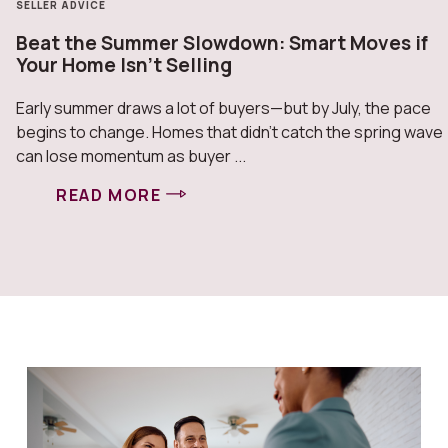
SELLER ADVICE
Beat the Summer Slowdown: Smart Moves if
Your Home Isn’t Selling
Early summer draws a lot of buyers—but by July, the pace
begins to change. Homes that didn’t catch the spring wave
can lose momentum as buyer ...
READ MORE