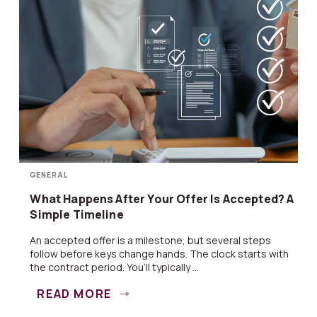
GENERAL
What Happens After Your Offer Is Accepted? A
Simple Timeline
An accepted offer is a milestone, but several steps
follow before keys change hands. The clock starts with
the contract period. You’ll typically ...
READ MORE