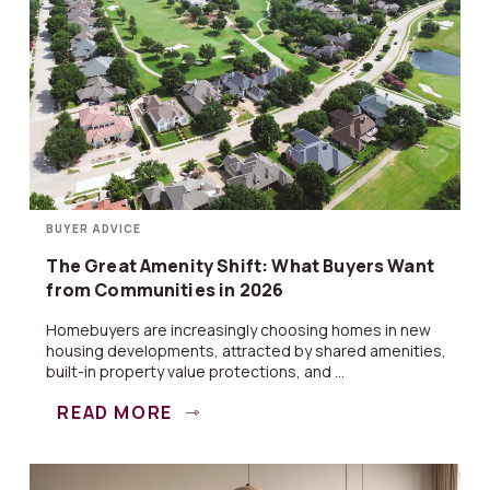
BUYER ADVICE
The Great Amenity Shift: What Buyers Want
from Communities in 2026
Homebuyers are increasingly choosing homes in new
housing developments, attracted by shared amenities,
built-in property value protections, and ...
READ MORE