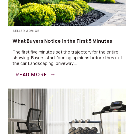
SELLER ADVICE
What Buyers Notice in the First 5 Minutes
The first five minutes set the trajectory for the entire
showing. Buyers start forming opinions before they exit
the car. Landscaping, driveway ...
READ MORE