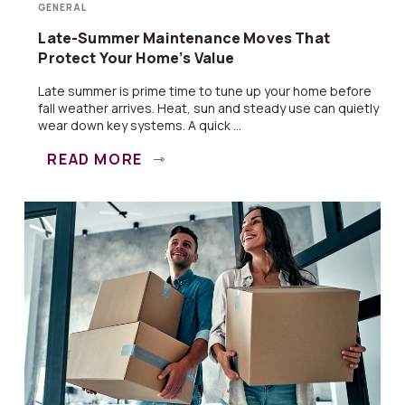
GENERAL
Late-Summer Maintenance Moves That
Protect Your Home’s Value
Late summer is prime time to tune up your home before
fall weather arrives. Heat, sun and steady use can quietly
wear down key systems. A quick ...
READ MORE