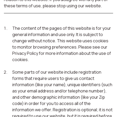
these terms of use, please stop using our website.
The content of the pages of this website is for your
general information and use only. It is subject to
change without notice. This website uses cookies
to monitor browsing preferences. Please see our
Privacy Policy for more information about the use of
cookies.
Some parts of our website include registration
forms that require users to give us contact
information (like your name), unique identifiers (such
as your email address and/or telephone number),
and other demographic information (like your Zip
code) in order for you to access all of the
information we offer. Registration is optional; it is not
required to use our website, but it is required before