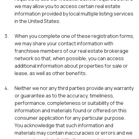
we may allow you to access certain real estate
information provided by local multiple listing services
in the United States.
When you complete one of these registration forms,
we may share your contact information with
franchisee members of our real estate brokerage
network so that, when possible, you can access
additional information about properties for sale or
lease, as well as other benefits.
Neither we nor any third parties provide any warranty
or guarantee as to the accuracy, timeliness,
performance, completeness or suitability of the
information and materials found or offered on this
consumer application for any particular purpose.
You acknowledge that such information and
materials may contain inaccuracies or errors and we