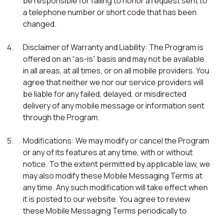
be responsible for failing to honor a request sent to
a telephone number or short code that has been
changed.
Disclaimer of Warranty and Liability: The Program is
offered on an “as-is” basis and may not be available
in all areas, at all times, or on all mobile providers. You
agree that neither we nor our service providers will
be liable for any failed, delayed, or misdirected
delivery of any mobile message or information sent
through the Program.
Modifications: We may modify or cancel the Program
or any of its features at any time, with or without
notice. To the extent permitted by applicable law, we
may also modify these Mobile Messaging Terms at
any time. Any such modification will take effect when
it is posted to our website. You agree to review
these Mobile Messaging Terms periodically to