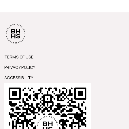
TERMS OF USE
PRIVACY POLICY
ACCESSIBILITY