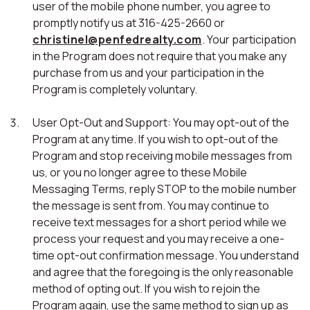
user of the mobile phone number, you agree to
promptly notify us at 316-425-2660 or
christinel@penfedrealty.com
. Your participation
in the Program does not require that you make any
purchase from us and your participation in the
Program is completely voluntary.
User Opt-Out and Support: You may opt-out of the
Program at any time. If you wish to opt-out of the
Program and stop receiving mobile messages from
us, or you no longer agree to these Mobile
Messaging Terms, reply STOP to the mobile number
the message is sent from. You may continue to
receive text messages for a short period while we
process your request and you may receive a one-
time opt-out confirmation message. You understand
and agree that the foregoing is the only reasonable
method of opting out. If you wish to rejoin the
Program again, use the same method to sign up as