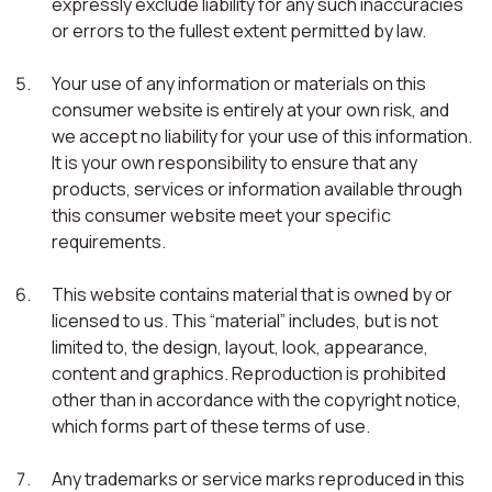
expressly exclude liability for any such inaccuracies
or errors to the fullest extent permitted by law.
Your use of any information or materials on this
consumer website is entirely at your own risk, and
we accept no liability for your use of this information.
It is your own responsibility to ensure that any
products, services or information available through
this consumer website meet your specific
requirements.
This website contains material that is owned by or
licensed to us. This “material” includes, but is not
limited to, the design, layout, look, appearance,
content and graphics. Reproduction is prohibited
other than in accordance with the copyright notice,
which forms part of these terms of use.
Any trademarks or service marks reproduced in this