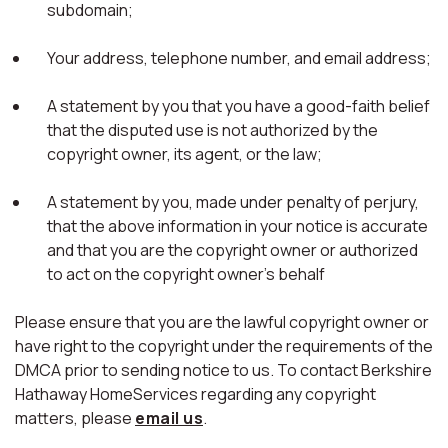
subdomain;
Your address, telephone number, and email address;
A statement by you that you have a good-faith belief
that the disputed use is not authorized by the
copyright owner, its agent, or the law;
A statement by you, made under penalty of perjury,
that the above information in your notice is accurate
and that you are the copyright owner or authorized
to act on the copyright owner's behalf
Please ensure that you are the lawful copyright owner or
have right to the copyright under the requirements of the
DMCA prior to sending notice to us. To contact Berkshire
Hathaway HomeServices regarding any copyright
matters, please
email us
.