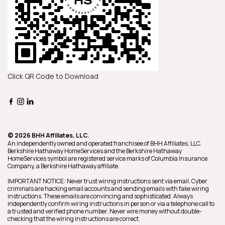
Click QR Code to Download
© 2026 BHH Affiliates, LLC.
An independently owned and operated franchisee of BHH Affiliates, LLC.
Berkshire Hathaway HomeServices and the Berkshire Hathaway
HomeServices symbol are registered service marks of Columbia Insurance
Company, a Berkshire Hathaway affiliate.
IMPORTANT NOTICE: Never trust wiring instructions sent via email. Cyber
criminals are hacking email accounts and sending emails with fake wiring
instructions. These emails are convincing and sophisticated. Always
independently confirm wiring instructions in person or via a telephone call to
a trusted and verified phone number. Never wire money without double-
checking that the wiring instructions are correct.