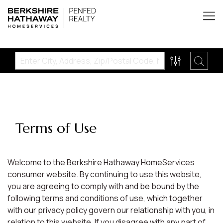
Terms of Use
Welcome to the Berkshire Hathaway HomeServices
consumer website. By continuing to use this website,
you are agreeing to comply with and be bound by the
following terms and conditions of use, which together
with our privacy policy govern our relationship with you, in
relation to this website. If you disagree with any part of