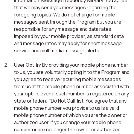
information. Message frequency will vary. You agree
that we may send you messages regarding the
foregoing topics. We do not charge for mobile
messages sent through the Program but you are
responsible for any message and data rates
imposed by your mobile provider, as standard data
and message rates may apply for short message
service and multimedia message alerts.
User Opt-In: By providing your mobile phone number
to us, you are voluntarily opting in to the Program and
you agree to receive recurring mobile messages
from us at the mobile phone number associated with
your opt-in, even if such number is registered on any
state or federal “Do Not Call” list. You agree that any
mobile phone number you provide to us is a valid
mobile phone number of which you are the owner or
authorized user. If you change your mobile phone
number or are no longer the owner or authorized