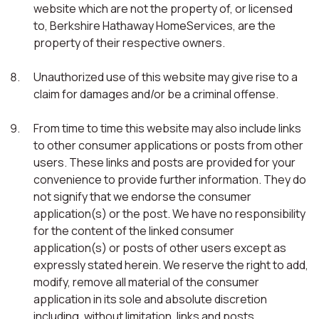
website which are not the property of, or licensed
to, Berkshire Hathaway HomeServices, are the
property of their respective owners.
Unauthorized use of this website may give rise to a
claim for damages and/or be a criminal offense.
From time to time this website may also include links
to other consumer applications or posts from other
users. These links and posts are provided for your
convenience to provide further information. They do
not signify that we endorse the consumer
application(s) or the post. We have no responsibility
for the content of the linked consumer
application(s) or posts of other users except as
expressly stated herein. We reserve the right to add,
modify, remove all material of the consumer
application in its sole and absolute discretion
including, without limitation, links and posts.