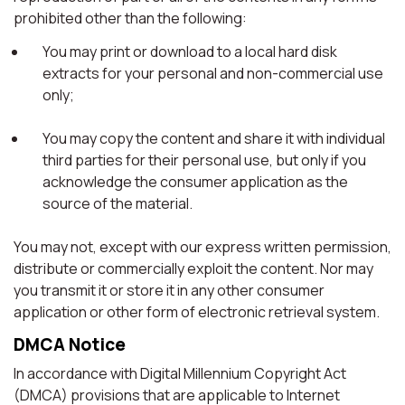
prohibited other than the following:
You may print or download to a local hard disk
extracts for your personal and non-commercial use
only;
You may copy the content and share it with individual
third parties for their personal use, but only if you
acknowledge the consumer application as the
source of the material.
You may not, except with our express written permission,
distribute or commercially exploit the content. Nor may
you transmit it or store it in any other consumer
application or other form of electronic retrieval system.
DMCA Notice
In accordance with Digital Millennium Copyright Act
(DMCA) provisions that are applicable to Internet