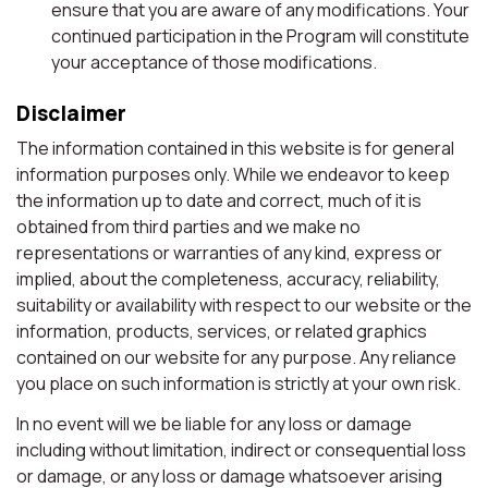
ensure that you are aware of any modifications. Your
continued participation in the Program will constitute
your acceptance of those modifications.
Disclaimer
The information contained in this website is for general
information purposes only. While we endeavor to keep
the information up to date and correct, much of it is
obtained from third parties and we make no
representations or warranties of any kind, express or
implied, about the completeness, accuracy, reliability,
suitability or availability with respect to our website or the
information, products, services, or related graphics
contained on our website for any purpose. Any reliance
you place on such information is strictly at your own risk.
In no event will we be liable for any loss or damage
including without limitation, indirect or consequential loss
or damage, or any loss or damage whatsoever arising