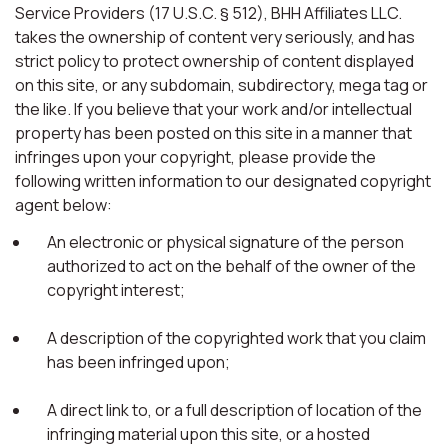
Service Providers (17 U.S.C. § 512), BHH Affiliates LLC.
takes the ownership of content very seriously, and has
strict policy to protect ownership of content displayed
on this site, or any subdomain, subdirectory, mega tag or
the like. If you believe that your work and/or intellectual
property has been posted on this site in a manner that
infringes upon your copyright, please provide the
following written information to our designated copyright
agent below:
An electronic or physical signature of the person
authorized to act on the behalf of the owner of the
copyright interest;
A description of the copyrighted work that you claim
has been infringed upon;
A direct link to, or a full description of location of the
infringing material upon this site, or a hosted