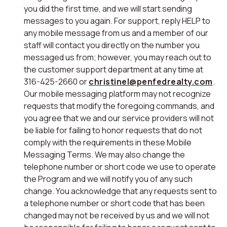
you did the first time, and we will start sending
messages to you again. For support, reply HELP to
any mobile message from us and a member of our
staff will contact you directly on the number you
messaged us from; however, you may reach out to
the customer support department at any time at
316-425-2660 or
christinel@penfedrealty.com
.
Our mobile messaging platform may not recognize
requests that modify the foregoing commands, and
you agree that we and our service providers will not
be liable for failing to honor requests that do not
comply with the requirements in these Mobile
Messaging Terms. We may also change the
telephone number or short code we use to operate
the Program and we will notify you of any such
change. You acknowledge that any requests sent to
a telephone number or short code that has been
changed may not be received by us and we will not