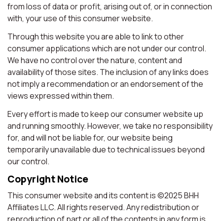
from loss of data or profit, arising out of, or in connection
with, your use of this consumer website.
Through this website you are able to link to other
consumer applications which are not under our control.
We have no control over the nature, content and
availability of those sites. The inclusion of any links does
not imply a recommendation or an endorsement of the
views expressed within them.
Every effort is made to keep our consumer website up
and running smoothly. However, we take no responsibility
for, and will not be liable for, our website being
temporarily unavailable due to technical issues beyond
our control.
Copyright Notice
This consumer website and its content is ©2025 BHH
Affiliates LLC. All rights reserved. Any redistribution or
reproduction of part or all of the contents in any form is