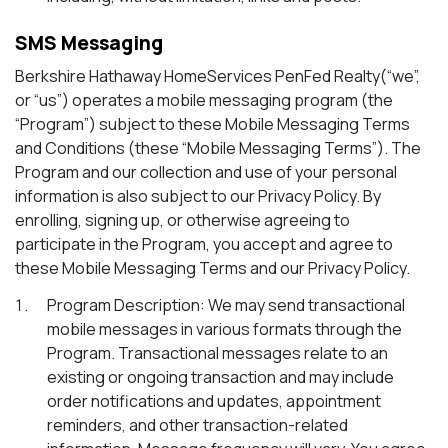
SMS Messaging
Berkshire Hathaway HomeServices PenFed Realty(“we”,
or “us”) operates a mobile messaging program (the
“Program”) subject to these Mobile Messaging Terms
and Conditions (these “Mobile Messaging Terms”). The
Program and our collection and use of your personal
information is also subject to our Privacy Policy. By
enrolling, signing up, or otherwise agreeing to
participate in the Program, you accept and agree to
these Mobile Messaging Terms and our Privacy Policy.
Program Description: We may send transactional
mobile messages in various formats through the
Program. Transactional messages relate to an
existing or ongoing transaction and may include
order notifications and updates, appointment
reminders, and other transaction-related