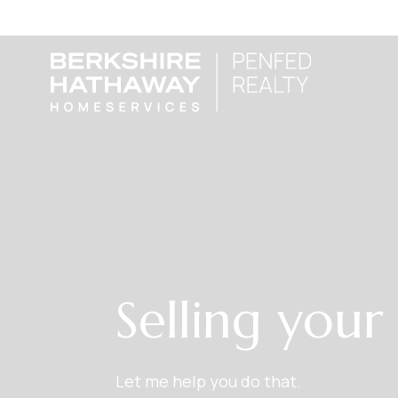
Selling you
Let me help you do that.