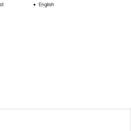
st
English