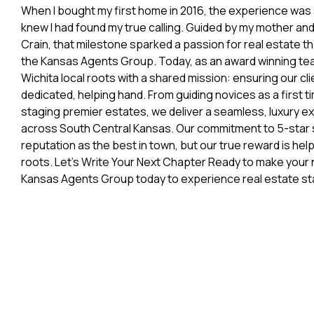
When I bought my first home in 2016, the experience was 
knew I had found my true calling. Guided by my mother an
Crain, that milestone sparked a passion for real estate th
the Kansas Agents Group. Today, as an award winning t
Wichita local roots with a shared mission: ensuring our cl
dedicated, helping hand. From guiding novices as a first t
staging premier estates, we deliver a seamless, luxury e
across South Central Kansas. Our commitment to 5-star 
reputation as the best in town, but our true reward is hel
roots. Let’s Write Your Next Chapter Ready to make your
Kansas Agents Group today to experience real estate st