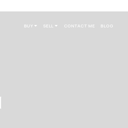
BUY
SELL
CONTACT ME
BLOG
d