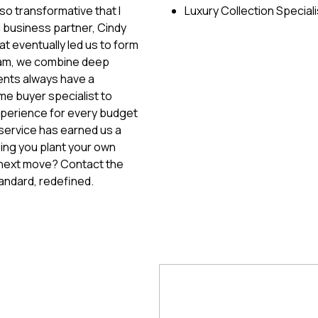
so transformative that I
Luxury Collection Speciali
d business partner, Cindy
at eventually led us to form
eam, we combine deep
ients always have a
ime buyer specialist to
xperience for every budget
service has earned us a
ping you plant your own
 next move? Contact the
andard, redefined.