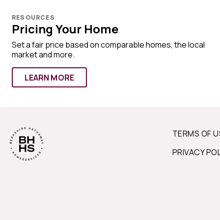
RESOURCES
Pricing Your Home
Set a fair price based on comparable homes, the local
market and more.
LEARN MORE
TERMS OF U
PRIVACY PO