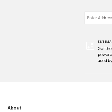
ESTIMA
Get the
powere
used by
About