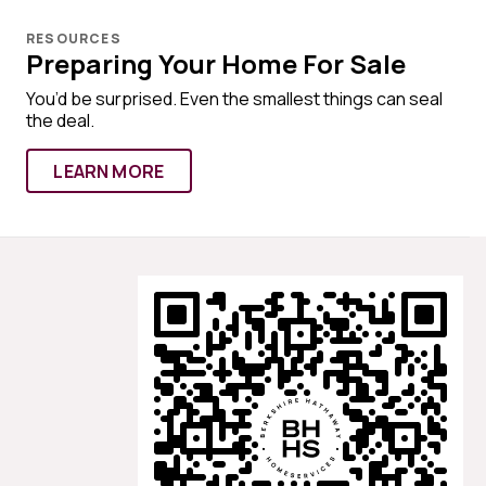
RESOURCES
Preparing Your Home For Sale
You’d be surprised. Even the smallest things can seal
the deal.
LEARN MORE