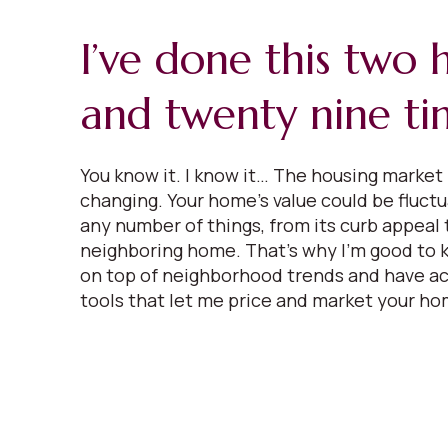
I’ve done this two
and twenty nine ti
You know it. I know it… The housing market 
changing. Your home’s value could be fluct
any number of things, from its curb appeal t
neighboring home. That’s why I’m good to k
on top of neighborhood trends and have ac
tools that let me price and market your ho