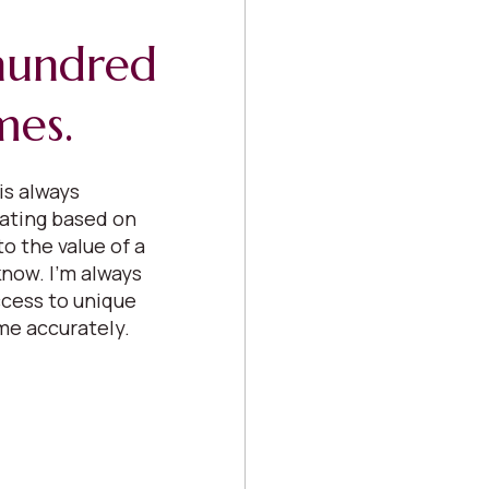
 hundred
mes.
is always
uating based on
o the value of a
now. I’m always
cess to unique
me accurately.