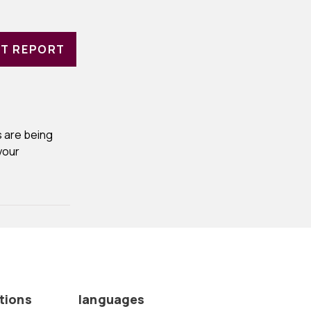
T REPORT
 are being
your
tions
languages