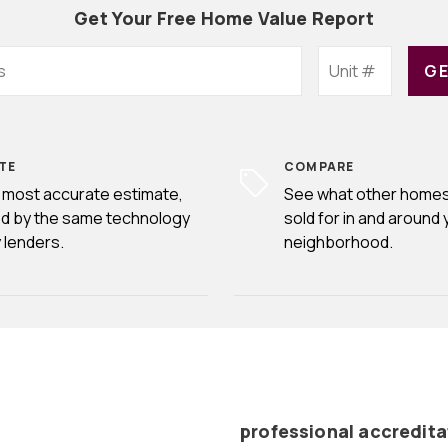
Get Your Free Home Value Report
GE
TE
COMPARE
 most accurate estimate,
See what other homes
d by the same technology
sold for in and around 
 lenders.
neighborhood.
professional accredita