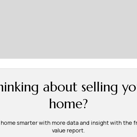
hinking about selling yo
home?
r home smarter with more data and insight with the 
value report.