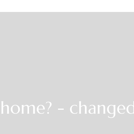
r home? - change