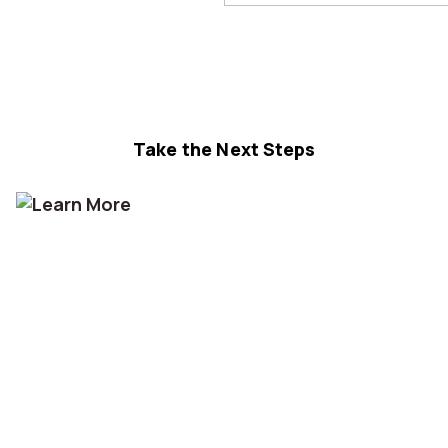
Take the Next Steps