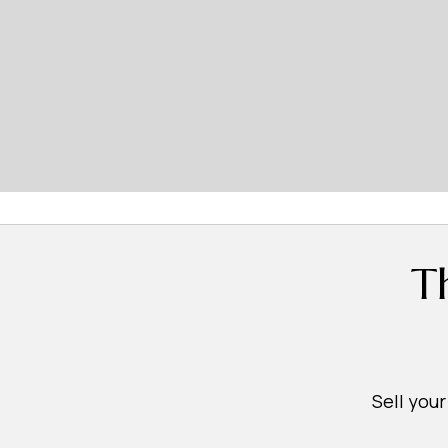
T
Sell you