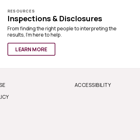
RESOURCES
Inspections & Disclosures
From finding the right people to interpreting the
results, I'm here to help.
LEARN MORE
SE
ACCESSIBILITY
LICY