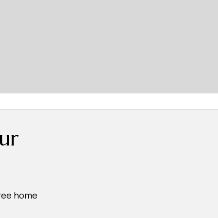
ur
free home