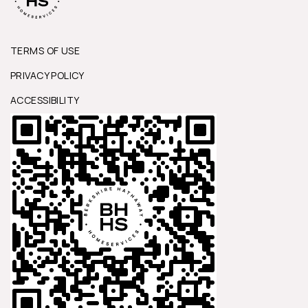
TERMS OF USE
PRIVACY POLICY
ACCESSIBILITY