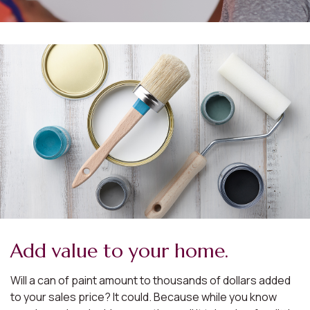
Add value to your home.
Will a can of paint amount to thousands of dollars added
to your sales price? It could. Because while you know