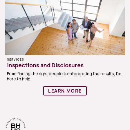
SERVICES
Inspections and Disclosures
From finding the right people to interpreting the results, I'm
here to help.
LEARN MORE