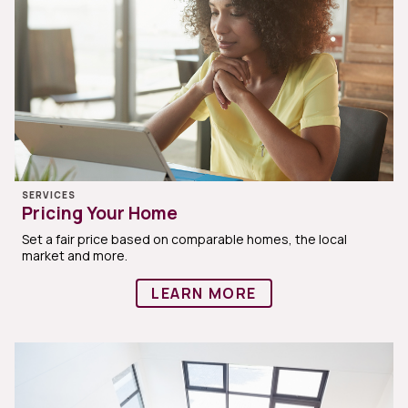
SERVICES
Pricing Your Home
Set a fair price based on comparable homes, the local
market and more.
LEARN MORE