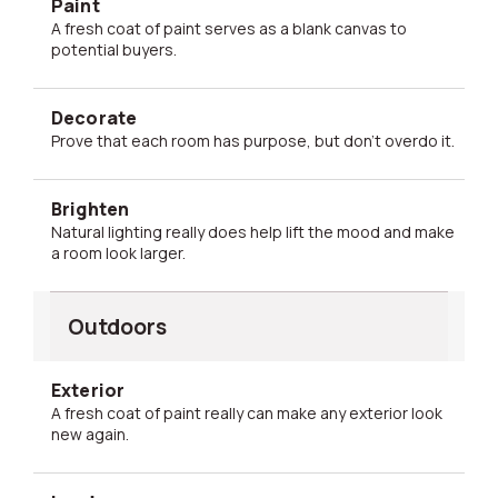
Paint
A fresh coat of paint serves as a blank canvas to
potential buyers.
Decorate
Prove that each room has purpose, but don't overdo it.
Brighten
Natural lighting really does help lift the mood and make
a room look larger.
Outdoors
Exterior
A fresh coat of paint really can make any exterior look
new again.