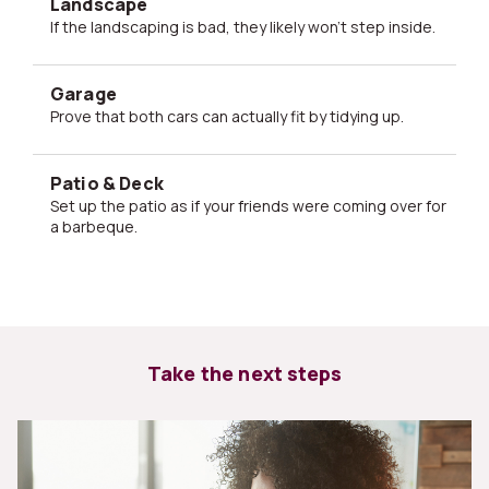
Landscape
If the landscaping is bad, they likely won't step inside.
Garage
Prove that both cars can actually fit by tidying up.
Patio & Deck
Set up the patio as if your friends were coming over for
a barbeque.
Take the next steps