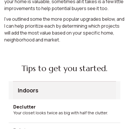
your home is valuable, sometimes all it takes is a few little
improvements to help potential buyers see it too.
I’ve outlined some the more popular upgrades below, and
I can help prioritize each by determining which projects
will add the most value based on your specific home,
neighborhood and market.
Tips to get you started.
Indoors
Declutter
Your closet looks twice as big with half the clutter.