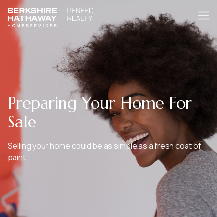
Preparing Your Home For
Sale
Selling your home could be as simple as a fresh coat of
paint.