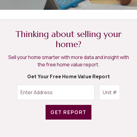
Thinking about selling your
home?
Sell your home smarter with more data and insight with
the free home value report.
Get Your Free Home Value Report
GET REPORT