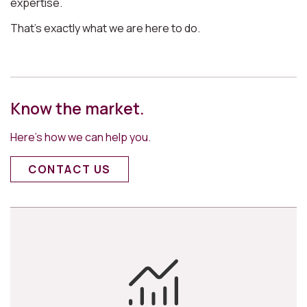
expertise.
That’s exactly what we are here to do.
Know the market.
Here’s how we can help you.
CONTACT US