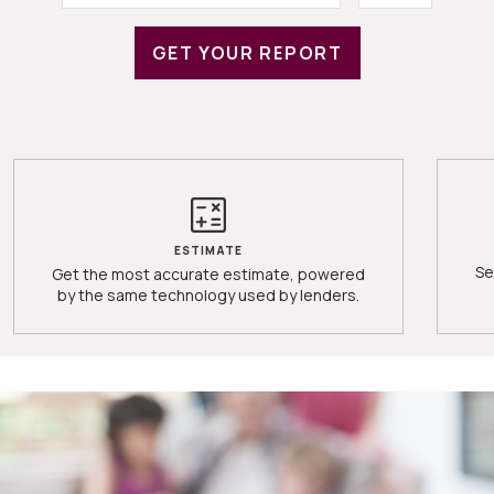
GET YOUR REPORT
ESTIMATE
Se
Get the most accurate estimate, powered
by the same technology used by lenders.