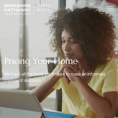
Pricing Your Home
We have all the tools you’ll need to make an informed,
confident decision.