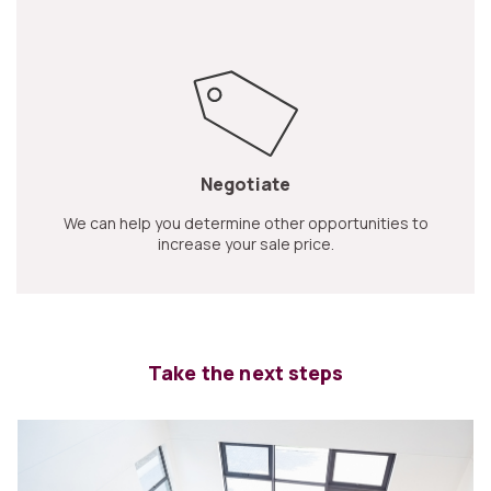
Negotiate
We can help you determine other opportunities to
increase your sale price.
Take the next steps