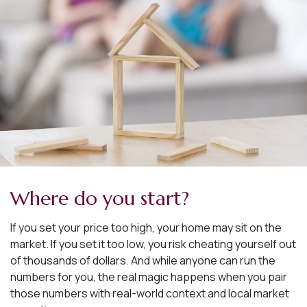
Where do you start?
If you set your price too high, your home may sit on the
market. If you set it too low, you risk cheating yourself out
of thousands of dollars. And while anyone can run the
numbers for you, the real magic happens when you pair
those numbers with real-world context and local market