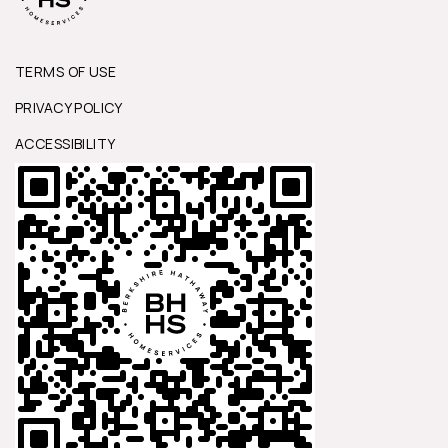
TERMS OF USE
PRIVACY POLICY
ACCESSIBILITY