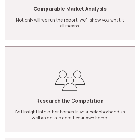
Comparable Market Analysis
Not only will we run the report, we’ll show you what it
all means.
Research the Competition
Get insight into other homes in your neighborhood as
well as details about your own home.