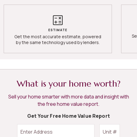
ESTIMATE
Se
Get the most accurate estimate, powered
by the same technology used by lenders.
What is your home worth?
Sell your home smarter with more data and insight with
the free home value report.
Get Your Free Home Value Report