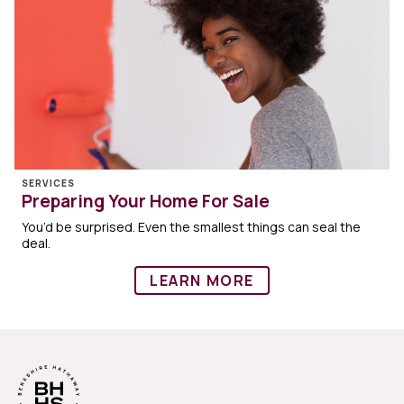
SERVICES
Preparing Your Home For Sale
You’d be surprised. Even the smallest things can seal the
deal.
LEARN MORE