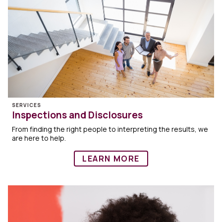
SERVICES
Inspections and Disclosures
From finding the right people to interpreting the results, we
are here to help.
LEARN MORE