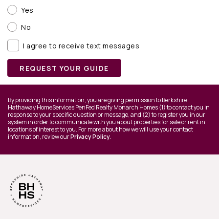
Yes
No
I agree to receive text messages
REQUEST YOUR GUIDE
By providing this information, you are giving permission to Berkshire
Hathaway HomeServices PenFed Realty Monarch Homes (1) to contact you in
response to your specific question or message, and (2) to register you in our
system in order to communicate with you about properties for sale or rent in
locations of interest to you. For more about how we will use your contact
information, review our
Privacy Policy
.