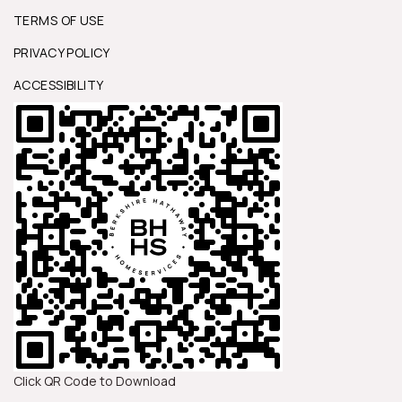
TERMS OF USE
PRIVACY POLICY
ACCESSIBILITY
Click QR Code to Download