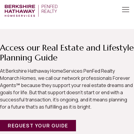
Access our Real Estate and Lifestyle
Planning Guide
At Berkshire Hathaway HomeServices PenFed Realty
Monarch Homes, we call our network professionals Forever
Agents℠ because they support your real estate dreams and
goals for life. But that support doesn’t start or end with a
successful transaction, it’s ongoing, and it means planning
for a future that’s as fulfilling as it is bright.
REQUEST YOUR GUIDE