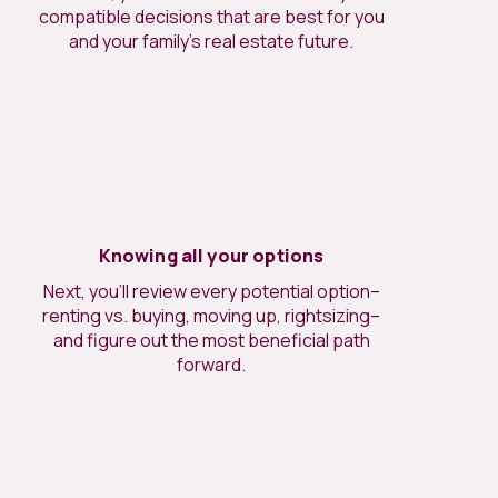
compatible decisions that are best for you
and your family’s real estate future.
Knowing all your options
Next, you’ll review every potential option–
renting vs. buying, moving up, rightsizing–
and figure out the most beneficial path
forward.