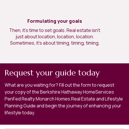
Formulating your goals
Then, it’s time to set goals. Real estate isn’t
just about location, location, location.
Sometimes, it’s about timing, timing, timing.
Request your guide today
What are you waiting for? Fill out the form to request
your copy of the Berkshire Hathaway HomeServices
PenFed Realty Monarch Homes Real Estate and Lifestyle
Planning Guide and begin the journey of enhancing your
lifestyle today.