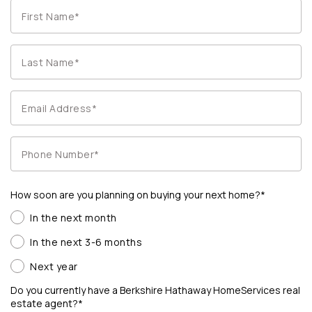
How soon are you planning on buying your next home?*
In the next month
In the next 3-6 months
Next year
Do you currently have a Berkshire Hathaway HomeServices real
estate agent?*