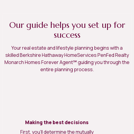
Our guide helps you set up for
success
Your real estate and lifestyle planning begins with a
skilled Berkshire Hathaway HomeServices PenFed Realty
Monarch Homes Forever Agent℠ guiding you through the
entire planning process.
Making the best decisions
First, you’ll determine the mutually