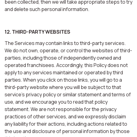
been collected, then we will take appropriate steps to try
and delete such personal information.
12. THIRD-PARTY WEBSITES
The Services may contain links to third-party services.
We do not own, operate, or control the websites of third-
parties, including those of independently owned and
operated franchisees. Accordingly, this Policy does not
apply to any services maintained or operated by third
parties. When you click on those links, you will go to a
third-party website where you will be subject to that
service’s privacy policy or similar statement and terms of
use, and we encourage you to read that policy
statement. We are not responsible for the privacy
practices of other services, and we expressly disclaim
any liability for their actions, including actions related to
the use and disclosure of personal information by those