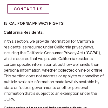
CONTACT US
15. CALIFORNIA PRIVACY RIGHTS
California Residents.
In this section, we provide information for California
residents, as required under California privacy laws,
including the California Consumer Privacy Act (“
CCPA
”),
which requires that we provide California residents
certain specific information about how we handle their
personal information, whether collected online or offline.
This section does not address or apply to our handling of
publicly available information made lawfully available by
state or federal governments or other personal
information that is subject to an exemption under the
CCPA.
Categories of personal information that we