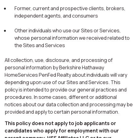
Former, current and prospective clients, brokers,
independent agents, and consumers
Other individuals who use our Sites or Services,
whose personal information we received related to
the Sites and Services
All collection, use, disclosure, and processing of
personal information by Berkshire Hathaway
HomeServices PenFed Realty about individuals will vary
depending upon use of our Sites and Services. This
policy is intended to provide our general practices and
procedures. In some cases, different or additional
notices about our data collection and processing may be
provided and apply to certain personal information.
This policy does not apply to job applicants or
candidates who apply for employment with our
parent company, HSF Affiliates LLC or to our