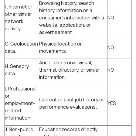
Browsing history, search
F. Internet or
history, information on a
other similar
consumer's interaction with a
NO
network
website, application, or
activity.
advertisement.
G. Geolocation
Physical location or
NO
data.
movements.
Audio, electronic, visual,
H. Sensory
thermal, olfactory, or similar
NO
data.
information.
I. Professional
or
Current or past job history or
employment-
YES
performance evaluations.
related
information.
J. Non-public
Education records directly