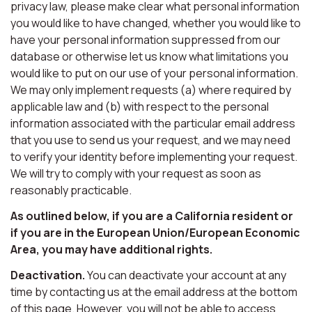
privacy law, please make clear what personal information
you would like to have changed, whether you would like to
have your personal information suppressed from our
database or otherwise let us know what limitations you
would like to put on our use of your personal information.
We may only implement requests (a) where required by
applicable law and (b) with respect to the personal
information associated with the particular email address
that you use to send us your request, and we may need
to verify your identity before implementing your request.
We will try to comply with your request as soon as
reasonably practicable.
As outlined below, if you are a California resident or
if you are in the European Union/European Economic
Area, you may have additional rights.
Deactivation.
You can deactivate your account at any
time by contacting us at the email address at the bottom
of this page. However, you will not be able to access