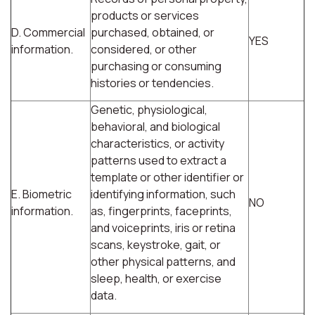
products or services
D. Commercial
purchased, obtained, or
YES
information.
considered, or other
purchasing or consuming
histories or tendencies.
Genetic, physiological,
behavioral, and biological
characteristics, or activity
patterns used to extract a
template or other identifier or
E. Biometric
identifying information, such
NO
information.
as, fingerprints, faceprints,
and voiceprints, iris or retina
scans, keystroke, gait, or
other physical patterns, and
sleep, health, or exercise
data.