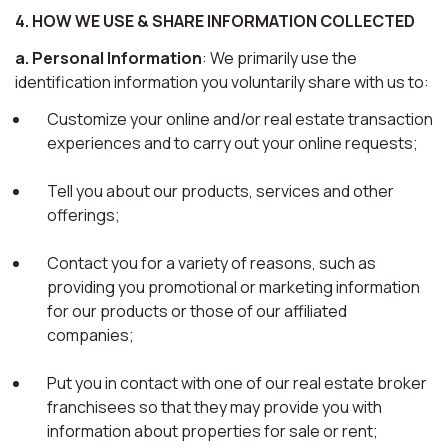
4. HOW WE USE & SHARE INFORMATION COLLECTED
a. Personal Information
: We primarily use the
identification information you voluntarily share with us to:
Customize your online and/or real estate transaction
experiences and to carry out your online requests;
Tell you about our products, services and other
offerings;
Contact you for a variety of reasons, such as
providing you promotional or marketing information
for our products or those of our affiliated
companies;
Put you in contact with one of our real estate broker
franchisees so that they may provide you with
information about properties for sale or rent;