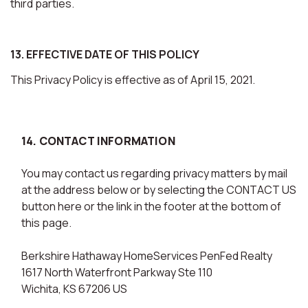
third parties.
13. EFFECTIVE DATE OF THIS POLICY
This Privacy Policy is effective as of April 15, 2021.
14. CONTACT INFORMATION
You may contact us regarding privacy matters by mail
at the address below or by selecting the CONTACT US
button here or the link in the footer at the bottom of
this page.
Berkshire Hathaway HomeServices PenFed Realty
1617 North Waterfront Parkway Ste 110
Wichita, KS 67206 US