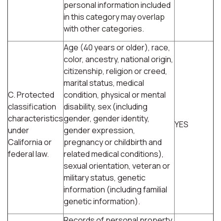
personal information included
in this category may overlap
with other categories.
Age (40 years or older), race,
color, ancestry, national origin,
citizenship, religion or creed,
marital status, medical
C. Protected
condition, physical or mental
classification
disability, sex (including
characteristics
gender, gender identity,
YES
under
gender expression,
California or
pregnancy or childbirth and
federal law.
related medical conditions),
sexual orientation, veteran or
military status, genetic
information (including familial
genetic information).
Records of personal property,