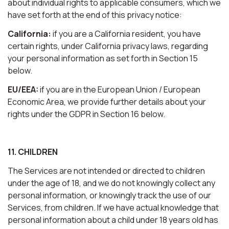
about individual rights to applicable consumers, which we
have set forth at the end of this privacy notice:
California:
if you are a California resident, you have
certain rights, under California privacy laws, regarding
your personal information as set forth in Section 15
below.
EU/EEA:
if you are in the European Union / European
Economic Area, we provide further details about your
rights under the GDPR in Section 16 below.
11. CHILDREN
The Services are not intended or directed to children
under the age of 18, and we do not knowingly collect any
personal information, or knowingly track the use of our
Services, from children. If we have actual knowledge that
personal information about a child under 18 years old has