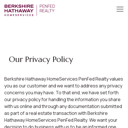
Our Privacy Policy
Berkshire Hathaway HomeServices PenFed Realty values
you as our customer and we want to address any privacy
concerns you may have. To that end, we have set forth
our privacy policy for handling the information you share
with us online and through any documentation submitted
as part of a real estate transaction with Berkshire
Hathaway HomeServices PenFed Realty. We want your
decision to do business with us to be an informed one.