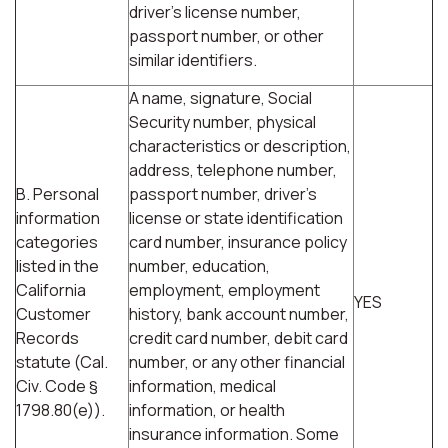
driver's license number,
passport number, or other
similar identifiers.
A name, signature, Social
Security number, physical
characteristics or description,
address, telephone number,
B. Personal
passport number, driver's
information
license or state identification
categories
card number, insurance policy
listed in the
number, education,
California
employment, employment
YES
Customer
history, bank account number,
Records
credit card number, debit card
statute (Cal.
number, or any other financial
Civ. Code §
information, medical
1798.80(e)).
information, or health
insurance information. Some