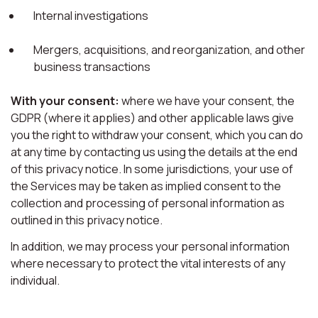
Internal investigations
Mergers, acquisitions, and reorganization, and other
business transactions
With your consent:
where we have your consent, the
GDPR (where it applies) and other applicable laws give
you the right to withdraw your consent, which you can do
at any time by contacting us using the details at the end
of this privacy notice. In some jurisdictions, your use of
the Services may be taken as implied consent to the
collection and processing of personal information as
outlined in this privacy notice.
In addition, we may process your personal information
where necessary to protect the vital interests of any
individual.