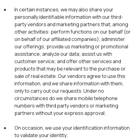
In certain instances, we may also share your
personally identifiable information with our third-
party vendors and marketing partners that, among
other activities: perform functions on our behalf (or
on behalf of our affiliated companies); administer
our offerings; provide us marketing or promotional
assistance; analyze our data; assist us with
customer service; and offer other services and
products that may be relevant to the purchase or
sale of real estate. Our vendors agree to use this
information, and we share information with them,
only to carry out our requests. Under no
circumstances do we share mobile telephone
numbers with third party vendors or marketing
partners without your express approval;
On occasion, we use your identification information
to validate your identity;