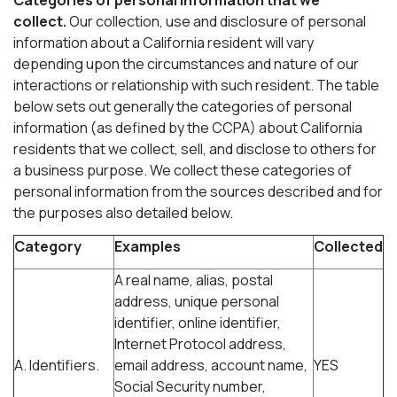
collect.
Our collection, use and disclosure of personal
information about a California resident will vary
depending upon the circumstances and nature of our
interactions or relationship with such resident. The table
below sets out generally the categories of personal
information (as defined by the CCPA) about California
residents that we collect, sell, and disclose to others for
a business purpose. We collect these categories of
personal information from the sources described and for
the purposes also detailed below.
Category
Examples
Collected
A real name, alias, postal
address, unique personal
identifier, online identifier,
Internet Protocol address,
A. Identifiers.
email address, account name,
YES
Social Security number,