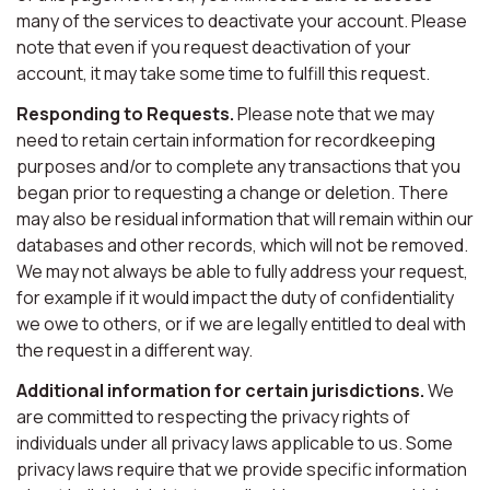
many of the services to deactivate your account. Please
note that even if you request deactivation of your
account, it may take some time to fulfill this request.
Responding to Requests.
Please note that we may
need to retain certain information for recordkeeping
purposes and/or to complete any transactions that you
began prior to requesting a change or deletion. There
may also be residual information that will remain within our
databases and other records, which will not be removed.
We may not always be able to fully address your request,
for example if it would impact the duty of confidentiality
we owe to others, or if we are legally entitled to deal with
the request in a different way.
Additional information for certain jurisdictions.
We
are committed to respecting the privacy rights of
individuals under all privacy laws applicable to us. Some
privacy laws require that we provide specific information