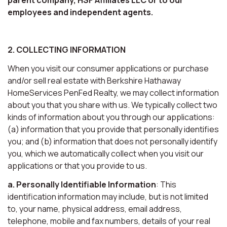
employees and independent agents.
2. COLLECTING INFORMATION
When you visit our consumer applications or purchase
and/or sell real estate with Berkshire Hathaway
HomeServices PenFed Realty, we may collect information
about you that you share with us. We typically collect two
kinds of information about you through our applications:
(a) information that you provide that personally identifies
you; and (b) information that does not personally identify
you, which we automatically collect when you visit our
applications or that you provide to us.
a. Personally Identifiable Information
: This
identification information may include, but is not limited
to, your name, physical address, email address,
telephone, mobile and fax numbers, details of your real