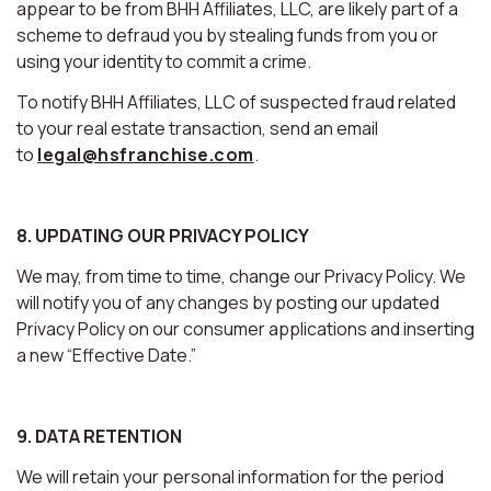
appear to be from BHH Affiliates, LLC, are likely part of a
scheme to defraud you by stealing funds from you or
using your identity to commit a crime.
To notify BHH Affiliates, LLC of suspected fraud related
to your real estate transaction, send an email
to
legal@hsfranchise.com
.
8. UPDATING OUR PRIVACY POLICY
We may, from time to time, change our Privacy Policy. We
will notify you of any changes by posting our updated
Privacy Policy on our consumer applications and inserting
a new “Effective Date.”
9. DATA RETENTION
We will retain your personal information for the period