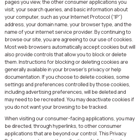
pages you view, the other consumer applications you
visit, your search queries, and basic information about
your computer, such as your Internet Protocol (“IP”)
address, your domain name, your browser type, and the
name of your internet service provider. By continuing to
browse our site, you are agreeing to our use of cookies.
Most web browsers automatically accept cookies but will
also provide controls that allow you to block or delete
them. Instructions for blocking or deleting cookies are
generally available in your browser’s privacy or help
documentation. If you choose to delete cookies, some
settings and preferences controlled by those cookies,
including advertising preferences, will be deleted and
may need to be recreated. You may deactivate cookies if
you do not want your browsing to be tracked.
When visiting our consumer-facing applications, you may
be directed, through hyperlinks, to other consumer
applications that are beyond our control. This Privacy