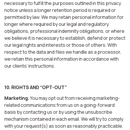
necessary to fulfill the purposes outlined in this privacy
notice unless a longer retention period is required or
permitted by law. We may retain personal information for
longer where required by our legal and regulatory
obligations, professional indemnity obligations, or where
we believe it is necessary to establish, defend or protect
our legal rights and interests or those of others. With
respect to the data and files we handle as a processor,
we retain this personal information in accordance with
our clients’ instructions.
10. RIGHTS AND “OPT-OUT”
Marketing.
You may opt out from receiving marketing-
related communications from us on a going-forward
basis by contacting us or by using the unsubscribe
mechanism contained in each email. We will try to comply
with your request(s) as soon as reasonably practicable.