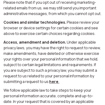
Please note that if you opt out of receiving marketing-
related emails from us, we may still send you important
administrative messages, from which you cannot opt out.
Cookies and similar technologies.
Please review your
browser or device settings for certain cookies and see
above to exercise certain choices regarding cookies.
Access, amendment and deletion.
Under applicable
privacy laws, you may have the right to request to review,
make amendments, have deleted or otherwise exercise
your rights over your personal information that we hold,
subject to certain legal limitations and requirements. If
you are subject to such a privacy law, you may submit a
request to us related to your personal information by
submitting a request to us
here
.
We follow applicable law to take steps to keep your
personal information accurate, complete and up-to-
date. In your request that is covered by an applicable