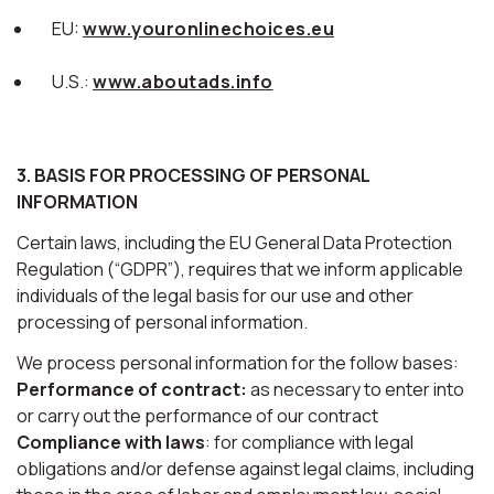
EU:
www.youronlinechoices.eu
U.S.:
www.aboutads.info
3. BASIS FOR PROCESSING OF PERSONAL
INFORMATION
Certain laws, including the EU General Data Protection
Regulation (“GDPR”), requires that we inform applicable
individuals of the legal basis for our use and other
processing of personal information.
We process personal information for the follow bases:
Performance of contract:
as necessary to enter into
or carry out the performance of our contract
Compliance with laws
: for compliance with legal
obligations and/or defense against legal claims, including