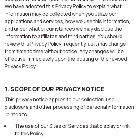
We have adopted this Privacy Policy to explain what
information may be collected when you utilize our
applications and services, how we use this information,
and under what circumstances we may disclose the
information to affiliates and third parties. You should
review this Privacy Policy frequently, as it may change
from time to time without notice. Any changes will be
effective immediately upon the posting of the revised
Privacy Policy.
1. SCOPE OF OUR PRIVACY NOTICE
This privacy notice applies to our collection, use
disclosure and other processing of personal information
related to:
The use of our Sites or Services that display or link
to this Policy