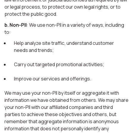
or legal process, to protect our own legal rights, or to
protect the public good.
b. Non-PII
: We use non-PII in a variety of ways, including
to:
Help analyze site traffic, understand customer
needs and trends;
Carry out targeted promotional activities;
Improve our services and offerings.
We may use your non-PII by itself or aggregate it with
information we have obtained from others. We may share
your non-PII with our affiliated companies and third
parties to achieve these objectives and others, but
remember that aggregate information is anonymous
information that does not personally identify any