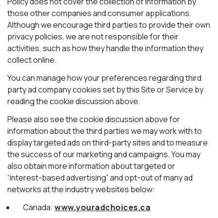
Policy does not cover the collection of information by
those other companies and consumer applications.
Although we encourage third parties to provide their own
privacy policies, we are not responsible for their
activities, such as how they handle the information they
collect online.
You can manage how your preferences regarding third
party ad company cookies set by this Site or Service by
reading the cookie discussion above.
Please also see the cookie discussion above for
information about the third parties we may work with to
display targeted ads on third-party sites and to measure
the success of our marketing and campaigns. You may
also obtain more information about targeted or
“interest-based advertising” and opt-out of many ad
networks at the industry websites below:
Canada:
www.youradchoices.ca