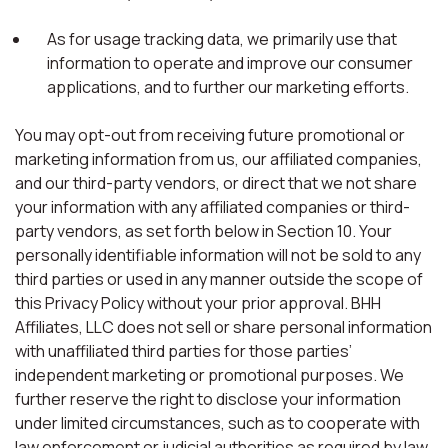
As for usage tracking data, we primarily use that
information to operate and improve our consumer
applications, and to further our marketing efforts.
You may opt-out from receiving future promotional or
marketing information from us, our affiliated companies,
and our third-party vendors, or direct that we not share
your information with any affiliated companies or third-
party vendors, as set forth below in Section 10. Your
personally identifiable information will not be sold to any
third parties or used in any manner outside the scope of
this Privacy Policy without your prior approval. BHH
Affiliates, LLC does not sell or share personal information
with unaffiliated third parties for those parties’
independent marketing or promotional purposes. We
further reserve the right to disclose your information
under limited circumstances, such as to cooperate with
law enforcement or judicial authorities as required by law