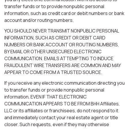
transfer funds or to provide nonpublic personal
information, such as credit card or debit numbers or bank
account and/or routing numbers.
YOU SHOULD NEVER TRANSMIT NONPUBLIC PERSONAL
INFORMATION, SUCH AS CREDIT OR DEBIT CARD
NUMBERS OR BANK ACCOUNT OR ROUTING NUMBERS,
BY EMAIL OR OTHER UNSECURED ELECTRONIC
COMMUNICATION. EMAILS ATTEMPTING TO INDUCE
FRAUDULENT WIRE TRANSFERS ARE COMMON AND MAY
APPEAR TO COME FROM A TRUSTED SOURCE.
If you receive any electronic communication directing you
to transfer funds or provide nonpublic personal
information, EVEN IF THAT ELECTRONIC
COMMUNICATION APPEARS TO BE FROM BHH Affiliates,
LLC or its affiliates or franchisees, do not respond to it
and immediately contact your real estate agent or title
closer. Such requests, even if they may otherwise