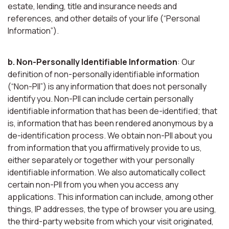
estate, lending, title and insurance needs and
references, and other details of your life (“Personal
Information”).
b. Non-Personally Identifiable Information
: Our
definition of non-personally identifiable information
(“Non-PII”) is any information that does not personally
identify you. Non-PII can include certain personally
identifiable information that has been de-identified; that
is, information that has been rendered anonymous by a
de-identification process. We obtain non-PII about you
from information that you affirmatively provide to us,
either separately or together with your personally
identifiable information. We also automatically collect
certain non-PII from you when you access any
applications. This information can include, among other
things, IP addresses, the type of browser you are using,
the third-party website from which your visit originated,