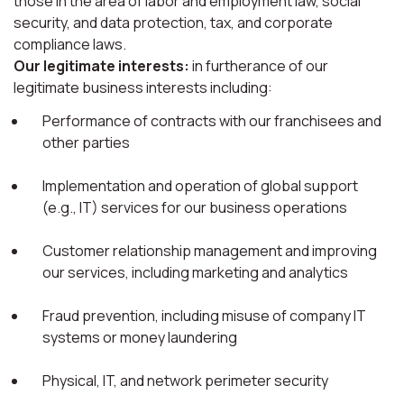
those in the area of labor and employment law, social
security, and data protection, tax, and corporate
compliance laws.
Our legitimate interests:
in furtherance of our
legitimate business interests including:
Performance of contracts with our franchisees and
other parties
Implementation and operation of global support
(e.g., IT) services for our business operations
Customer relationship management and improving
our services, including marketing and analytics
Fraud prevention, including misuse of company IT
systems or money laundering
Physical, IT, and network perimeter security