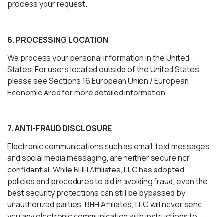
process your request.
6. PROCESSING LOCATION
We process your personal information in the United
States. For users located outside of the United States,
please see Sections 16 European Union / European
Economic Area for more detailed information.
7. ANTI-FRAUD DISCLOSURE
Electronic communications such as email, text messages
and social media messaging, are neither secure nor
confidential. While BHH Affiliates, LLC has adopted
policies and procedures to aid in avoiding fraud, even the
best security protections can still be bypassed by
unauthorized parties. BHH Affiliates, LLC will never send
you any electronic communication with instructions to