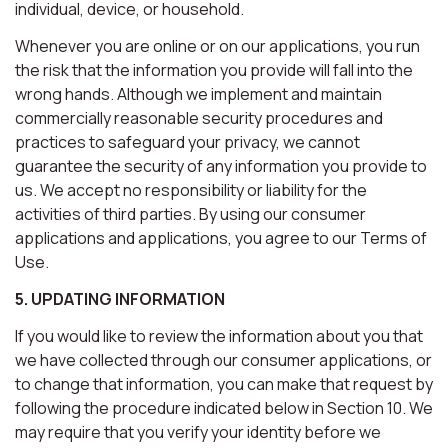
individual, device, or household.
Whenever you are online or on our applications, you run
the risk that the information you provide will fall into the
wrong hands. Although we implement and maintain
commercially reasonable security procedures and
practices to safeguard your privacy, we cannot
guarantee the security of any information you provide to
us. We accept no responsibility or liability for the
activities of third parties. By using our consumer
applications and applications, you agree to our Terms of
Use.
5. UPDATING INFORMATION
If you would like to review the information about you that
we have collected through our consumer applications, or
to change that information, you can make that request by
following the procedure indicated below in Section 10. We
may require that you verify your identity before we