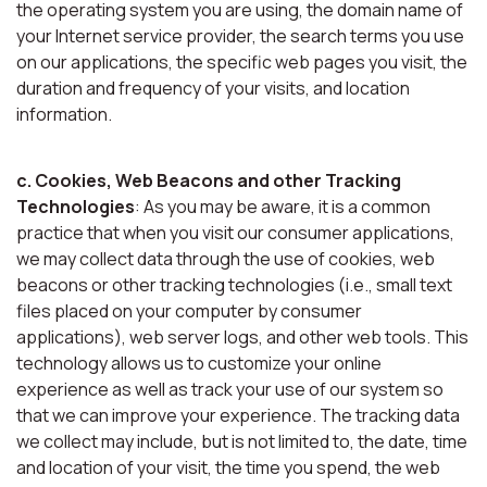
the operating system you are using, the domain name of
your Internet service provider, the search terms you use
on our applications, the specific web pages you visit, the
duration and frequency of your visits, and location
information.
c. Cookies, Web Beacons and other Tracking
Technologies
: As you may be aware, it is a common
practice that when you visit our consumer applications,
we may collect data through the use of cookies, web
beacons or other tracking technologies (i.e., small text
files placed on your computer by consumer
applications), web server logs, and other web tools. This
technology allows us to customize your online
experience as well as track your use of our system so
that we can improve your experience. The tracking data
we collect may include, but is not limited to, the date, time
and location of your visit, the time you spend, the web