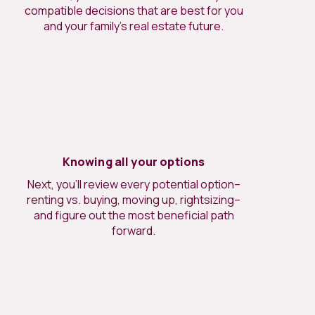
compatible decisions that are best for you
and your family’s real estate future.
Knowing all your options
Next, you’ll review every potential option–
renting vs. buying, moving up, rightsizing–
and figure out the most beneficial path
forward.