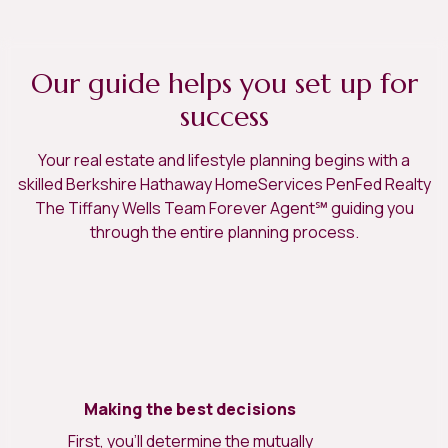
Our guide helps you set up for
success
Your real estate and lifestyle planning begins with a
skilled Berkshire Hathaway HomeServices PenFed Realty
The Tiffany Wells Team Forever Agent℠ guiding you
through the entire planning process.
Making the best decisions
First, you’ll determine the mutually