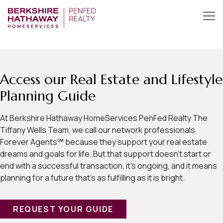
Access our Real Estate and Lifestyle
Planning Guide
At Berkshire Hathaway HomeServices PenFed Realty The
Tiffany Wells Team, we call our network professionals
Forever Agents℠ because they support your real estate
dreams and goals for life. But that support doesn’t start or
end with a successful transaction, it’s ongoing, and it means
planning for a future that’s as fulfilling as it is bright.
REQUEST YOUR GUIDE