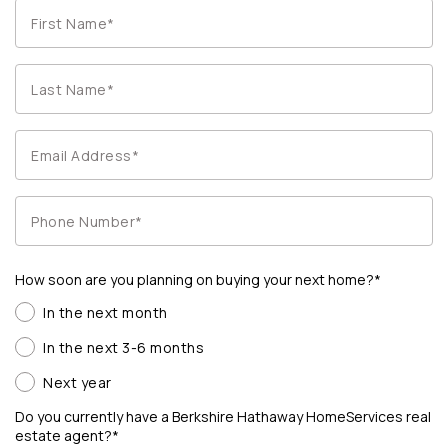
How soon are you planning on buying your next home?*
In the next month
In the next 3-6 months
Next year
Do you currently have a Berkshire Hathaway HomeServices real
estate agent?*