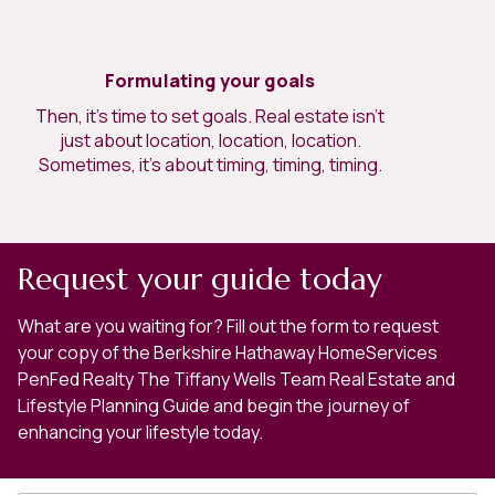
Formulating your goals
Then, it’s time to set goals. Real estate isn’t
just about location, location, location.
Sometimes, it’s about timing, timing, timing.
Request your guide today
What are you waiting for? Fill out the form to request
your copy of the Berkshire Hathaway HomeServices
PenFed Realty The Tiffany Wells Team Real Estate and
Lifestyle Planning Guide and begin the journey of
enhancing your lifestyle today.