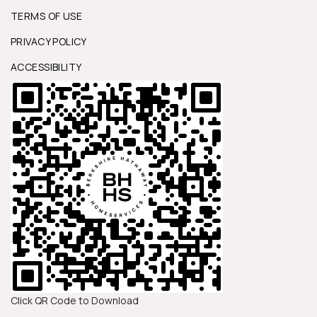
TERMS OF USE
PRIVACY POLICY
ACCESSIBILITY
Click QR Code to Download