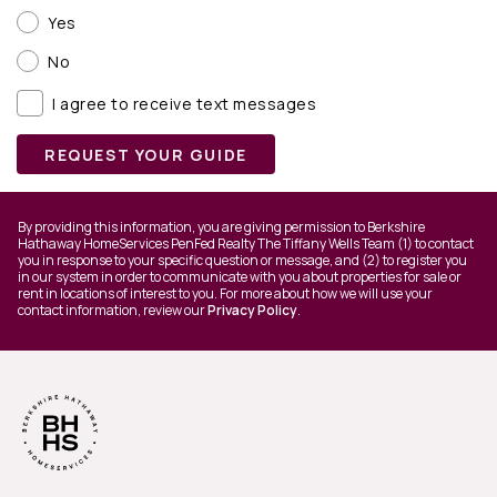
Yes
No
I agree to receive text messages
REQUEST YOUR GUIDE
By providing this information, you are giving permission to Berkshire
Hathaway HomeServices PenFed Realty The Tiffany Wells Team (1) to contact
you in response to your specific question or message, and (2) to register you
in our system in order to communicate with you about properties for sale or
rent in locations of interest to you. For more about how we will use your
contact information, review our
Privacy Policy
.